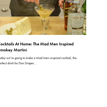
ocktails At Home: The Mad Men Inspired
mokey Martini
oday we’re going to make a Mad Men-inspired cocktail, the
erfect drink for Don Draper.…