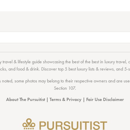
 travel & lifestyle guide showcasing the
best of the best
in
luxury travel
,
acks
, and
food & drink
. Discover
top 5 best luxury lists
& reviews, and 5-s
 noted, some photos may belong to their respective owners and are used 
Section 107
.
About The Pursuitist
|
Terms & Privacy
|
Fair Use Disclaimer