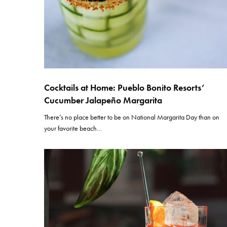
Cocktails at Home: Pueblo Bonito Resorts’
Cucumber Jalapeño Margarita
There’s no place better to be on National Margarita Day than on
your favorite beach…