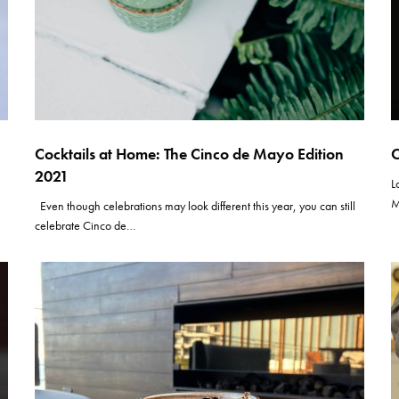
Cocktails at Home: The Cinco de Mayo Edition
C
2021
L
M
Even though celebrations may look different this year, you can still
celebrate Cinco de…