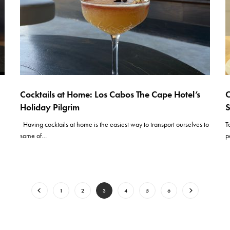
Cocktails at Home: Los Cabos The Cape Hotel’s
C
Holiday Pilgrim
S
Having cocktails at home is the easiest way to transport ourselves to
T
some of…
p
1
2
3
4
5
6