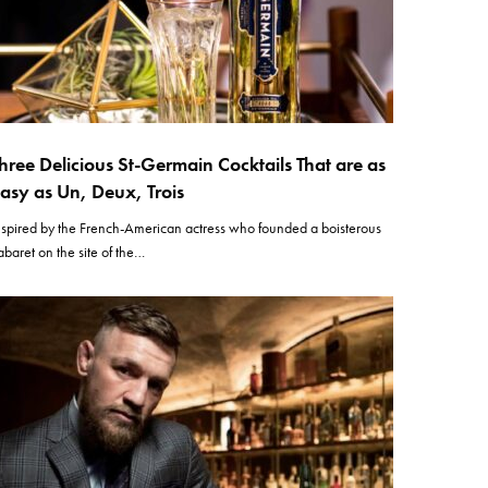
hree Delicious St-Germain Cocktails That are as
asy as Un, Deux, Trois
nspired by the French-American actress who founded a boisterous
abaret on the site of the…