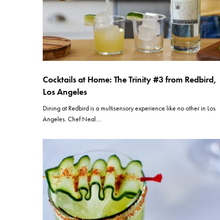
Cocktails at Home: The Trinity #3 from Redbird,
Los Angeles
Dining at Redbird is a multisensory experience like no other in Los
Angeles. Chef Neal…