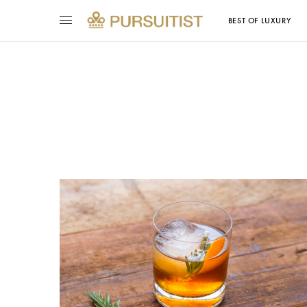
BEST OF LUXURY