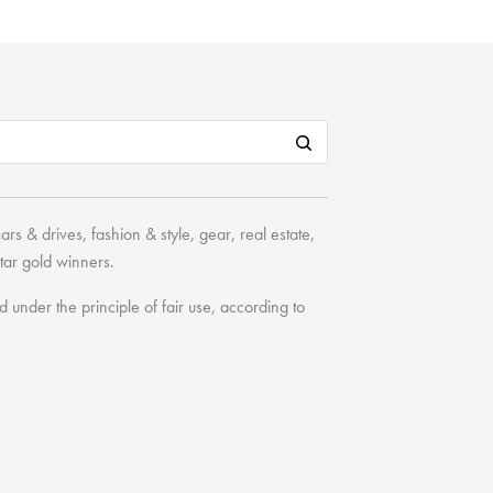
cars & drives
,
fashion & style
,
gear
,
real estate
,
tar
gold winners.
under the principle of fair use, according to