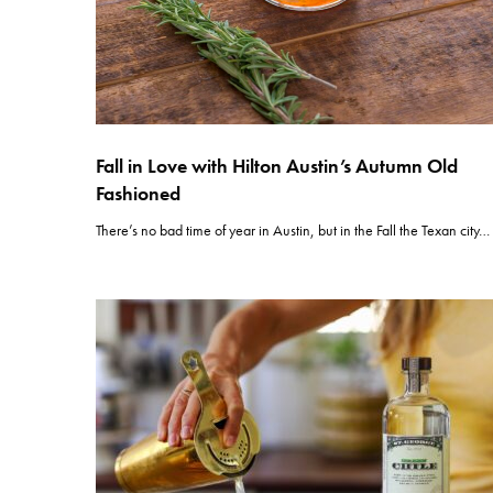
Fall in Love with Hilton Austin’s Autumn Old
Fashioned
There’s no bad time of year in Austin, but in the Fall the Texan city…