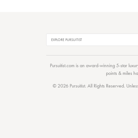
Pursuitist.com
is an award-winning 5-star luxury
points & miles h
© 2026 Pursuitist. All Rights Reserved.
Unless