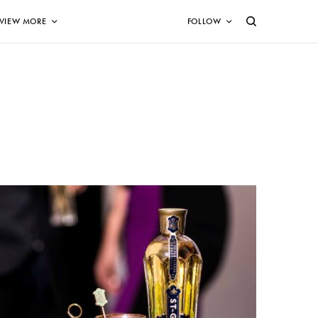
VIEW MORE
FOLLOW