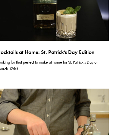
ocktails at Home: St. Patrick’s Day Edition
ooking for that perfect to make at home for St. Patrick’s Day on
arch 17th?…