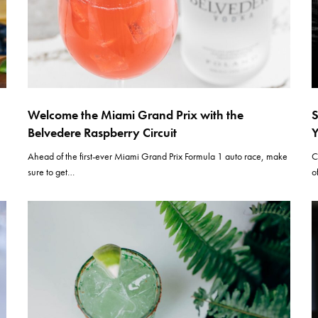
Welcome the Miami Grand Prix with the
S
Belvedere Raspberry Circuit
Y
Ahead of the first-ever Miami Grand Prix Formula 1 auto race, make
C
sure to get…
o