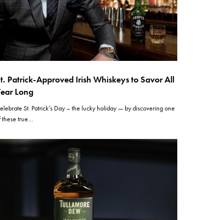
t. Patrick-Approved Irish Whiskeys to Savor All
ear Long
elebrate St. Patrick’s Day – the lucky holiday — by discovering one
f these true…