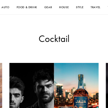
AUTO
FOOD & DRINK
GEAR
HOUSE
STYLE
TRAVEL
Cocktail