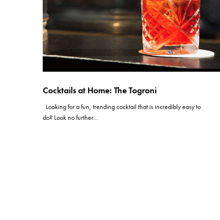
Cocktails at Home: The Togroni
Looking for a fun, trending cocktail that is incredibly easy to
do? Look no further…