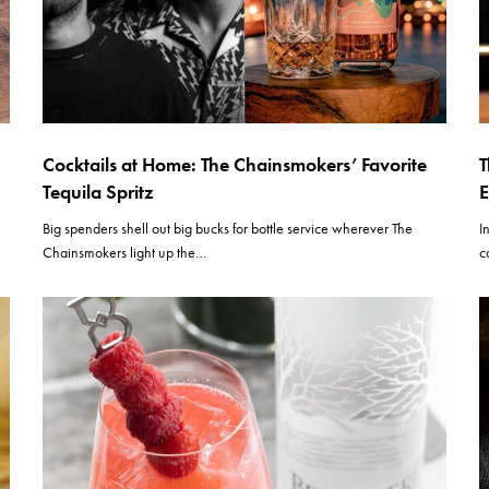
Cocktails at Home: The Chainsmokers’ Favorite
T
Tequila Spritz
E
Big spenders shell out big bucks for bottle service wherever The
I
Chainsmokers light up the…
c