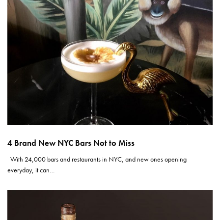
4 Brand New NYC Bars Not to Miss
With 24,000 bars and restaurants in NYC, and new ones opening
everyday, it can…