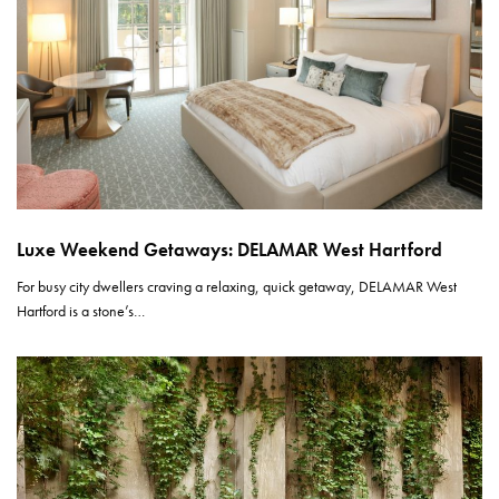
Luxe Weekend Getaways: DELAMAR West Hartford
For busy city dwellers craving a relaxing, quick getaway, DELAMAR West
Hartford is a stone’s…