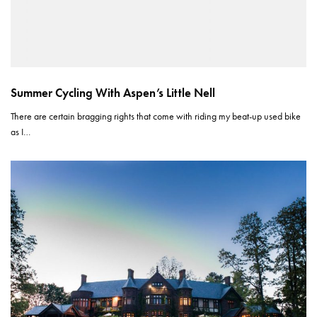
Summer Cycling With Aspen’s Little Nell
There are certain bragging rights that come with riding my beat-up used bike
as I…