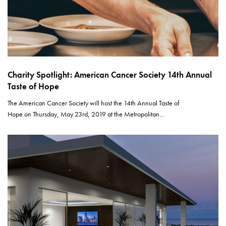
Charity Spotlight: American Cancer Society 14th Annual
Taste of Hope
The American Cancer Society will host the 14th Annual Taste of
Hope on Thursday, May 23rd, 2019 at the Metropolitan…