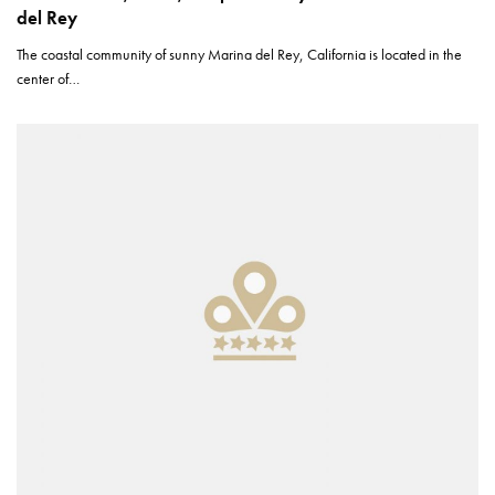
del Rey
The coastal community of sunny Marina del Rey, California is located in the
center of…