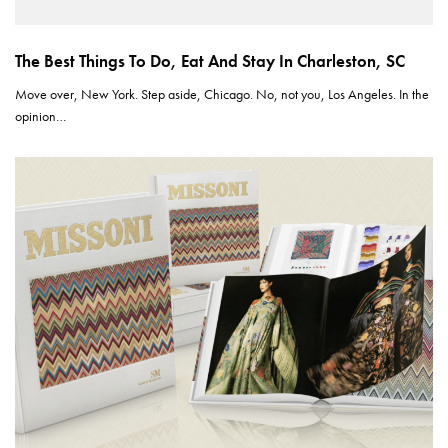
The Best Things To Do, Eat And Stay In Charleston, SC
Move over, New York. Step aside, Chicago. No, not you, Los Angeles. In the
opinion…