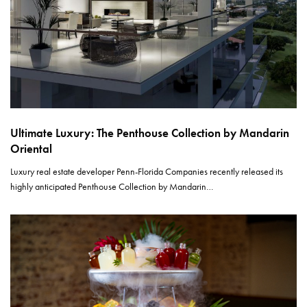
Ultimate Luxury: The Penthouse Collection by Mandarin
Oriental
Luxury real estate developer Penn-Florida Companies recently released its
highly anticipated Penthouse Collection by Mandarin…