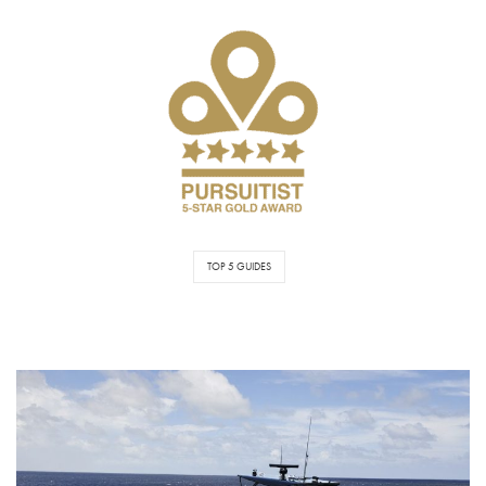
TOP 5 GUIDES