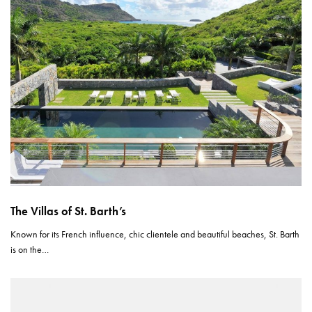
The Villas of St. Barth’s
Known for its French influence, chic clientele and beautiful beaches, St. Barth
is on the…