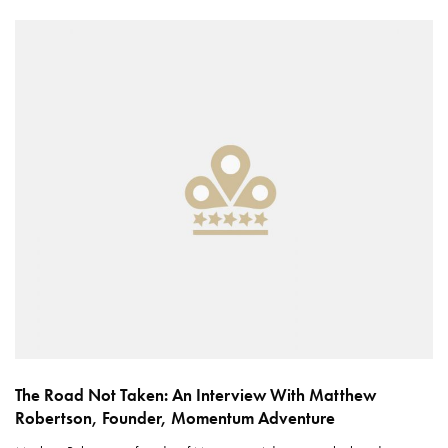
The Road Not Taken: An Interview With Matthew
Robertson, Founder, Momentum Adventure