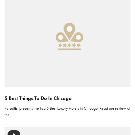
5 Best Things To Do In Chicago
Pursuitist presents the Top 5 Best Luxury Hotels in Chicago. Read our review of
the…