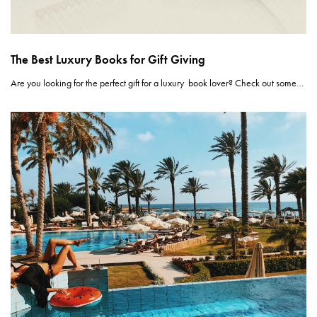
The Best Luxury Books for Gift Giving
Are you looking for the perfect gift for a luxury book lover? Check out some…