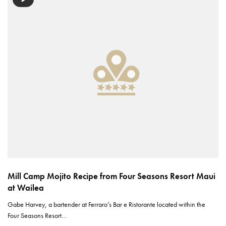
Mill Camp Mojito Recipe from Four Seasons Resort Maui
at Wailea
Gabe Harvey, a bartender at Ferraro’s Bar e Ristorante located within the
Four Seasons Resort…