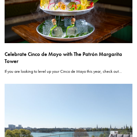
Celebrate Cinco de Mayo with The Patrón Margarita
Tower
If you are looking to level up your Cinco de Mayo this year, check out…