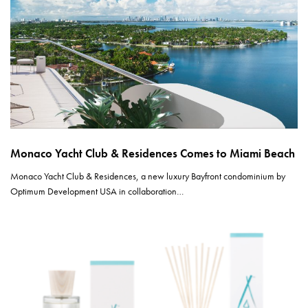
Monaco Yacht Club & Residences Comes to Miami Beach
Monaco Yacht Club & Residences, a new luxury Bayfront condominium by
Optimum Development USA in collaboration…