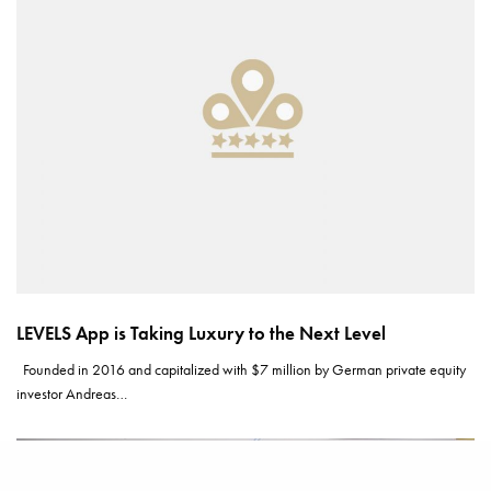
LEVELS App is Taking Luxury to the Next Level
Founded in 2016 and capitalized with $7 million by German private equity
investor Andreas…