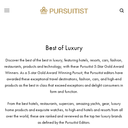
Best of Luxury
Discover the best of the best in luxury, featuring hotels, resorts, cars, fashion,
restaurants, products and technology, with these Pursuitist 5-Star Gold Award
Winners. As a 5-star Gold Award Winning Pursuit, the Pursuitist editors have
awarded these exceptional travel destinations, fashion, cars, and high-end
products as the best in class that exceed exceptions and delight consumers in
form and function.
From the best hotels, restaurants, supercars, amazing yachts, gear, luxury
home products and exquisite watches, to high-end hotels and resorts from all
over the world, these are ranked and reviewed as the top tier luxury brands
as defined by the Pursuitist Editors.