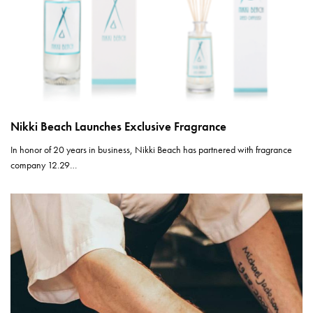
Nikki Beach Launches Exclusive Fragrance
In honor of 20 years in business, Nikki Beach has partnered with fragrance
company 12.29…