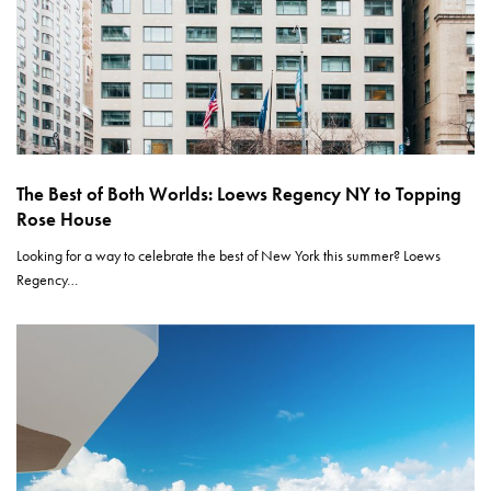
The Best of Both Worlds: Loews Regency NY to Topping
Rose House
Looking for a way to celebrate the best of New York this summer? Loews
Regency…