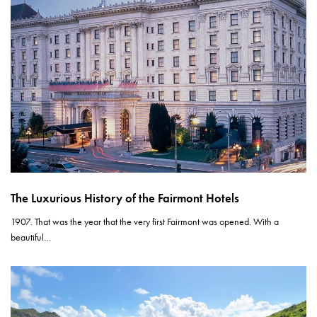
The Luxurious History of the Fairmont Hotels
1907. That was the year that the very first Fairmont was opened. With a
beautiful…