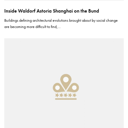
Inside Waldorf Astoria Shanghai on the Bund
Buildings defining architectural evolutions brought about by social change
are becoming more difficult to find,…