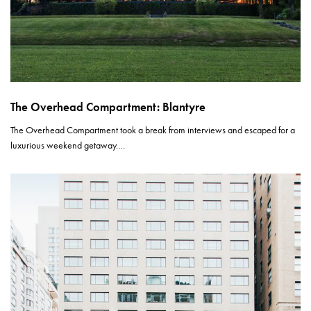
The Overhead Compartment: Blantyre
The Overhead Compartment took a break from interviews and escaped for a
luxurious weekend getaway.…