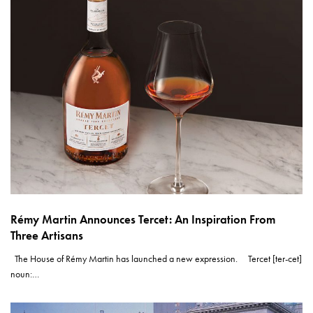
Rémy Martin Announces Tercet: An Inspiration From
Three Artisans
The House of Rémy Martin has launched a new expression. Tercet [ter-cet]
noun:…