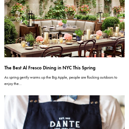
The Best Al Fresco Dining in NYC This Spring
As spring gently warms up the Big Apple, people are flocking outdoors to
enjoy the…