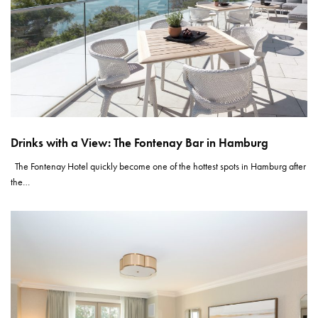
Drinks with a View: The Fontenay Bar in Hamburg
The Fontenay Hotel quickly become one of the hottest spots in Hamburg after
the…