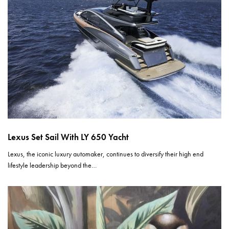
Lexus Set Sail With LY 650 Yacht
Lexus, the iconic luxury automaker, continues to diversify their high end
lifestyle leadership beyond the…