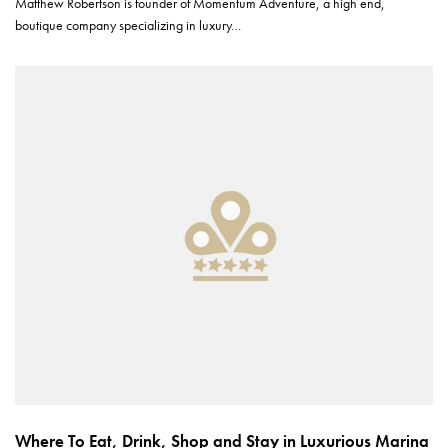
Matthew Robertson is founder of Momentum Adventure, a high end,
boutique company specializing in luxury…
Where To Eat, Drink, Shop and Stay in Luxurious Marina