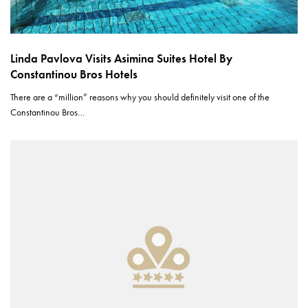
Linda Pavlova Visits Asimina Suites Hotel By
Constantinou Bros Hotels
There are a “million” reasons why you should definitely visit one of the
Constantinou Bros…