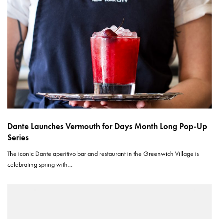
Dante Launches Vermouth for Days Month Long Pop-Up
Series
The iconic Dante aperitivo bar and restaurant in the Greenwich Village is
celebrating spring with…