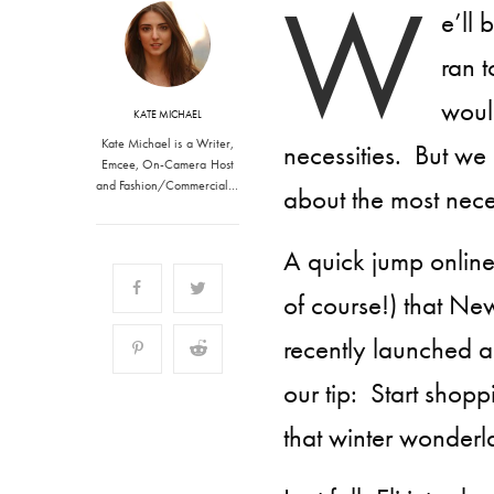
W
e’ll
ran t
would
KATE MICHAEL
Kate Michael is a Writer,
necessities. But we
Emcee, On-Camera Host
and Fashion/Commercial…
about the most nece
A quick jump online
of course!) that New
recently
launched 
our tip: Start shop
that winter wonderl