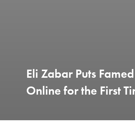
Eli Zabar Puts Famed
Online for the First T