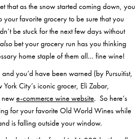
 bet that as the snow started coming down, you
o your favorite grocery to be sure that you
n’t be stuck for the next few days without
also
bet your grocery run has you thinking
ssary home staple of them all… fine wine!
 and you’d have been warned (by Pursuitist,
 York City’s iconic grocer, Eli Zabar,
a new
e-commerce wine website
. So here’s
ping for your favorite Old World Wines while
and is falling outside your window.