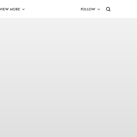
VIEW MORE
FOLLOW