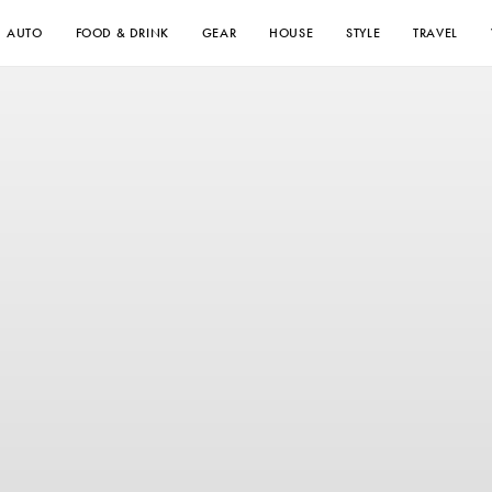
AUTO
FOOD & DRINK
GEAR
HOUSE
STYLE
TRAVEL