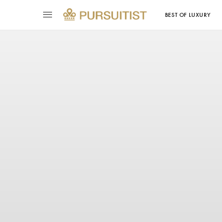
BEST OF LUXURY