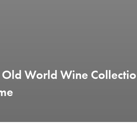
 Old World Wine Collecti
ime