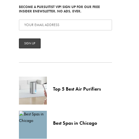
BECOME A PURSUITIST VIP! SIGN UP FOR OUR FREE
INSIDER ENEWSLETTER. NO ADS, EVER.
Top 5 Best Air Purifiers
Best Spas in Chicago