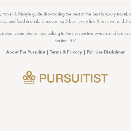
 travel & lifestyle guide showcasing the
best of the best
in
luxury travel
,
acks
, and
food & drink
. Discover
top 5 best luxury lists
& reviews, and 5-s
 noted, some photos may belong to their respective owners and are used 
Section 107
.
About The Pursuitist
|
Terms & Privacy
|
Fair Use Disclaimer