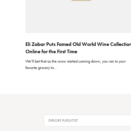
Eli Zabar Puts Famed Old World Wine Collectio
Online for the First Time
We’ll bet that as the snow started coming down, you ran to your
favorite grocery to…