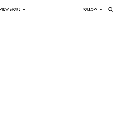
VIEW MORE
FOLLOW