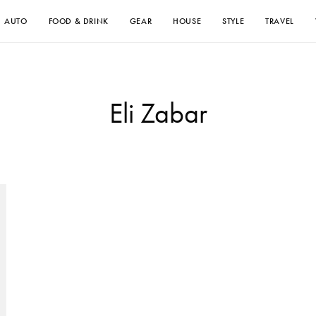
AUTO
FOOD & DRINK
GEAR
HOUSE
STYLE
TRAVEL
Eli Zabar