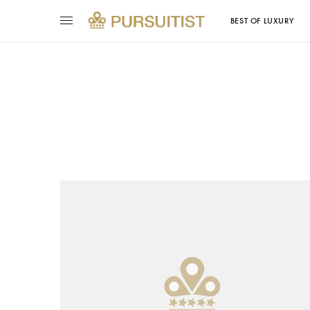
BEST OF LUXURY