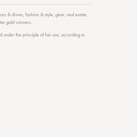
cars & drives
,
fashion & style
,
gear
,
real estate
,
tar
gold winners.
under the principle of fair use, according to