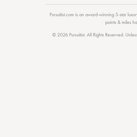
Pursuitist.com
is an award-winning 5-star luxury
points & miles h
© 2026 Pursuitist. All Rights Reserved.
Unless