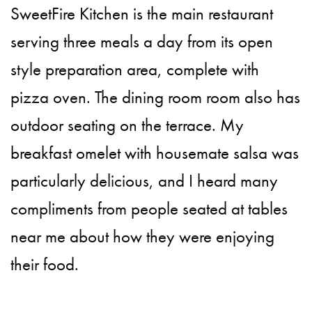
SweetFire Kitchen is the main restaurant
serving three meals a day from its open
style preparation area, complete with
pizza oven. The dining room room also has
outdoor seating on the terrace. My
breakfast omelet with housemate salsa was
particularly delicious, and I heard many
compliments from people seated at tables
near me about how they were enjoying
their food.