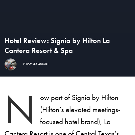
Hotel Review: Signia by Hilton La
Cantera Resort & Spa
BY
RAMSEY QUBEIN
N
ow part of Signia by Hilton
(Hilton’s elevated meetings-
focused hotel brand), La
Cantera Resort is one of Central
Texas’s