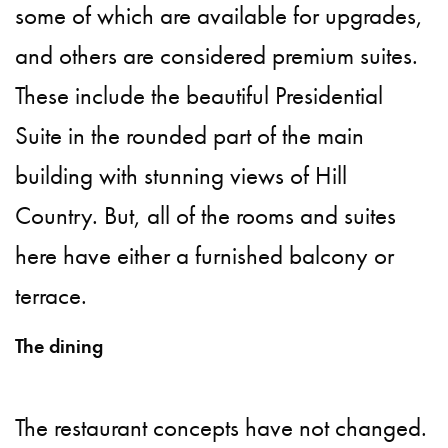
some of which are available for upgrades,
and others are considered premium suites.
These include the beautiful Presidential
Suite in the rounded part of the main
building with stunning views of Hill
Country. But, all of the rooms and suites
here have either a furnished balcony or
terrace.
The dining
The restaurant concepts have not changed.