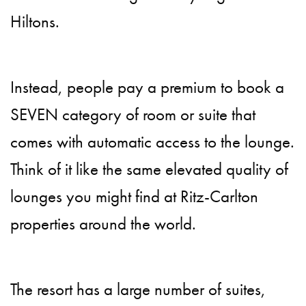
Hiltons.
Instead, people pay a premium to book a
SEVEN category of room or suite that
comes with automatic access to the lounge.
Think of it like the same elevated quality of
lounges you might find at Ritz-Carlton
properties around the world.
The resort has a large number of suites,