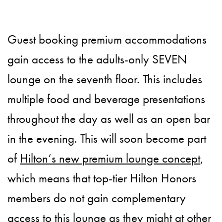
Guest booking premium accommodations
gain access to the adults-only SEVEN
lounge on the seventh floor. This includes
multiple food and beverage presentations
throughout the day as well as an open bar
in the evening. This will soon become part
of
Hilton‘s new premium lounge concept
,
which means that top-tier Hilton Honors
members do not gain complementary
access to this lounge as they might at other