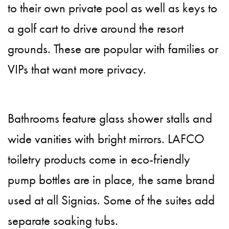
to their own private pool as well as keys to
a golf cart to drive around the resort
grounds. These are popular with families or
VIPs that want more privacy.
Bathrooms feature glass shower stalls and
wide vanities with bright mirrors. LAFCO
toiletry products come in eco-friendly
pump bottles are in place, the same brand
used at all Signias. Some of the suites add
separate soaking tubs.