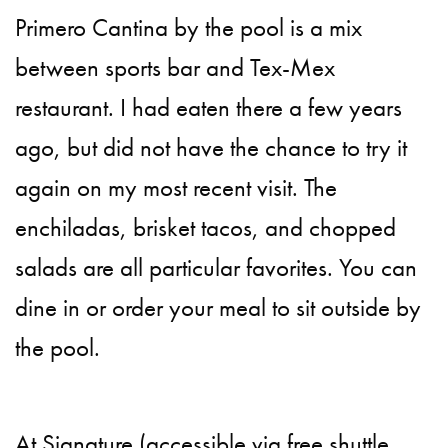
Primero Cantina by the pool is a mix
between sports bar and Tex-Mex
restaurant. I had eaten there a few years
ago, but did not have the chance to try it
again on my most recent visit. The
enchiladas, brisket tacos, and chopped
salads are all particular favorites. You can
dine in or order your meal to sit outside by
the pool.
At Signature (accessible via free shuttle