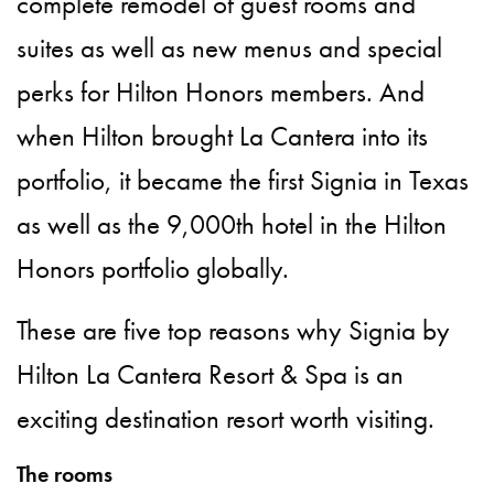
complete remodel of guest rooms and
suites as well as new menus and special
perks for Hilton Honors members. And
when Hilton brought La Cantera into its
portfolio, it became the first Signia in Texas
as well as the 9,000th hotel in the Hilton
Honors portfolio globally.
These are five top reasons why Signia by
Hilton La Cantera Resort & Spa is an
exciting destination resort worth visiting.
The rooms