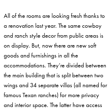
All of the rooms are looking fresh thanks to
a renovation last year. The same cowboy
and ranch style decor from public areas is
on display. But, now there are new soft
goods and furnishings in all the
accommodations. They’re divided between
the main building that is split between two
wings and 34 separate villas (all named for
famous Texan ranches) for more privacy
and interior space. The latter have access