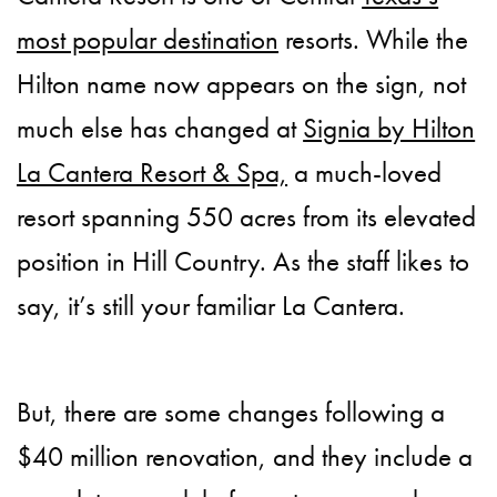
most popular destination
resorts. While the
Hilton name now appears on the sign, not
much else has changed at
Signia by Hilton
La Cantera Resort & Spa,
a much-loved
resort spanning 550 acres from its elevated
position in Hill Country. As the staff likes to
say, it’s still your familiar La Cantera.
But, there are some changes following a
$40 million renovation, and they include a