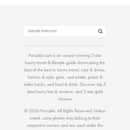
Pursuitist.com
is an award-winning 5-star
luxury travel & lifestyle guide showcasing the
best of the best
in
luxury travel
,
cars & drives
,
fashion & style
,
gear
,
real estate
,
points &
miles hacks
, and
food & drink
. Discover
top 5
best luxury lists
& reviews, and 5-star
gold
winners.
© 2026 Pursuitist. All Rights Reserved.
Unless
noted, some photos may belong to their
respective owners and are used under the