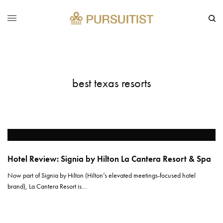
best texas resorts
Hotel Review: Signia by Hilton La Cantera Resort & Spa
Now part of Signia by Hilton (Hilton’s elevated meetings-focused hotel
brand), La Cantera Resort is…