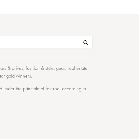
cars & drives
,
fashion & style
,
gear
,
real estate
,
tar
gold winners.
under the principle of fair use, according to