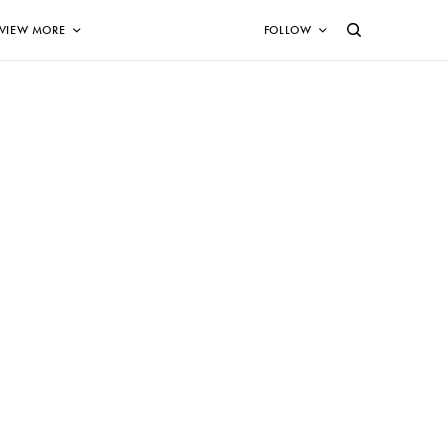
VIEW MORE
FOLLOW