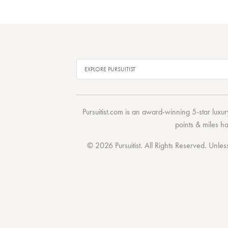
Pursuitist.com
is an award-winning 5-star luxury
points & miles h
© 2026 Pursuitist. All Rights Reserved.
Unless