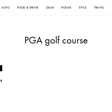
AUTO
FOOD & DRINK
GEAR
HOUSE
STYLE
TRAVEL
PGA golf course
rt