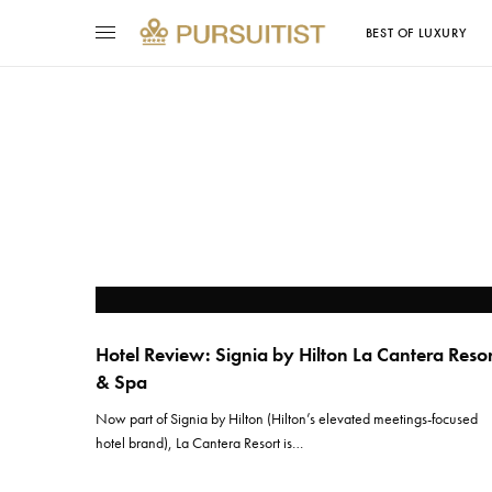
BEST OF LUXURY
Hotel Review: Signia by Hilton La Cantera Reso
& Spa
Now part of Signia by Hilton (Hilton’s elevated meetings-focused
hotel brand), La Cantera Resort is…