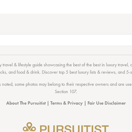
 travel & lifestyle guide showcasing the
best of the best
in
luxury travel
,
acks
, and
food & drink
. Discover
top 5 best luxury lists
& reviews, and 5-s
 noted, some photos may belong to their respective owners and are used 
Section 107
.
About The Pursuitist
|
Terms & Privacy
|
Fair Use Disclaimer