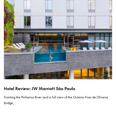
Hotel Review: JW Marriott São Paulo
Fronting the Pinheiros River and in full view of the Octavio Frias de Oliveira
bridge,…