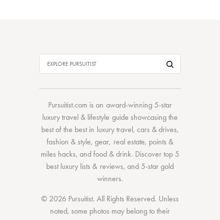
Pursuitist.com
is an award-winning 5-star
luxury travel & lifestyle guide showcasing the
best of the best
in
luxury travel
,
cars & drives
,
fashion & style
,
gear
,
real estate
,
points &
miles hacks
, and
food & drink
. Discover
top 5
best luxury lists
& reviews, and 5-star
gold
winners.
© 2026 Pursuitist. All Rights Reserved.
Unless
noted, some photos may belong to their