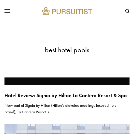
best hotel pools
Hotel Review: Signia by Hilton La Cantera Resort & Spa
Now part of Signia by Hilton (Hilton’s elevated meetings-focused hotel
brand), La Cantera Resort is…