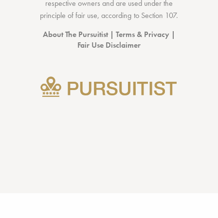
respective owners and are used under the
principle of fair use, according to
Section 107
.
About The Pursuitist
|
Terms & Privacy
|
Fair Use Disclaimer