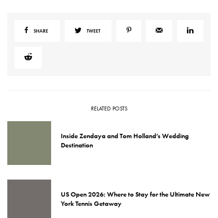
SHARE
TWEET
RELATED POSTS
Inside Zendaya and Tom Holland’s Wedding
Destination
US Open 2026: Where to Stay for the Ultimate New
York Tennis Getaway