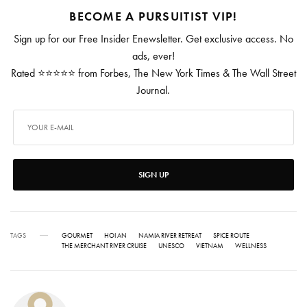
BECOME A PURSUITIST VIP!
Sign up for our Free Insider Enewsletter. Get exclusive access. No
ads, ever!
Rated ⭐⭐⭐⭐⭐ from Forbes, The New York Times & The Wall Street
Journal.
SIGN UP
TAGS
GOURMET
HOI AN
NAMIA RIVER RETREAT
SPICE ROUTE
THE MERCHANT RIVER CRUISE
UNESCO
VIETNAM
WELLNESS