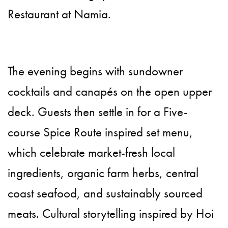
Restaurant at Namia.
The evening begins with sundowner
cocktails and canapés on the open upper
deck. Guests then settle in for a Five-
course Spice Route inspired set menu,
which celebrate market-fresh local
ingredients, organic farm herbs, central
coast seafood, and sustainably sourced
meats. Cultural storytelling inspired by Hoi