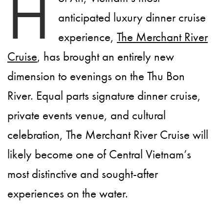
H
anticipated luxury dinner cruise
experience,
The Merchant River
Cruise
, has brought an entirely new
dimension to evenings on the Thu Bon
River. Equal parts signature dinner cruise,
private events venue, and cultural
celebration, The Merchant River Cruise will
likely become one of Central Vietnam’s
most distinctive and sought-after
experiences on the water.