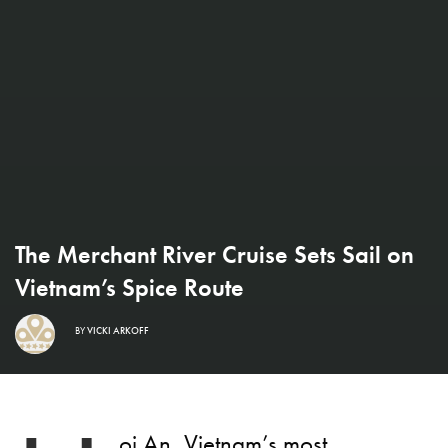
The Merchant River Cruise Sets Sail on
Vietnam’s Spice Route
BY
VICKI ARKOFF
oi An, Vietnam’s most