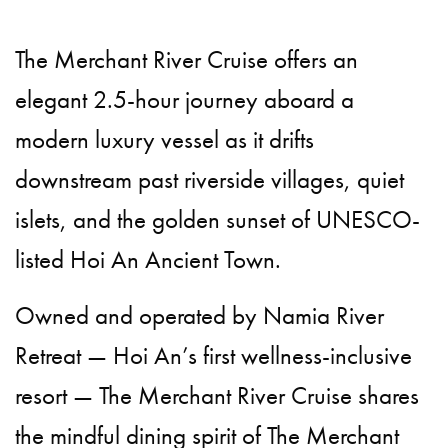
The Merchant River Cruise offers an
elegant 2.5-hour journey aboard a
modern luxury vessel as it drifts
downstream past riverside villages, quiet
islets, and the golden sunset of UNESCO-
listed Hoi An Ancient Town.
Owned and operated by Namia River
Retreat — Hoi An’s first wellness-inclusive
resort — The Merchant River Cruise shares
the mindful dining spirit of The Merchant