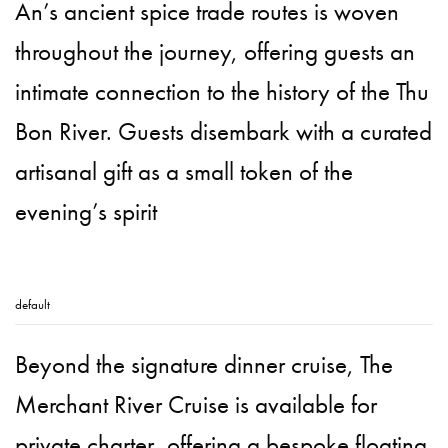
An’s ancient spice trade routes is woven
throughout the journey, offering guests an
intimate connection to the history of the Thu
Bon River. Guests disembark with a curated
artisanal gift as a small token of the
evening’s spirit
default
Beyond the signature dinner cruise, The
Merchant River Cruise is available for
private charter, offering a bespoke floating