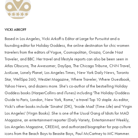
VICKI ARKOFF
Based in Los Angeles, Vicki Arkoff is Editor at Large for Pursuitist and a
founding editor for Holiday Goddess, the online destination for chic women
travelers from the editors of Vogue, Cosmopolitan, Grazia, Conde Nast
Traveler, and BBC. Her travel and lifestyle reports can also be been seen in
Atlas Obscura, The Awesomer, DaySpa, The Chicago Tribune, CNN Travel,
JustLuxe, Lonely Planet, Los Angeles Times, New York Daily News, Toronto
Star, WellSpa 360, WestJet Magazine, Where Traveler, Where Guestbook,
Yahoo News, and dozens more. She's co-author of the bestselling Holiday
Goddess books (HarperCollins and iTunes) including 'The Holiday Goddess
Guide to Paris, London, New York, Rome,' a travel Top 10 staple. As editor,
Vicki's other books include 'Sinatra' (DK), 'Inside Mad' (Time-Life) and 'Virgin
Los Angeles' (Virgin Books). She is one of the Usual Gang of Idiots for MAD
Magazine, an entertainment reporter (Daily Variety, Entertainment Weekly,
Los Angeles Magazine, CREEM), and authorized biographer for pop culture
icons from the Beach Boys to Beastie Boys, Paul McCartney to MC Hammer.