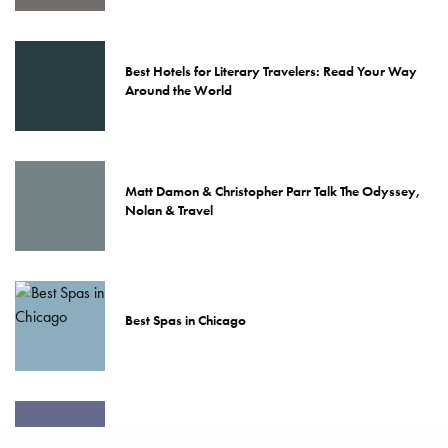
Best Hotels for Literary Travelers: Read Your Way
Around the World
Matt Damon & Christopher Parr Talk The Odyssey,
Nolan & Travel
Best Spas in Chicago
48 Hours In Chicago: Pursuitist Passport