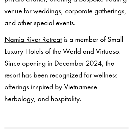
venue for weddings, corporate gatherings,
and other special events.
Namia River Retreat
is a member of Small
Luxury Hotels of the World and Virtuoso.
Since opening in December 2024, the
resort has been recognized for wellness
offerings inspired by Vietnamese
herbology, and hospitality.