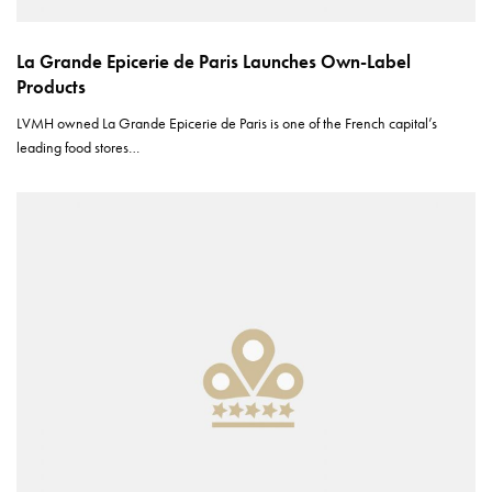
La Grande Epicerie de Paris Launches Own-Label
Products
LVMH owned La Grande Epicerie de Paris is one of the French capital’s
leading food stores…