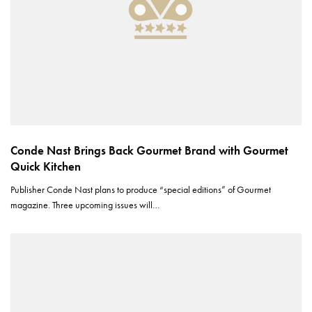
Conde Nast Brings Back Gourmet Brand with Gourmet
Quick Kitchen
Publisher Conde Nast plans to produce “special editions” of Gourmet
magazine. Three upcoming issues will…