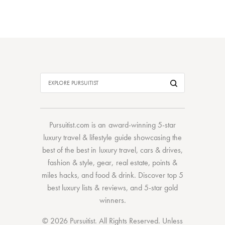
Pursuitist.com
is an award-winning 5-star
luxury travel & lifestyle guide showcasing the
best of the best
in
luxury travel
,
cars & drives
,
fashion & style
,
gear
,
real estate
,
points &
miles hacks
, and
food & drink
. Discover
top 5
best luxury lists
& reviews, and 5-star
gold
winners.
© 2026 Pursuitist. All Rights Reserved.
Unless