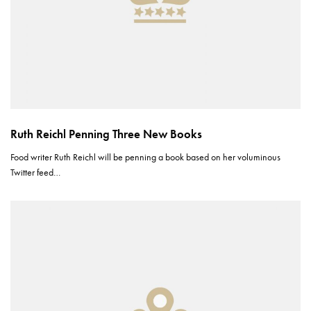
Ruth Reichl Penning Three New Books
Food writer Ruth Reichl will be penning a book based on her voluminous
Twitter feed…