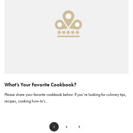
What’s Your Favorite Cookbook?
Please share your favorite cookbook below. If you’re looking for culinary tips,
recipes, cooking how-to’s…
1
2