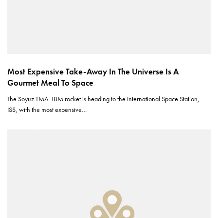
Most Expensive Take-Away In The Universe Is A
Gourmet Meal To Space
The Soyuz TMA-18M rocket is heading to the International Space Station,
ISS, with the most expensive…