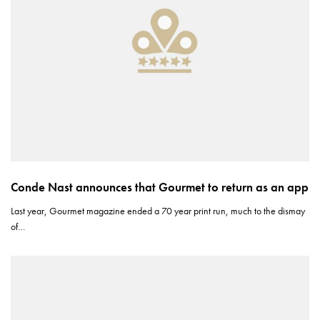
Conde Nast announces that Gourmet to return as an app
Last year, Gourmet magazine ended a 70 year print run, much to the dismay
of…