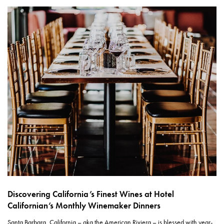
Discovering California’s Finest Wines at Hotel
Californian’s Monthly Winemaker Dinners
Santa Barbara, California – aka the American Riviera – is blessed with year-