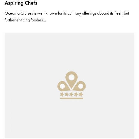
Aspiring Chefs
Oceania Cruises is well-known for its culinary offerings aboard its fleet, but
further enticing foodies…