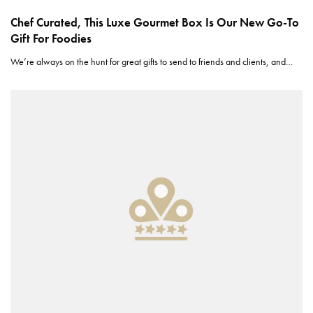
Chef Curated, This Luxe Gourmet Box Is Our New Go-To
Gift For Foodies
We’re always on the hunt for great gifts to send to friends and clients, and…