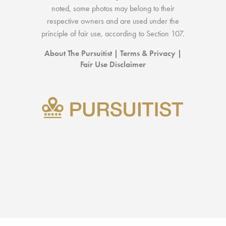
noted, some photos may belong to their
respective owners and are used under the
principle of fair use, according to
Section 107
.
About The Pursuitist
|
Terms & Privacy
|
Fair Use Disclaimer