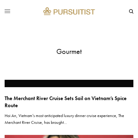
Gourmet
The Merchant River Cruise Sets Sail on Vietnam’s Spice
Route
Hoi An, Vietnam’s most anticipated luxury dinner cruise experience, The
Merchant River Cruise, has brought…