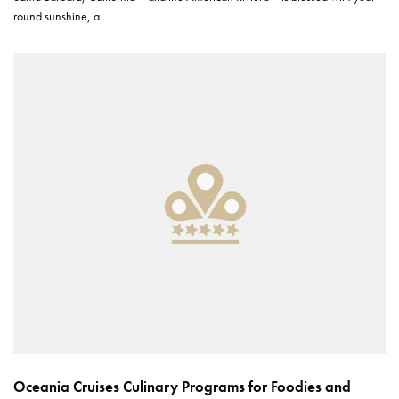
round sunshine, a…
Oceania Cruises Culinary Programs for Foodies and