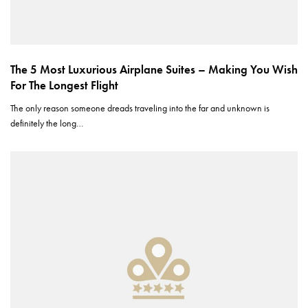
The 5 Most Luxurious Airplane Suites – Making You Wish
For The Longest Flight
The only reason someone dreads traveling into the far and unknown is
definitely the long…