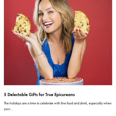
5 Delectable Gifts for True Epicureans
The holidays are a time to celebrate with fine food and drink, especially when
your…