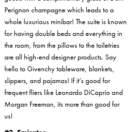
Perignon champagne which leads to a
whole luxurious minibar! The suite is known
for having double beds and everything in
the room, from the pillows to the toiletries
are all high-end designer products. Say
hello to Givenchy tableware, blankets,
slippers, and pajamas! If it’s good for
frequent fliers like Leonardo DiCaprio and
Morgan Freeman, its more than good for
us!