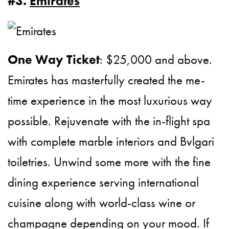
#3.
Emirates
One Way Ticket
: $25,000 and above.
Emirates has masterfully created the me-
time experience in the most luxurious way
possible. Rejuvenate with the in-flight spa
with complete marble interiors and Bvlgari
toiletries. Unwind some more with the fine
dining experience serving international
cuisine along with world-class wine or
champagne depending on your mood. If