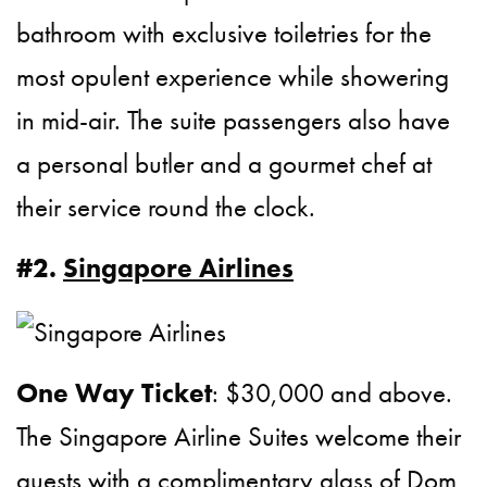
bathroom with exclusive toiletries for the
most opulent experience while showering
in mid-air. The suite passengers also have
a personal butler and a gourmet chef at
their service round the clock.
#2.
Singapore Airlines
One Way Ticket
: $30,000 and above.
The Singapore Airline Suites welcome their
guests with a complimentary glass of Dom