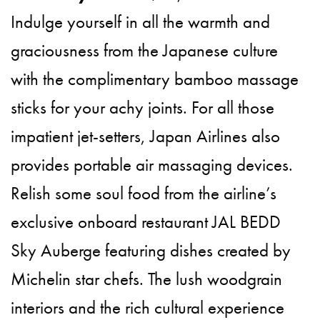
Indulge yourself in all the warmth and
graciousness from the Japanese culture
with the complimentary bamboo massage
sticks for your achy joints. For all those
impatient jet-setters, Japan Airlines also
provides portable air massaging devices.
Relish some soul food from the airline’s
exclusive onboard restaurant JAL BEDD
Sky Auberge featuring dishes created by
Michelin star chefs. The lush woodgrain
interiors and the rich cultural experience