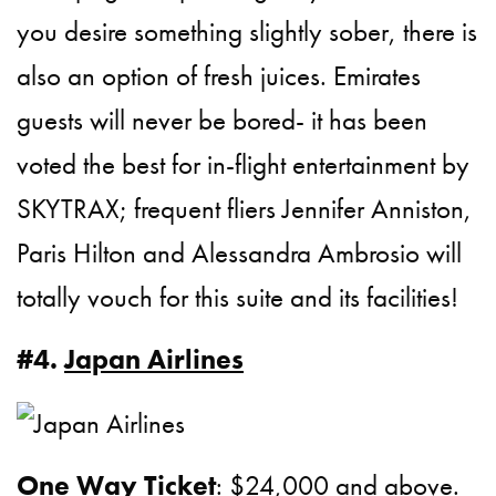
you desire something slightly sober, there is
also an option of fresh juices. Emirates
guests will never be bored- it has been
voted the best for in-flight entertainment by
SKYTRAX; frequent fliers Jennifer Anniston,
Paris Hilton and Alessandra Ambrosio will
totally vouch for this suite and its facilities!
#4.
Japan Airlines
One Way Ticket
: $24,000 and above.