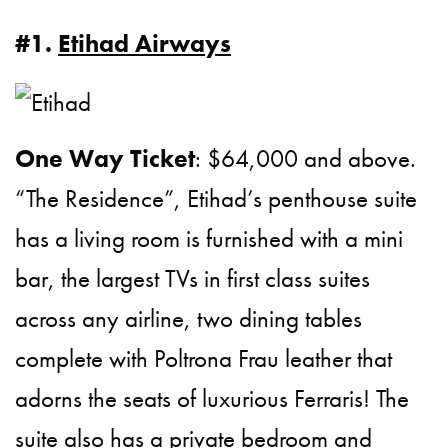
#1.
Etihad Airways
One Way Ticket
: $64,000 and above.
“The Residence”, Etihad’s penthouse suite
has a living room is furnished with a mini
bar, the largest TVs in first class suites
across any airline, two dining tables
complete with Poltrona Frau leather that
adorns the seats of luxurious Ferraris! The
suite also has a private bedroom and