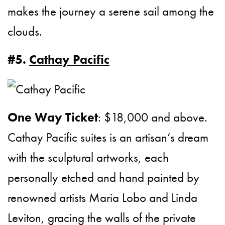
makes the journey a serene sail among the
clouds.
#5.
Cathay Pacific
One Way Ticket
: $18,000 and above.
Cathay Pacific suites is an artisan’s dream
with the sculptural artworks, each
personally etched and hand painted by
renowned artists Maria Lobo and Linda
Leviton, gracing the walls of the private