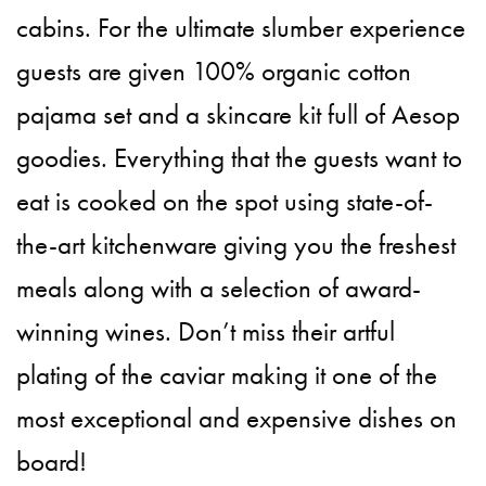
cabins. For the ultimate slumber experience
guests are given 100% organic cotton
pajama set and a skincare kit full of Aesop
goodies. Everything that the guests want to
eat is cooked on the spot using state-of-
the-art kitchenware giving you the freshest
meals along with a selection of award-
winning wines. Don’t miss their artful
plating of the caviar making it one of the
most exceptional and expensive dishes on
board!