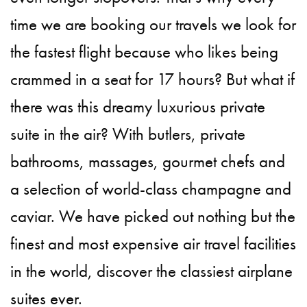
time we are booking our travels we look for
the fastest flight because who likes being
crammed in a seat for 17 hours? But what if
there was this dreamy luxurious private
suite in the air? With butlers, private
bathrooms, massages, gourmet chefs and
a selection of world-class champagne and
caviar. We have picked out nothing but the
finest and most expensive air travel facilities
in the world, discover the classiest airplane
suites ever.