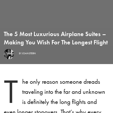
The 5 Most Luxurious Airplane Suites –
Making You Wish For The Longest Flight
BY
JOAN STERN
T
he only reason someone dreads
traveling into the far and unknown
is definitely the long flights and
even longer stopovers. That’s why every