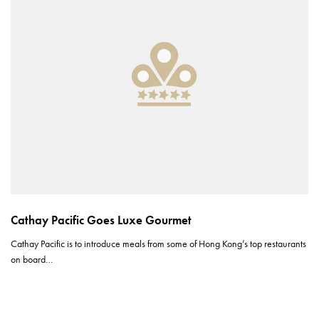
Cathay Pacific Goes Luxe Gourmet
Cathay Pacific is to introduce meals from some of Hong Kong’s top restaurants
on board…