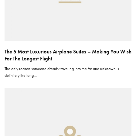
The 5 Most Luxurious Airplane Suites – Making You Wish
For The Longest Flight
The only reason someone dreads traveling into the far and unknown is
definitely the long…