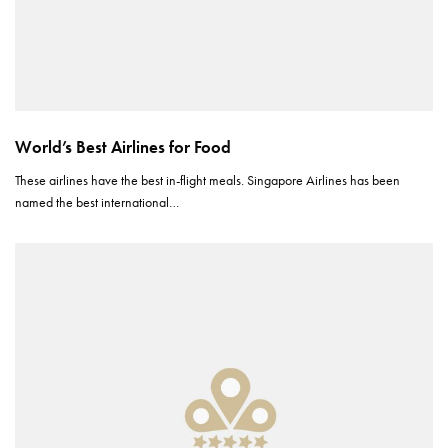
World’s Best Airlines for Food
These airlines have the best in-flight meals. Singapore Airlines has been
named the best international…