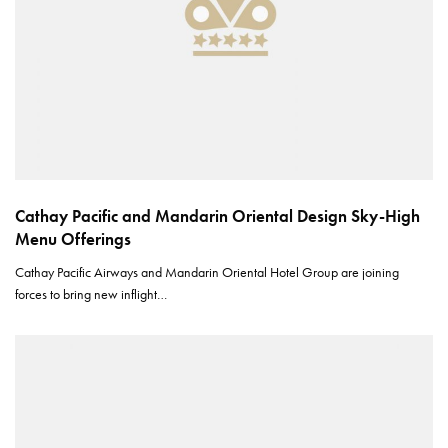
Cathay Pacific and Mandarin Oriental Design Sky-High
Menu Offerings
Cathay Pacific Airways and Mandarin Oriental Hotel Group are joining
forces to bring new inflight…