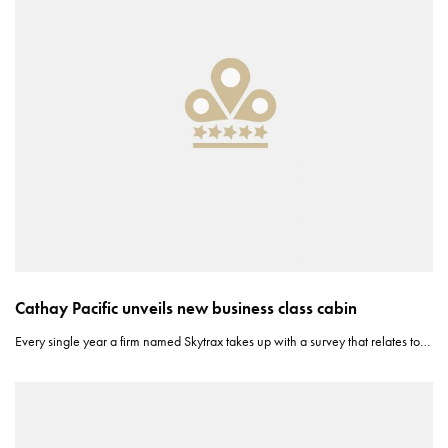
Cathay Pacific unveils new business class cabin
Every single year a firm named Skytrax takes up with a survey that relates to…