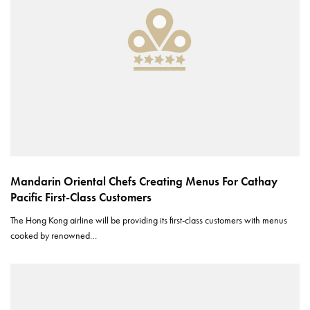
Mandarin Oriental Chefs Creating Menus For Cathay
Pacific First-Class Customers
The Hong Kong airline will be providing its first-class customers with menus
cooked by renowned…