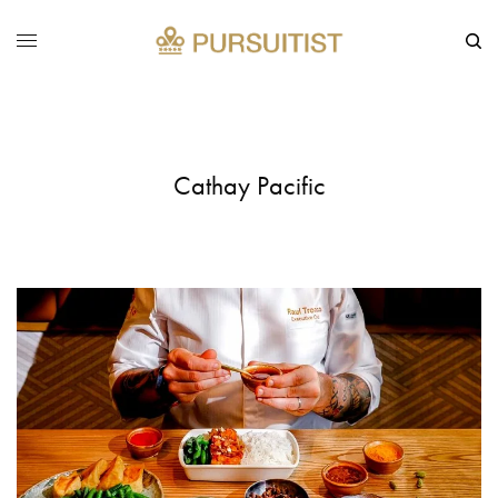
Cathay Pacific