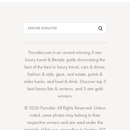
Pursuitist.com
is an award-winning 5-star
luxury travel & lifestyle guide showcasing the
best of the best
in
luxury travel
,
cars & drives
,
fashion & style
,
gear
,
real estate
,
points &
miles hacks
, and
food & drink
. Discover
top 5
best luxury lists
& reviews, and 5-star
gold
winners.
© 2026 Pursuitist. All Rights Reserved.
Unless
noted, some photos may belong to their
respective owners and are used under the
principle of fair use, according to
Section 107
.