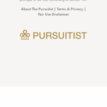
About The Pursuitist
|
Terms & Privacy
|
Fair Use Disclaimer