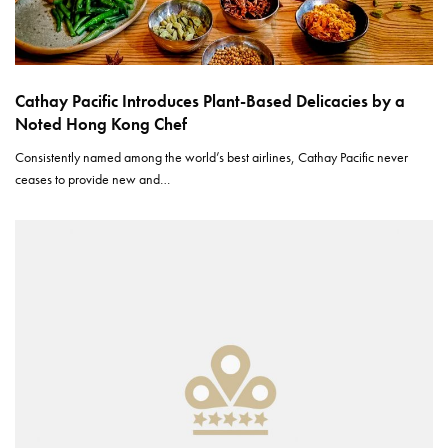
Cathay Pacific Introduces Plant-Based Delicacies by a
Noted Hong Kong Chef
Consistently named among the world’s best airlines, Cathay Pacific never
ceases to provide new and…