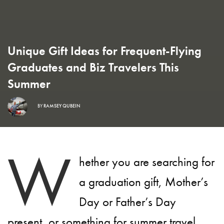
Unique Gift Ideas for Frequent-Flying
Graduates and Biz Travelers This
Summer
BY
RAMSEY QUBEIN
W
hether you are searching for
a graduation gift, Mother’s
Day or Father’s Day
present, or something for summer travel,