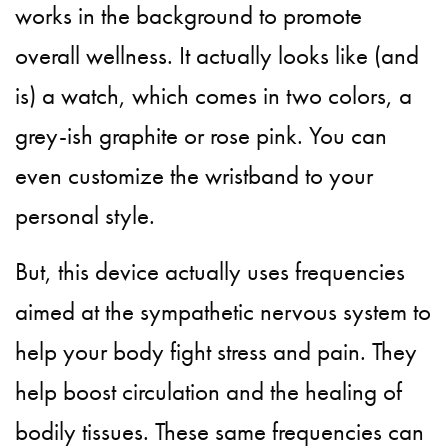
works in the background to promote
overall wellness. It actually looks like (and
is) a watch, which comes in two colors, a
grey-ish graphite or rose pink. You can
even customize the wristband to your
personal style.
But, this device actually uses frequencies
aimed at the sympathetic nervous system to
help your body fight stress and pain. They
help boost circulation and the healing of
bodily tissues. These same frequencies can