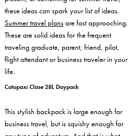
these ideas can spark your list of ideas.
Summer travel plans
are fast approaching.
These are solid ideas for the frequent
traveling graduate, parent, friend, pilot,
flight attendant or business traveler in your
life.
Cotopaxi Clase 28L Daypack
This stylish backpack is large enough for
business travel, but is squishy enough for
any type of adventure. And that is what