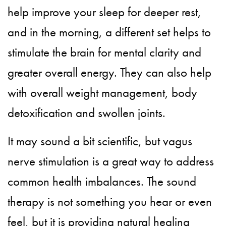
help improve your sleep for deeper rest,
and in the morning, a different set helps to
stimulate the brain for mental clarity and
greater overall energy. They can also help
with overall weight management, body
detoxification and swollen joints.
It may sound a bit scientific, but vagus
nerve stimulation is a great way to address
common health imbalances. The sound
therapy is not something you hear or even
feel, but it is providing natural healing