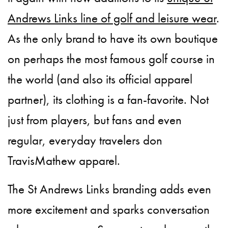
Andrews Links line of golf and leisure wear
.
As the only brand to have its own boutique
on perhaps the most famous golf course in
the world (and also its official apparel
partner), its clothing is a fan-favorite. Not
just from players, but fans and even
regular, everyday travelers don
TravisMathew apparel.
The St Andrews Links branding adds even
more excitement and sparks conversation