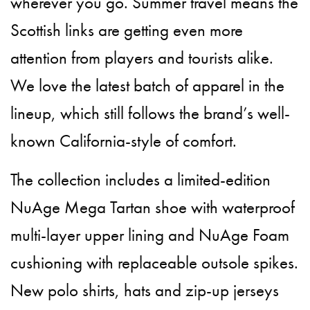
wherever you go. Summer travel means the
Scottish links are getting even more
attention from players and tourists alike.
We love the latest batch of apparel in the
lineup, which still follows the brand’s well-
known California-style of comfort.
The collection includes a limited-edition
NuAge Mega Tartan shoe with waterproof
multi-layer upper lining and NuAge Foam
cushioning with replaceable outsole spikes.
New polo shirts, hats and zip-up jerseys