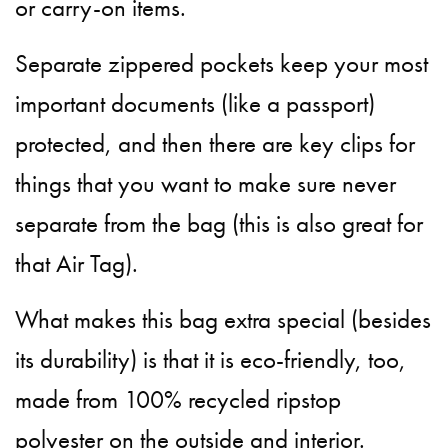
or carry-on items.
Separate zippered pockets keep your most
important documents (like a passport)
protected, and then there are key clips for
things that you want to make sure never
separate from the bag (this is also great for
that Air Tag).
What makes this bag extra special (besides
its durability) is that it is eco-friendly, too,
made from 100% recycled ripstop
polyester on the outside and interior.