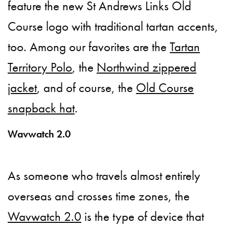
feature the new St Andrews Links Old
Course logo with traditional tartan accents,
too. Among our favorites are the
Tartan
Territory Polo
, the
Northwind zippered
jacket
, and of course, the
Old Course
snapback hat
.
Wavwatch 2.0
As someone who travels almost entirely
overseas and crosses time zones, the
Wavwatch 2.0
is the type of device that