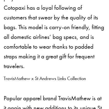
Cotopaxi has a loyal following of
customers that swear by the quality of its
bags. This model is carry-on friendly, fitting
all domestic airlines’ bag specs, and is
comfortable to wear thanks to padded
straps making it a great gift for frequent
travelers.
TravisMathew x St Andrews Links Collection
Popular apparel brand TravisMathew is at
it again with new additions to its
unique St