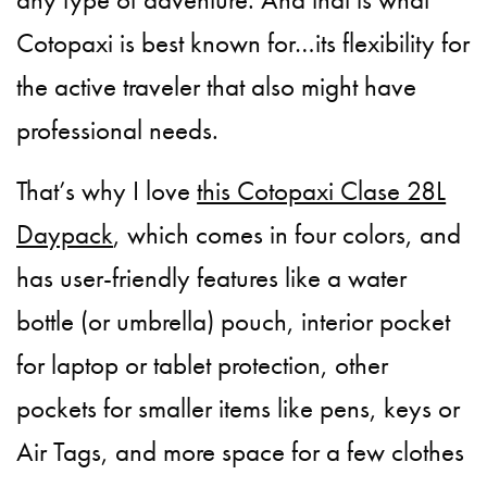
Cotopaxi is best known for…its flexibility for
the active traveler that also might have
professional needs.
That’s why I love
this Cotopaxi Clase 28L
Daypack
, which comes in four colors, and
has user-friendly features like a water
bottle (or umbrella) pouch, interior pocket
for laptop or tablet protection, other
pockets for smaller items like pens, keys or
Air Tags, and more space for a few clothes