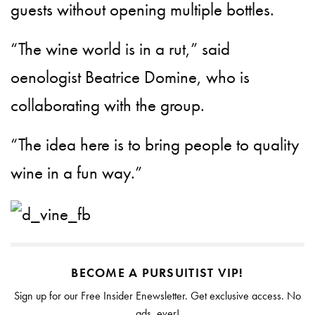
guests without opening multiple bottles.
“The wine world is in a rut,” said
oenologist Beatrice Domine, who is
collaborating with the group.
“The idea here is to bring people to quality
wine in a fun way.”
BECOME A PURSUITIST VIP!
Sign up for our Free Insider Enewsletter. Get exclusive access. No
ads, ever!