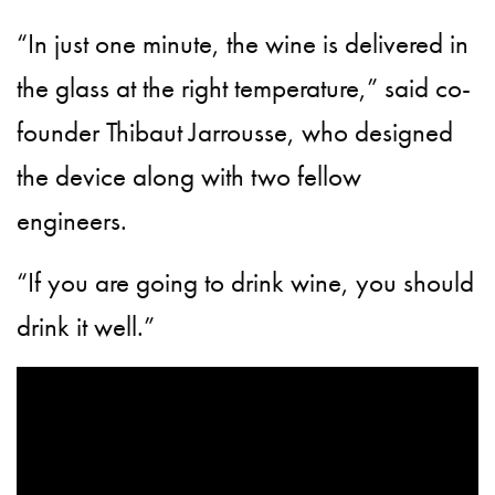
“In just one minute, the wine is delivered in
the glass at the right temperature,” said co-
founder Thibaut Jarrousse, who designed
the device along with two fellow
engineers.
“If you are going to drink wine, you should
drink it well.”