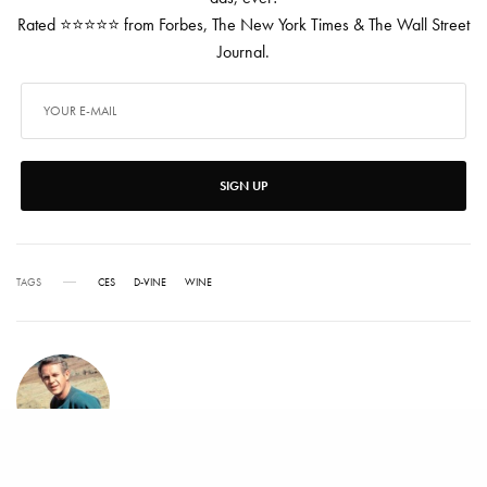
Rated ⭐⭐⭐⭐⭐ from Forbes, The New York Times & The Wall Street
Journal.
SIGN UP
TAGS
CES
D-VINE
WINE
ROGER SCOBLE