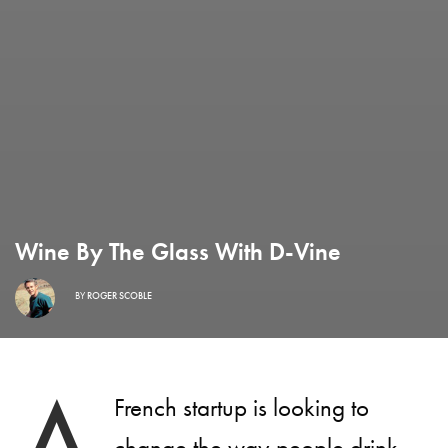
Wine By The Glass With D-Vine
BY
ROGER SCOBLE
A
French startup is looking to
change the way people drink