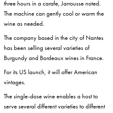
three hours in a carafe, Jarrousse noted.
The machine can gently cool or warm the
wine as needed.
The company based in the city of Nantes
has been selling several varieties of
Burgundy and Bordeaux wines in France.
For its US launch, it will offer American
vintages.
The single-dose wine enables a host to
serve several different varieties to different