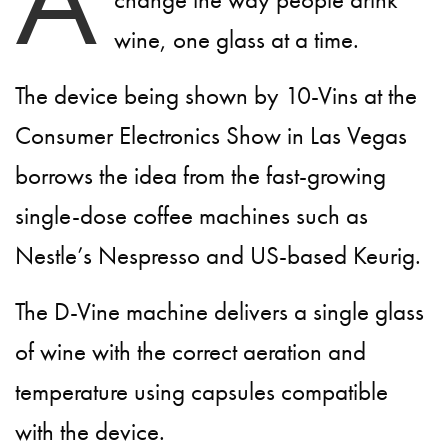
wine, one glass at a time.
The device being shown by 10-Vins at the
Consumer Electronics Show in Las Vegas
borrows the idea from the fast-growing
single-dose coffee machines such as
Nestle’s Nespresso and US-based Keurig.
The D-Vine machine delivers a single glass
of wine with the correct aeration and
temperature using capsules compatible
with the device.