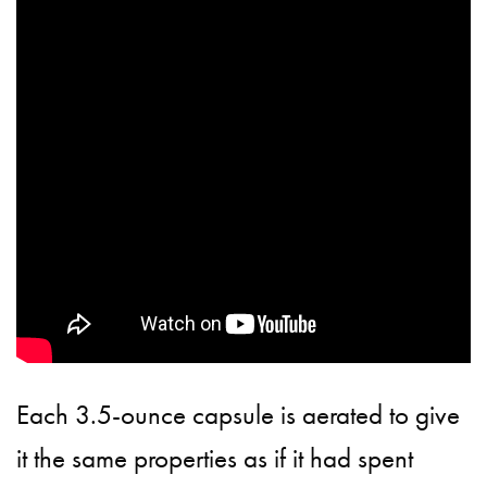
Each 3.5-ounce capsule is aerated to give
it the same properties as if it had spent