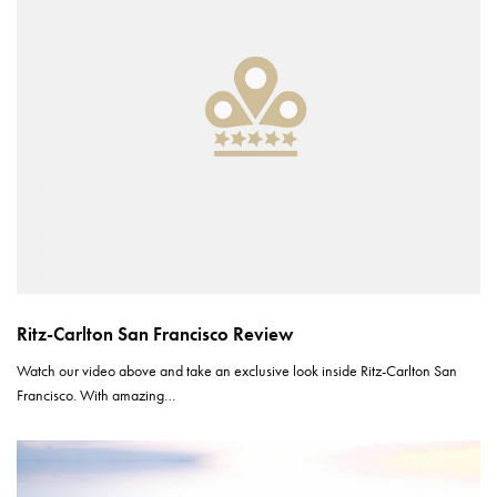
Ritz-Carlton San Francisco Review
Watch our video above and take an exclusive look inside Ritz-Carlton San
Francisco. With amazing…