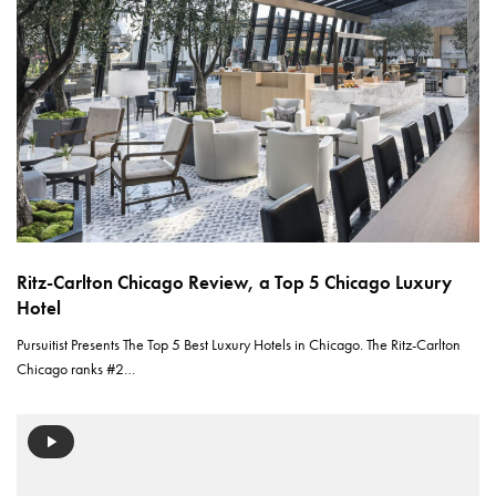
Ritz-Carlton Chicago Review, a Top 5 Chicago Luxury
Hotel
Pursuitist Presents The Top 5 Best Luxury Hotels in Chicago. The Ritz-Carlton
Chicago ranks #2…