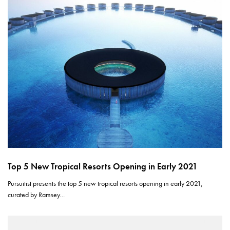
Top 5 New Tropical Resorts Opening in Early 2021
Pursuitist presents the top 5 new tropical resorts opening in early 2021,
curated by Ramsey…