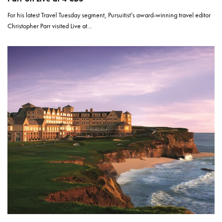
For his latest Travel Tuesday segment, Pursuitist’s award-winning travel editor
Christopher Parr visited Live at…