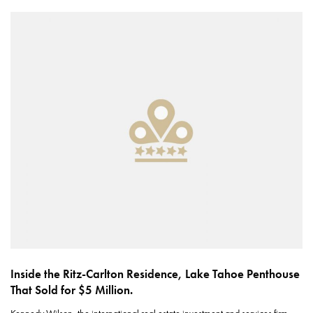
Inside the Ritz-Carlton Residence, Lake Tahoe Penthouse
That Sold for $5 Million.