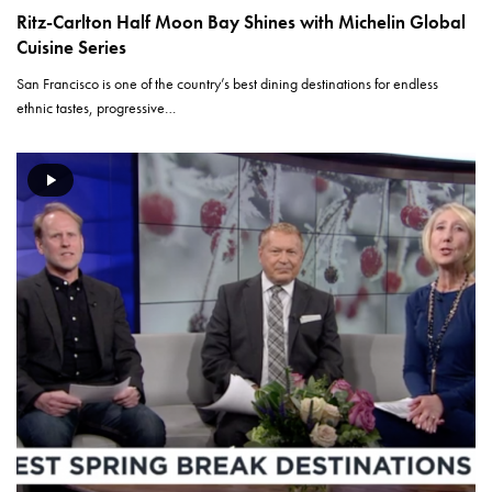
Ritz-Carlton Half Moon Bay Shines with Michelin Global
Cuisine Series
San Francisco is one of the country’s best dining destinations for endless
ethnic tastes, progressive…