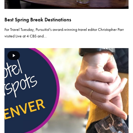
Best Spring Break Destinations
For Travel Tuesday, Pursuitist’s award-winning travel editor Christopher Parr
visited Live at 4 CBS and…