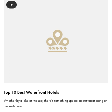
Top 10 Best Waterfront Hotels
Whether by a lake or the sea, there’s something special about vacationing on
the waterfront.…