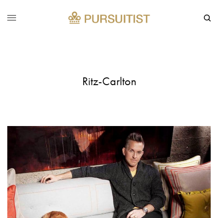
Ritz-Carlton