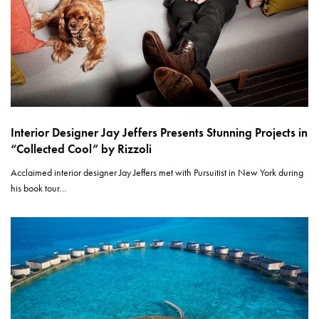
Interior Designer Jay Jeffers Presents Stunning Projects in
“Collected Cool” by Rizzoli
Acclaimed interior designer Jay Jeffers met with Pursuitist in New York during
his book tour…