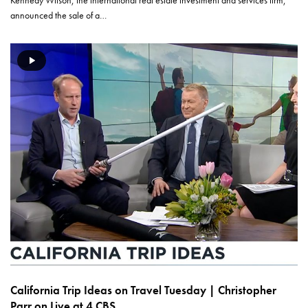
Kennedy Wilson, the international real estate investment and services firm,
announced the sale of a…
California Trip Ideas on Travel Tuesday | Christopher
Parr on Live at 4 CBS