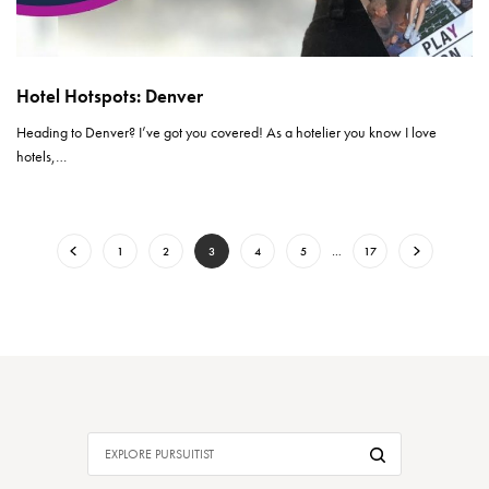
Hotel Hotspots: Denver
Heading to Denver? I’ve got you covered! As a hotelier you know I love
hotels,…
1
2
3
4
5
…
17