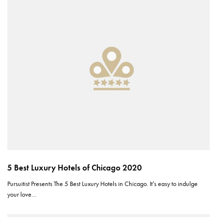
5 Best Luxury Hotels of Chicago 2020
Pursuitist Presents The 5 Best Luxury Hotels in Chicago. It’s easy to indulge
your love…