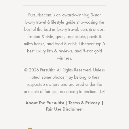
Pursuitist.com
is an award-winning 5-star
luxury travel & lifestyle guide showcasing the
best of the best
in
luxury travel
,
cars & drives
,
fashion & style
,
gear
,
real estate
,
points &
miles hacks
, and
food & drink
. Discover
top 5
best luxury lists
& reviews, and 5-star
gold
winners.
© 2026 Pursuitist. All Rights Reserved.
Unless
noted, some photos may belong to their
respective owners and are used under the
principle of fair use, according to
Section 107
.
About The Pursuitist
|
Terms & Privacy
|
Fair Use Disclaimer