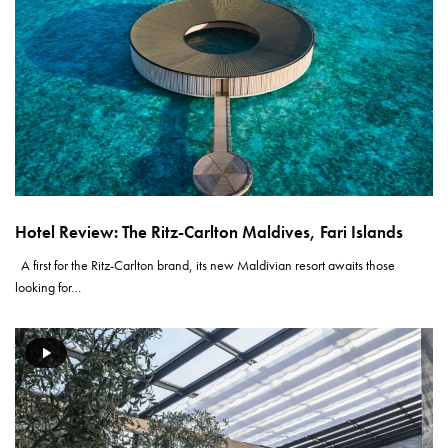
Hotel Review: The Ritz-Carlton Maldives, Fari Islands
A first for the Ritz-Carlton brand, its new Maldivian resort awaits those
looking for…