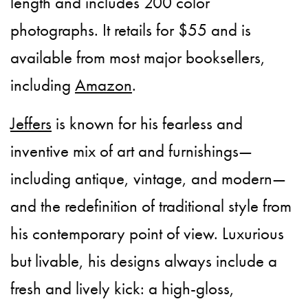
length and includes 200 color
photographs. It retails for $55 and is
available from most major booksellers,
including
Amazon
.
Jeffers
is known for his fearless and
inventive mix of art and furnishings—
including antique, vintage, and modern—
and the redefinition of traditional style from
his contemporary point of view. Luxurious
but livable, his designs always include a
fresh and lively kick: a high-gloss,