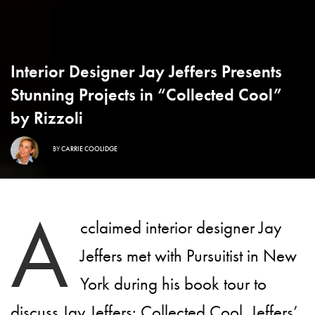
Interior Designer Jay Jeffers Presents
Stunning Projects in “Collected Cool”
by Rizzoli
BY
CARRIE COOLIDGE
A
cclaimed interior designer Jay
Jeffers met with Pursuitist in New
York during his book tour to
discuss
Jay Jeffers: Collected Cool
. Jeffers’