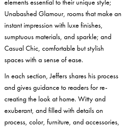
elements essential to their unique style;
Unabashed Glamour, rooms that make an
instant impression with luxe finishes,
sumptuous materials, and sparkle; and
Casual Chic, comfortable but stylish
spaces with a sense of ease.
In each section, Jeffers shares his process
and gives guidance to readers for re-
creating the look at home. Witty and
exuberant, and filled with details on
process, color, furniture, and accessories,