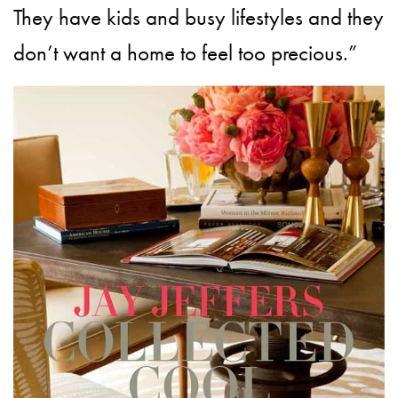
They have kids and busy lifestyles and they
don’t want a home to feel too precious.”