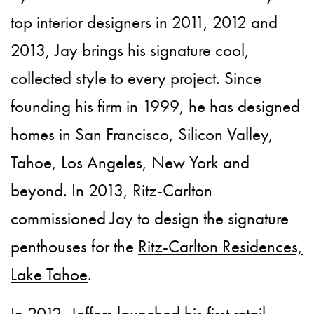
top interior designers in 2011, 2012 and
2013, Jay brings his signature cool,
collected style to every project. Since
founding his firm in 1999, he has designed
homes in San Francisco, Silicon Valley,
Tahoe, Los Angeles, New York and
beyond. In 2013, Ritz-Carlton
commissioned Jay to design the signature
penthouses for the
Ritz-Carlton Residences,
Lake Tahoe
.
In 2012, Jeffers launched his first retail