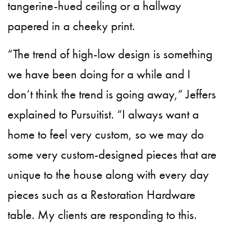
tangerine-hued ceiling or a hallway
papered in a cheeky print.
“The trend of high-low design is something
we have been doing for a while and I
don’t think the trend is going away,” Jeffers
explained to Pursuitist. “I always want a
home to feel very custom, so we may do
some very custom-designed pieces that are
unique to the house along with every day
pieces such as a Restoration Hardware
table. My clients are responding to this.