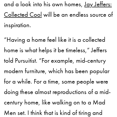
and a look into his own homes,
Jay Jeffers:
Collected Cool
will be an endless source of
inspiration.
“Having a home feel like it is a collected
home is what helps it be timeless,” Jeffers
told Pursuitist. “For example, mid-century
modern furniture, which has been popular
for a while. For a time, some people were
doing these almost reproductions of a mid-
century home, like walking on to a Mad
Men set. I think that is kind of tiring and