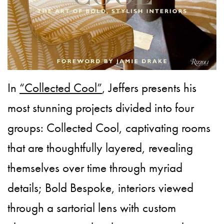
In
“Collected Cool”
, Jeffers presents his
most stunning projects divided into four
groups: Collected Cool, captivating rooms
that are thoughtfully layered, revealing
themselves over time through myriad
details; Bold Bespoke, interiors viewed
through a sartorial lens with custom