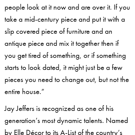
people look at it now and are over it. If you
take a mid-century piece and put it with a
slip covered piece of furniture and an
antique piece and mix it together then if
you get tired of something, or if something
starts to look dated, it might just be a few
pieces you need to change out, but not the
entire house.”
Jay Jeffers is recognized as one of his
generation’s most dynamic talents. Named
by Elle Décor to its A-List of the country’s