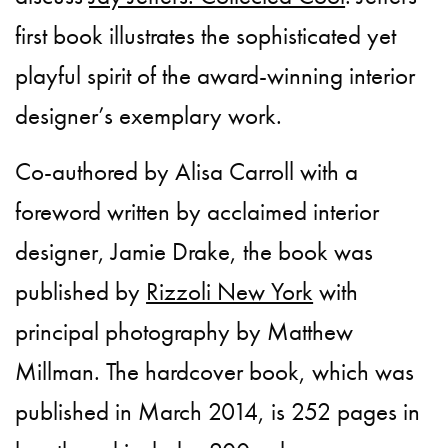
first book illustrates the sophisticated yet
playful spirit of the award-winning interior
designer’s exemplary work.
Co-authored by Alisa Carroll with a
foreword written by acclaimed interior
designer, Jamie Drake, the book was
published by
Rizzoli New York
with
principal photography by Matthew
Millman. The hardcover book, which was
published in March 2014, is 252 pages in