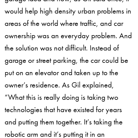
would help high density urban problems in
areas of the world where traffic, and car
ownership was an everyday problem. And
the solution was not difficult. Instead of
garage or street parking, the car could be
put on an elevator and taken up to the
owner’s residence. As Gil explained,
“What this is really doing is taking two
technologies that have existed for years
and putting them together. It’s taking the
robotic arm and it’s putting it in an