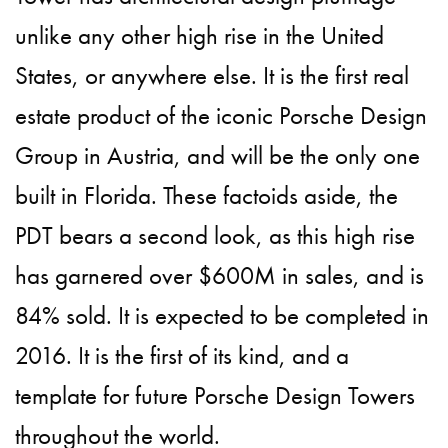
unlike any other high rise in the United
States, or anywhere else. It is the first real
estate product of the iconic Porsche Design
Group in Austria, and will be the only one
built in Florida. These factoids aside, the
PDT bears a second look, as this high rise
has garnered over $600M in sales, and is
84% sold. It is expected to be completed in
2016. It is the first of its kind, and a
template for future Porsche Design Towers
throughout the world.