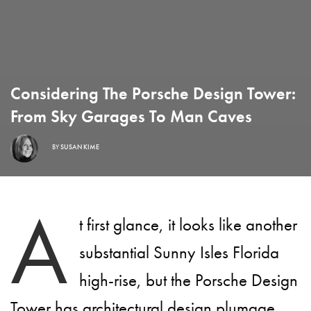
Considering The Porsche Design Tower:
From Sky Garages To Man Caves
BY
SUSAN KIME
A
t first glance, it looks like another
substantial Sunny Isles Florida
high-rise, but the Porsche Design
Tower has architectural design plumage