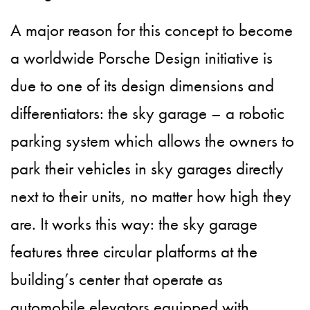
A major reason for this concept to become
a worldwide Porsche Design initiative is
due to one of its design dimensions and
differentiators: the sky garage – a robotic
parking system which allows the owners to
park their vehicles in sky garages directly
next to their units, no matter how high they
are. It works this way: the sky garage
features three circular platforms at the
building’s center that operate as
automobile elevators equipped with