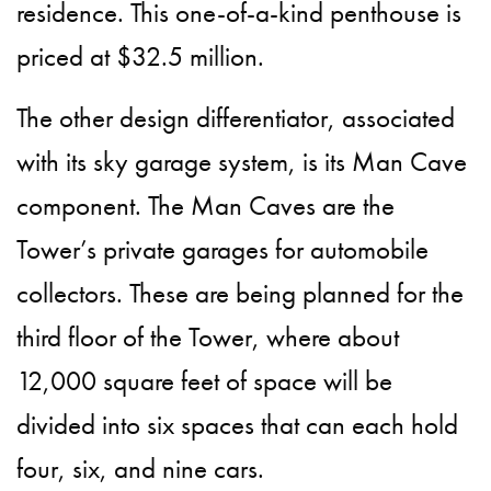
residence. This one-of-a-kind penthouse is
priced at $32.5 million.
The other design differentiator, associated
with its sky garage system, is its Man Cave
component. The Man Caves are the
Tower’s private garages for automobile
collectors. These are being planned for the
third floor of the Tower, where about
12,000 square feet of space will be
divided into six spaces that can each hold
four, six, and nine cars.