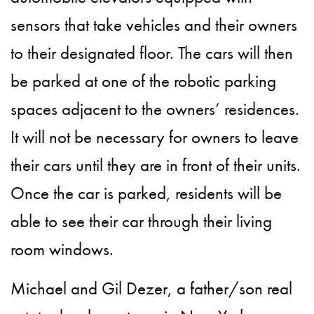
sensors that take vehicles and their owners
to their designated floor. The cars will then
be parked at one of the robotic parking
spaces adjacent to the owners’ residences.
It will not be necessary for owners to leave
their cars until they are in front of their units.
Once the car is parked, residents will be
able to see their car through their living
room windows.
Michael and Gil Dezer, a father/son real