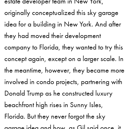
estate developer team in New York,
originally conceptualized this sky garage
idea for a building in New York. And after
they had moved their development
company to Florida, they wanted to try this
concept again, except on a larger scale. In
the meantime, however, they became more
involved in condo projects, partnering with
Donald Trump as he constructed luxury
beachfront high rises in Sunny Isles,
Florida. But they never forgot the sky
garage idea and how, as Gil said once, it