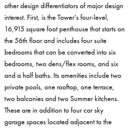
other design differentiators of major design
interest. First, is the Tower’s four-level,
16,915 square foot penthouse that starts on
the 56th floor and includes four suite
bedrooms that can be converted into six
bedrooms, two dens/flex rooms, and six
and a half baths. Its amenities include two
private pools, one rooftop, one terrace,
two balconies and two Summer kitchens.
These are in addition to four car sky
garage spaces located adjacent to the