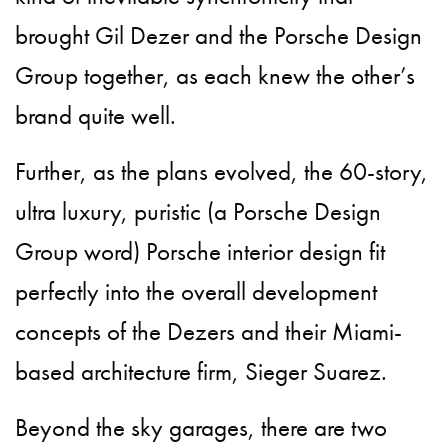
brought Gil Dezer and the Porsche Design
Group together, as each knew the other’s
brand quite well.
Further, as the plans evolved, the 60-story,
ultra luxury, puristic (a Porsche Design
Group word) Porsche interior design fit
perfectly into the overall development
concepts of the Dezers and their Miami-
based architecture firm, Sieger Suarez.
Beyond the sky garages, there are two