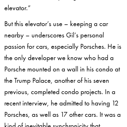
elevator.”
But this elevator’s use – keeping a car
nearby – underscores Gil’s personal
passion for cars, especially Porsches. He is
the only developer we know who had a
Porsche mounted on a wall in his condo at
the Trump Palace, another of his seven
previous, completed condo projects. In a
recent interview, he admitted to having 12
Porsches, as well as 17 other cars. It was a
kind of inevitable synchronicity that