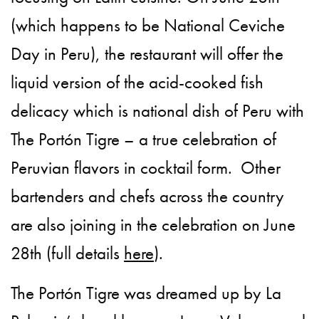
(which happens to be National Ceviche
Day in Peru), the restaurant will offer the
liquid version of the acid-cooked fish
delicacy which is national dish of Peru with
The Portón Tigre – a true celebration of
Peruvian flavors in cocktail form. Other
bartenders and chefs across the country
are also joining in the celebration on June
28th (full details
here
).
The Portón Tigre was dreamed up by La