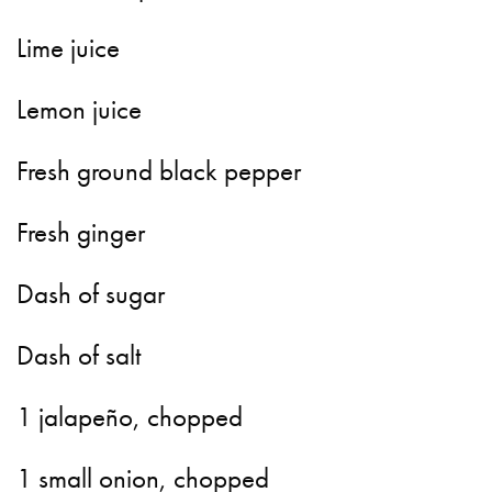
Lime juice
Lemon juice
Fresh ground black pepper
Fresh ginger
Dash of sugar
Dash of salt
1 jalapeño, chopped
1 small onion, chopped