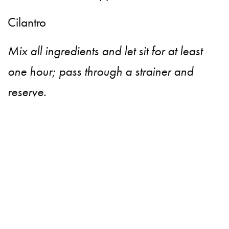
Cilantro
Mix all ingredients and let sit for at least
one hour; pass through a strainer and
reserve.