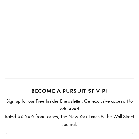
BECOME A PURSUITIST VIP!
Sign up for our Free Insider Enewsletter. Get exclusive access. No
ads, ever!
Rated ⭐⭐⭐⭐⭐ from Forbes, The New York Times & The Wall Street
Journal.