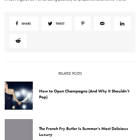
SHARE
TWEET
RELATED POSTS
How to Open Champagne (And Why It Shouldn’t
Pop)
The French Fry Butler Is Summer’s Most Delicious
Luxury