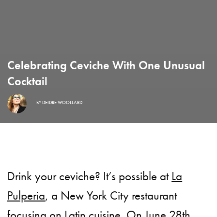
Celebrating Ceviche With One Unusual
Cocktail
BY
DEIDRE WOOLLARD
Drink your ceviche? It’s possible at
La
Pulperia
, a New York City restaurant
focusing on Latin cuisine. On June 28th