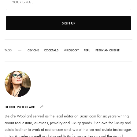
SIGN UP
TAGS
CEVICHE
COCKTAILS
MIXOLOGY
PERU
PERUVIAN CUISINE
DEIDRE WOOLLARD
Deidre Woollard served as the lead editor on Luxist.com for six years writing
about real estate, auctions, jewelry and luxury goods. Her love for luxury real
estate led her to work at realtor.com and two of the top real estate brokerages
in Los Angeles as well as doing publicity for properties around the world.