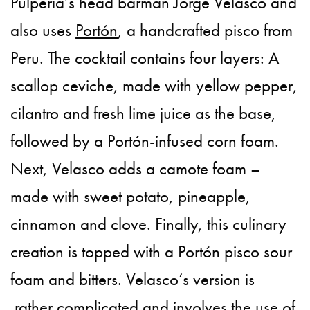
Pulperia’s head barman Jorge Velasco and
also uses
Portón
, a handcrafted pisco from
Peru. The cocktail contains four layers: A
scallop ceviche, made with yellow pepper,
cilantro and fresh lime juice as the base,
followed by a Portón-infused corn foam.
Next, Velasco adds a camote foam –
made with sweet potato, pineapple,
cinnamon and clove. Finally, this culinary
creation is topped with a Portón pisco sour
foam and bitters. Velasco’s version is
rather complicated and involves the use of