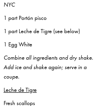
NYC
1 part Portón pisco
1 part Leche de Tigre (see below)
1 Egg White
Combine all ingredients and dry shake.
Add ice and shake again; serve in a
coupe.
Leche de Tigre
Fresh scallops