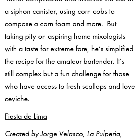
a siphon canister, using corn cobs to
compose a corn foam and more. But
taking pity on aspiring home mixologists
with a taste for extreme fare, he’s simplified
the recipe for the amateur bartender. It’s
still complex but a fun challenge for those
who have access to fresh scallops and love
ceviche.
Fiesta de Lima
Created by Jorge Velasco, La Pulperia,