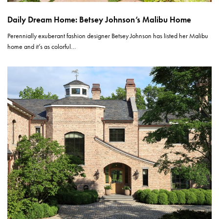
Daily Dream Home: Betsey Johnson’s Malibu Home
Perennially exuberant fashion designer Betsey Johnson has listed her Malibu
home and it’s as colorful…