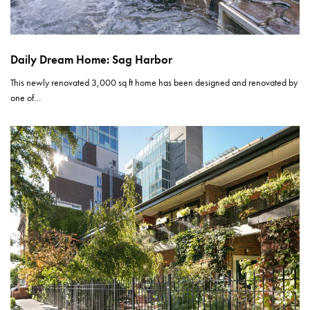
Daily Dream Home: Sag Harbor
This newly renovated 3,000 sq ft home has been designed and renovated by
one of…