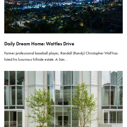
Daily Dream Home: Wattles Drive
Former professional baseball player, Randall (Randy) Christopher Wolf has
listed his luxurious hillside estate. A San…