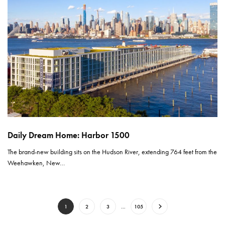
Daily Dream Home: Harbor 1500
The brand-new building sits on the Hudson River, extending 764 feet from the
Weehawken, New…
1
2
3
…
105