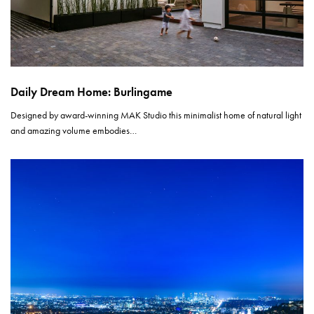
Daily Dream Home: Burlingame
Designed by award-winning MAK Studio this minimalist home of natural light
and amazing volume embodies…