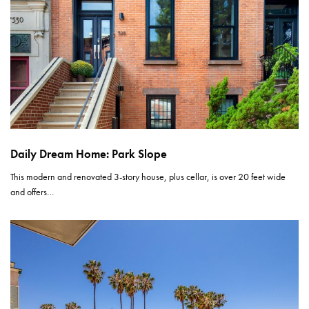
Daily Dream Home: Park Slope
This modern and renovated 3-story house, plus cellar, is over 20 feet wide
and offers…