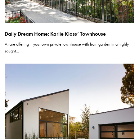
Daily Dream Home: Karlie Kloss’ Townhouse
A rare offering – your own private townhouse with front garden in a highly
sought…