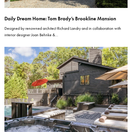
Daily Dream Home: Tom Brady’s Brookline Mansion
Designed by renowned architect Richard Landry and in collaboration with
interior designer Joan Behnke &…