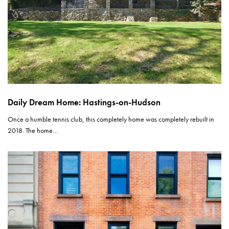
Daily Dream Home: Hastings-on-Hudson
Once a humble tennis club, this completely home was completely rebuilt in
2018. The home…