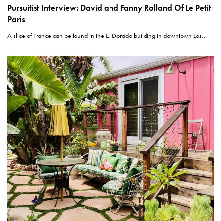
Pursuitist Interview: David and Fanny Rolland Of Le Petit
Paris
A slice of France can be found in the El Dorado building in downtown Los…