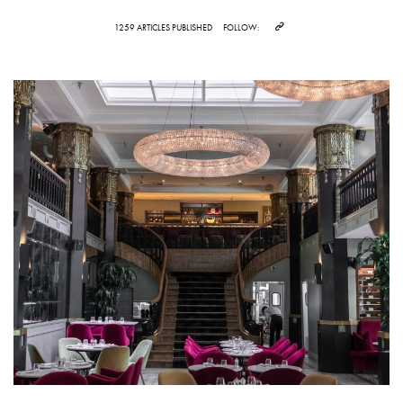
1259 ARTICLES PUBLISHED
FOLLOW: