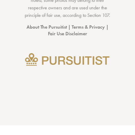
noted, some photos may belong to their
respective owners and are used under the
principle of fair use, according to
Section 107
.
About The Pursuitist
|
Terms & Privacy
|
Fair Use Disclaimer