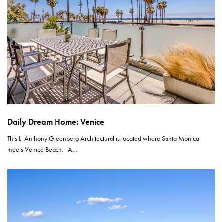
Daily Dream Home: Venice
This L. Anthony Greenberg Architectural is located where Santa Monica
meets Venice Beach. A…