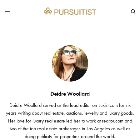
Deidre Woollard
Deidre Woollard served as the lead editor on Luxist.com for six
years writing about real estate, auctions, jewelry and luxury goods.
Her love for luxury real estate led her to work at realtor.com and
two of the top real estate brokerages in Los Angeles as well as
doing publicity for properties around the world.