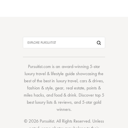
Pursuitist.com
is an award-winning 5-star
luxury travel & lifestyle guide showcasing the
best of the best
in
luxury travel
,
cars & drives
,
fashion & style
,
gear
,
real estate
,
points &
miles hacks
, and
food & drink
. Discover
top 5
best luxury lists
& reviews, and 5-star
gold
winners.
© 2026 Pursuitist. All Rights Reserved.
Unless