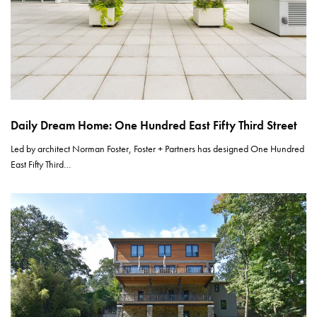
Daily Dream Home: One Hundred East Fifty Third Street
Led by architect Norman Foster, Foster + Partners has designed One Hundred
East Fifty Third…