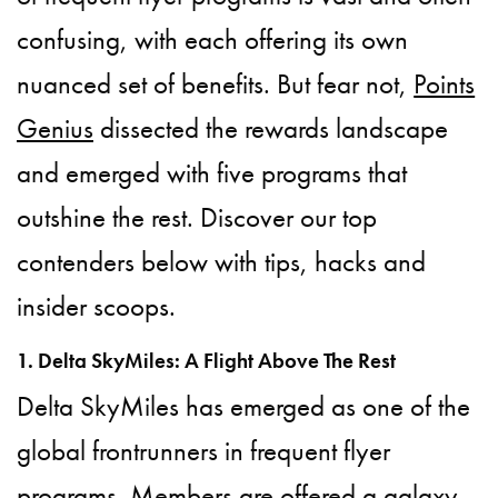
confusing, with each offering its own
nuanced set of benefits. But fear not,
Points
Genius
dissected the rewards landscape
and emerged with five programs that
outshine the rest. Discover our top
contenders below with tips, hacks and
insider scoops.
1. Delta SkyMiles: A Flight Above The Rest
Delta SkyMiles has emerged as one of the
global frontrunners in frequent flyer
programs. Members are offered a galaxy