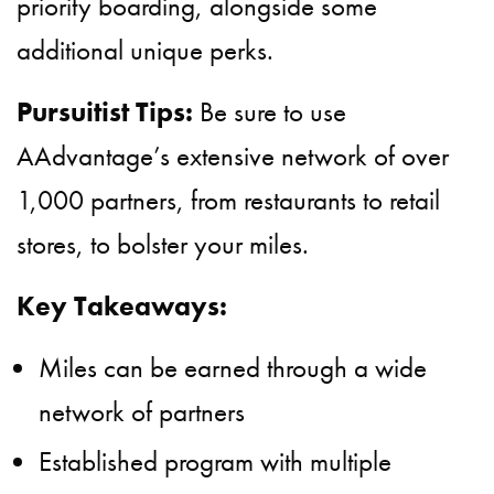
priority boarding, alongside some
additional unique perks.
Pursuitist Tips:
Be sure to use
AAdvantage’s extensive network of over
1,000 partners, from restaurants to retail
stores, to bolster your miles.
Key Takeaways:
Miles can be earned through a wide
network of partners
Established program with multiple