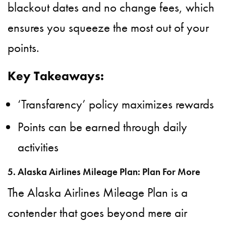
blackout dates and no change fees, which
ensures you squeeze the most out of your
points.
Key Takeaways:
‘Transfarency’ policy maximizes rewards
Points can be earned through daily
activities
5. Alaska Airlines Mileage Plan: Plan For More
The Alaska Airlines Mileage Plan is a
contender that goes beyond mere air