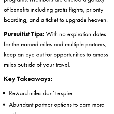
of benefits including gratis flights, priority
boarding, and a ticket to upgrade heaven.
Pursuitist Tips:
With no expiration dates
for the earned miles and multiple partners,
keep an eye out for opportunities to amass
miles outside of your travel.
Key Takeaways:
Reward miles don’t expire
Abundant partner options to earn more