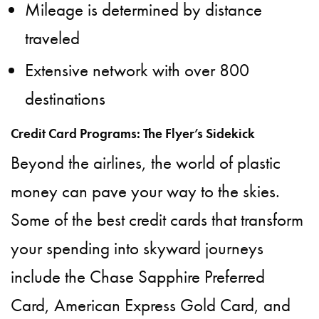
Mileage is determined by distance
traveled
Extensive network with over 800
destinations
Credit Card Programs: The Flyer’s Sidekick
Beyond the airlines, the world of plastic
money can pave your way to the skies.
Some of the best credit cards that transform
your spending into skyward journeys
include the Chase Sapphire Preferred
Card, American Express Gold Card, and