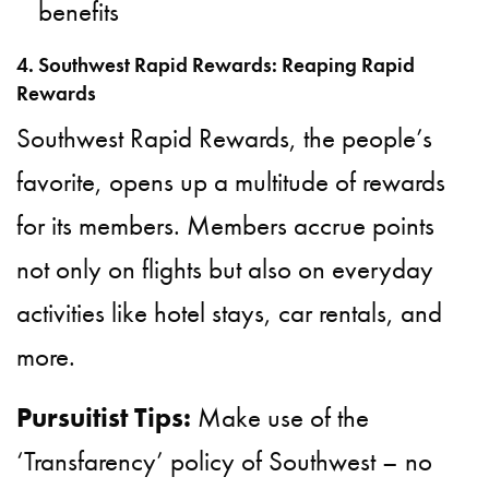
benefits
4. Southwest Rapid Rewards: Reaping Rapid
Rewards
Southwest Rapid Rewards, the people’s
favorite, opens up a multitude of rewards
for its members. Members accrue points
not only on flights but also on everyday
activities like hotel stays, car rentals, and
more.
Pursuitist Tips:
Make use of the
‘Transfarency’ policy of Southwest – no