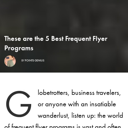
These are the 5 Best Frequent Flyer
Programs
BY
POINTS GENIUS
G
lobetrotters, business travelers,
or anyone with an insatiable
wanderlust, listen up: the world
of frequent flyer programs is vast and often