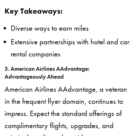
Key Takeaways:
Diverse ways to earn miles
Extensive partnerships with hotel and car
rental companies
3. American Airlines AAdvantage:
Advantageously Ahead
American Airlines AAdvantage, a veteran
in the frequent flyer domain, continues to
impress. Expect the standard offerings of
complimentary flights, upgrades, and