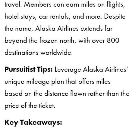
travel. Members can earn miles on flights,
hotel stays, car rentals, and more. Despite
the name, Alaska Airlines extends far
beyond the frozen north, with over 800
destinations worldwide.
Pursuitist Tips:
Leverage Alaska Airlines’
unique mileage plan that offers miles
based on the distance flown rather than the
price of the ticket.
Key Takeaways: