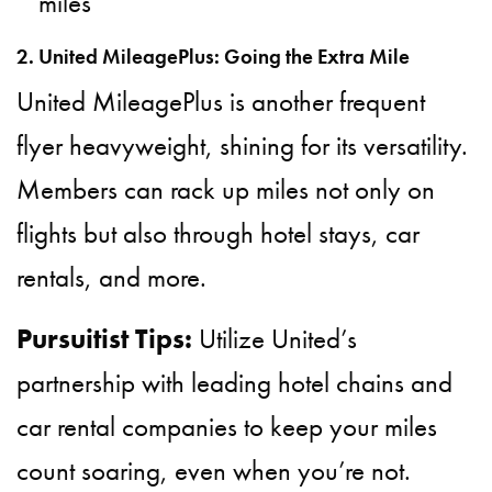
miles
2. United MileagePlus: Going the Extra Mile
United MileagePlus is another frequent
flyer heavyweight, shining for its versatility.
Members can rack up miles not only on
flights but also through hotel stays, car
rentals, and more.
Pursuitist Tips:
Utilize United’s
partnership with leading hotel chains and
car rental companies to keep your miles
count soaring, even when you’re not.