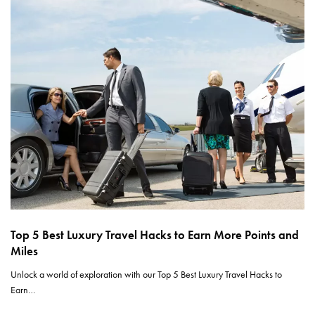
Top 5 Best Luxury Travel Hacks to Earn More Points and
Miles
Unlock a world of exploration with our Top 5 Best Luxury Travel Hacks to
Earn…