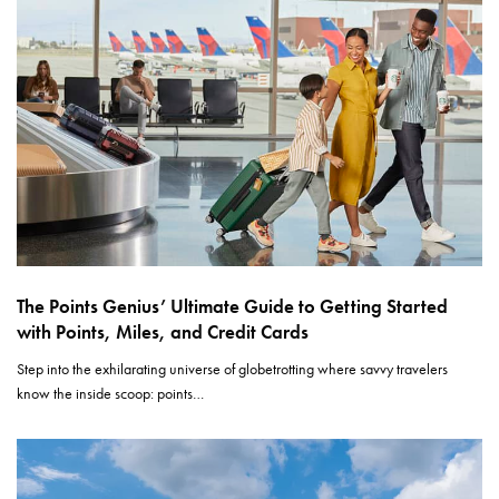
The Points Genius’ Ultimate Guide to Getting Started
with Points, Miles, and Credit Cards
Step into the exhilarating universe of globetrotting where savvy travelers
know the inside scoop: points…