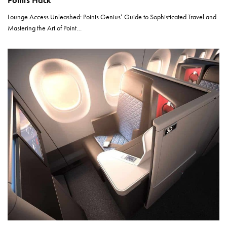
Points Hack
Lounge Access Unleashed: Points Genius’ Guide to Sophisticated Travel and
Mastering the Art of Point…