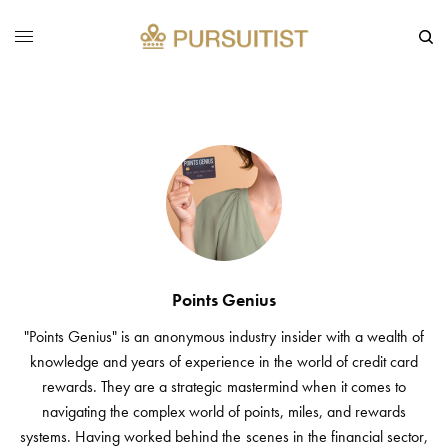
Points Genius
"Points Genius" is an anonymous industry insider with a wealth of
knowledge and years of experience in the world of credit card
rewards. They are a strategic mastermind when it comes to
navigating the complex world of points, miles, and rewards
systems. Having worked behind the scenes in the financial sector,