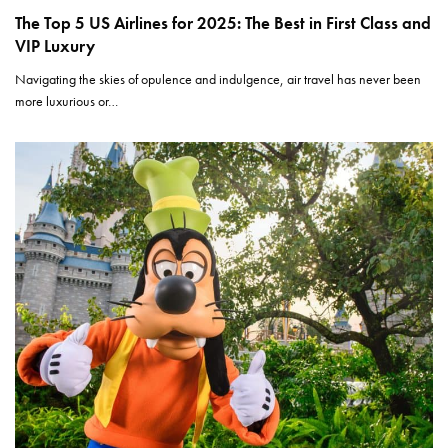
The Top 5 US Airlines for 2025: The Best in First Class and
VIP Luxury
Navigating the skies of opulence and indulgence, air travel has never been
more luxurious or…