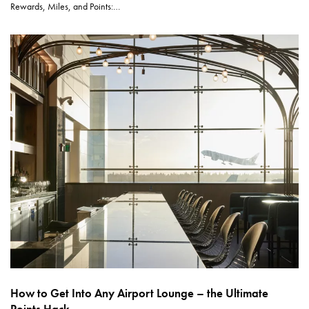
Rewards, Miles, and Points:…
How to Get Into Any Airport Lounge – the Ultimate