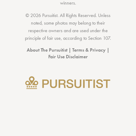
winners.
© 2026 Pursuitist. All Rights Reserved.
Unless
noted, some photos may belong to their
respective owners and are used under the
principle of fair use, according to
Section 107
.
About The Pursuitist
|
Terms & Privacy
|
Fair Use Disclaimer