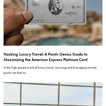
Hacking Luxury Travel: A Points Genius Guide to
Maximizing the American Express Platinum Card
In the high-paced world of luxury travel, accruing and leveraging reward
points can feel as…