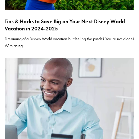
Tips & Hacks to Save Big on Your Next Disney World
Vacation in 2024-2025
Dreaming of a Disney World vacation but feeling the pinch? You’re not alone!
With rising…