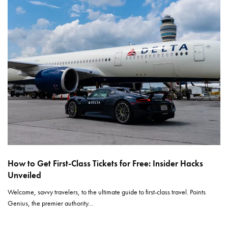
How to Get First-Class Tickets for Free: Insider Hacks
Unveiled
Welcome, savvy travelers, to the ultimate guide to first-class travel. Points
Genius, the premier authority…