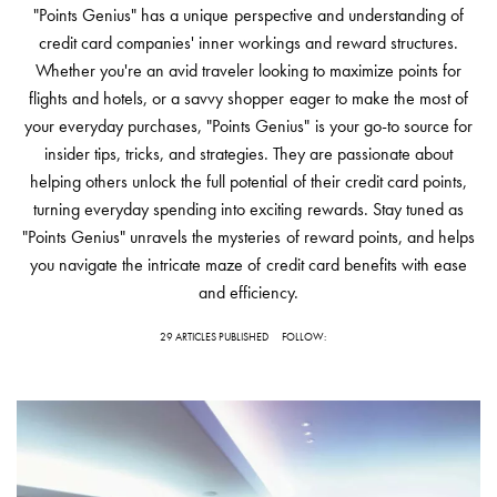
"Points Genius" has a unique perspective and understanding of
credit card companies' inner workings and reward structures.
Whether you're an avid traveler looking to maximize points for
flights and hotels, or a savvy shopper eager to make the most of
your everyday purchases, "Points Genius" is your go-to source for
insider tips, tricks, and strategies. They are passionate about
helping others unlock the full potential of their credit card points,
turning everyday spending into exciting rewards. Stay tuned as
"Points Genius" unravels the mysteries of reward points, and helps
you navigate the intricate maze of credit card benefits with ease
and efficiency.
29 ARTICLES PUBLISHED
FOLLOW: