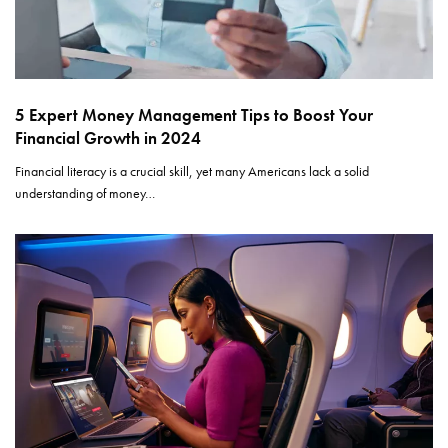
5 Expert Money Management Tips to Boost Your
Financial Growth in 2024
Financial literacy is a crucial skill, yet many Americans lack a solid
understanding of money…