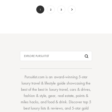
1
2
3
Pursuitist.com
is an award-winning 5-star
luxury travel & lifestyle guide showcasing the
best of the best
in
luxury travel
,
cars & drives
,
fashion & style
,
gear
,
real estate
,
points &
miles hacks
, and
food & drink
. Discover
top 5
best luxury lists
& reviews, and 5-star
gold