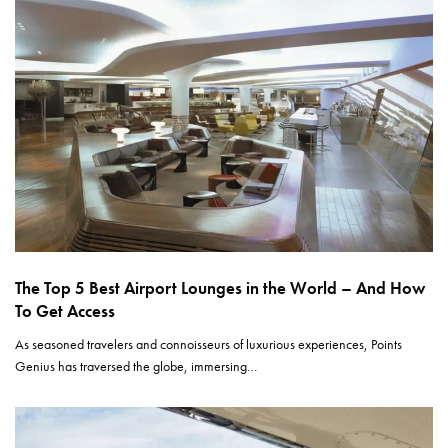
The Top 5 Best Airport Lounges in the World – And How
To Get Access
As seasoned travelers and connoisseurs of luxurious experiences, Points
Genius has traversed the globe, immersing…