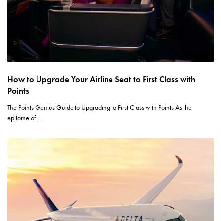
How to Upgrade Your Airline Seat to First Class with
Points
The Points Genius Guide to Upgrading to First Class with Points As the
epitome of…