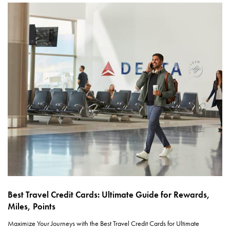
Best Travel Credit Cards: Ultimate Guide for Rewards,
Miles, Points
Maximize Your Journeys with the Best Travel Credit Cards for Ultimate