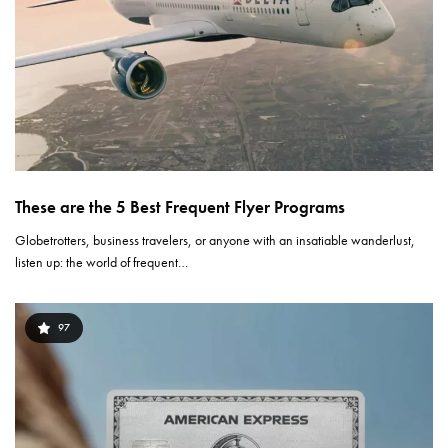
These are the 5 Best Frequent Flyer Programs
Globetrotters, business travelers, or anyone with an insatiable wanderlust,
listen up: the world of frequent…
97