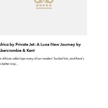
frica by Private Jet: A Luxe New Journey by
bercrombie & Kent
n African safari tops many of our readers’ bucket lists, and there’s
o better way…