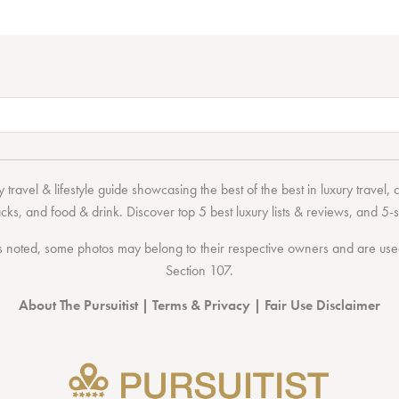
 travel & lifestyle guide showcasing the
best of the best
in
luxury travel
,
acks
, and
food & drink
. Discover
top 5 best luxury lists
& reviews, and 5-s
 noted, some photos may belong to their respective owners and are used 
Section 107
.
About The Pursuitist
|
Terms & Privacy
|
Fair Use Disclaimer