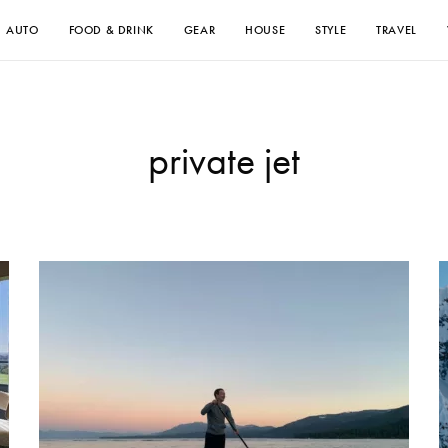
AUTO
FOOD & DRINK
GEAR
HOUSE
STYLE
TRAVEL
private jet