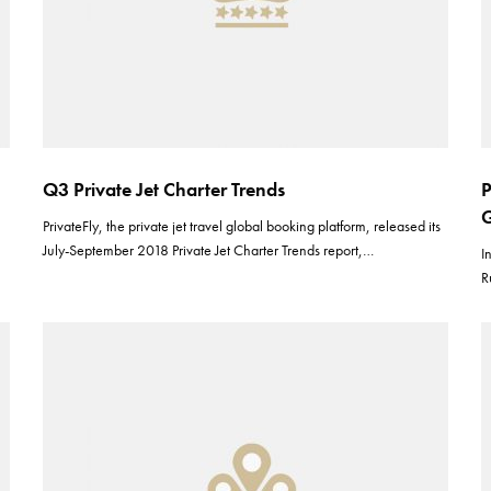
Q3 Private Jet Charter Trends
P
G
PrivateFly, the private jet travel global booking platform, released its
July-September 2018 Private Jet Charter Trends report,…
I
R