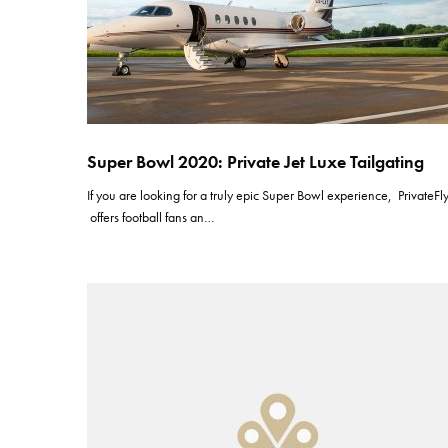
Super Bowl 2020: Private Jet Luxe Tailgating
If you are looking for a truly epic Super Bowl experience, PrivateFl
offers football fans an…