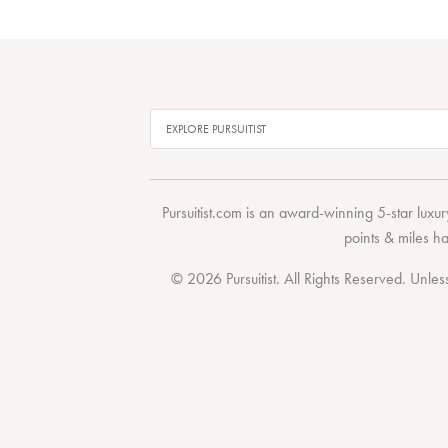
Pursuitist.com
is an award-winning 5-star luxury
points & miles h
© 2026 Pursuitist. All Rights Reserved.
Unless