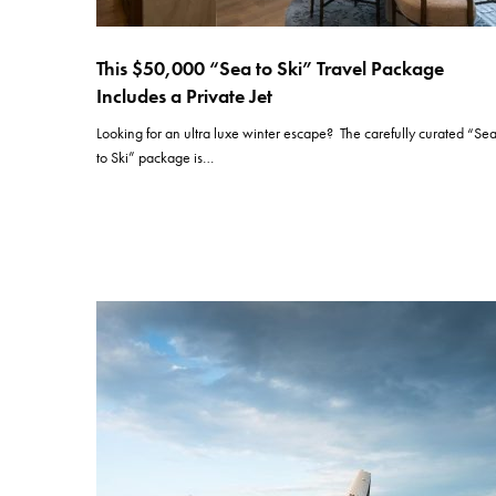
This $50,000 “Sea to Ski” Travel Package
Includes a Private Jet
Looking for an ultra luxe winter escape? The carefully curated “Se
to Ski” package is…