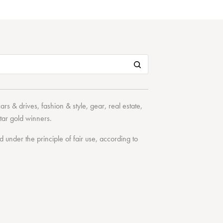
cars & drives
,
fashion & style
,
gear
,
real estate
,
tar
gold winners.
under the principle of fair use, according to