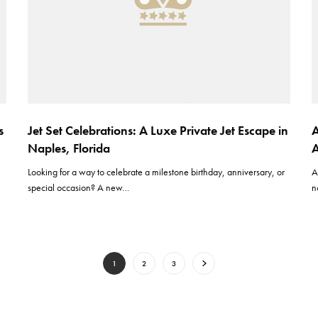
s
Jet Set Celebrations: A Luxe Private Jet Escape in
A
Naples, Florida
A
e
Looking for a way to celebrate a milestone birthday, anniversary, or
A
special occasion? A new…
n
1
2
3