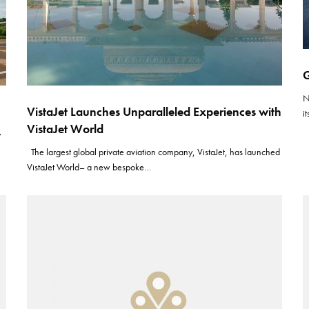
G
N
VistaJet Launches Unparalleled Experiences with
i
VistaJet World
y
The largest global private aviation company, VistaJet, has launched
VistaJet World– a new bespoke…