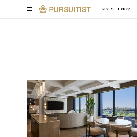
BEST OF LUXURY