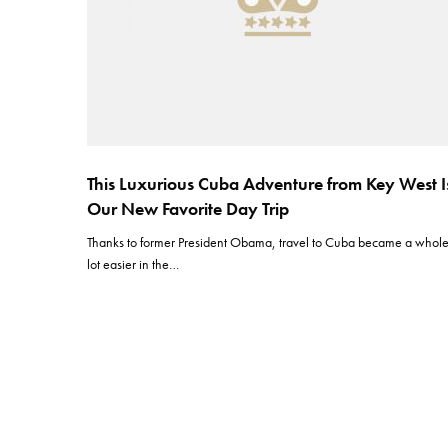
This Luxurious Cuba Adventure from Key West I
Our New Favorite Day Trip
Thanks to former President Obama, travel to Cuba became a whol
lot easier in the…