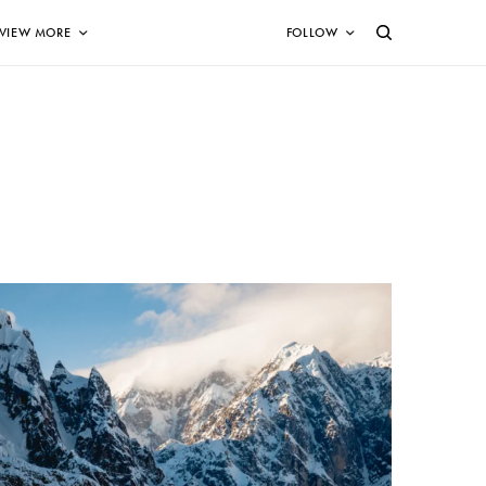
VIEW MORE
FOLLOW