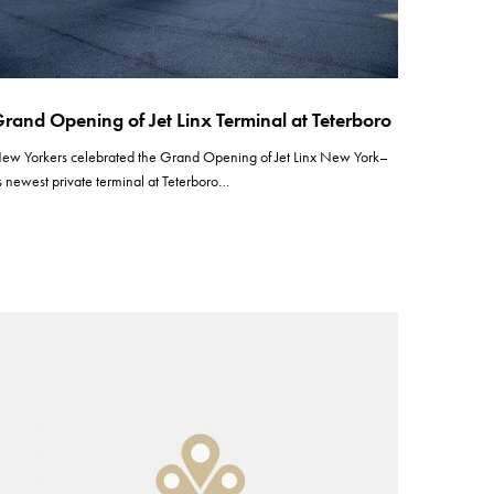
rand Opening of Jet Linx Terminal at Teterboro
ew Yorkers celebrated the Grand Opening of Jet Linx New York–
ts newest private terminal at Teterboro…