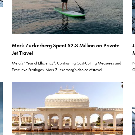
a
Mark Zuckerberg Spent $2.3 Million on Private
J
Jet Travel
M
Meta’s “Year of Efficiency”: Contrasting Cost-Cutting Measures and
N
Executive Privileges. Mark Zuckerberg’s choice of travel…
G