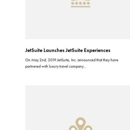
JetSuite Launches JetSuite Experiences
On May 2nd, 2019 JetSuite, Inc. announced that they have
partnered with luxury travel company…