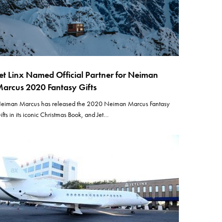
et Linx Named Official Partner for Neiman
arcus 2020 Fantasy Gifts
eiman Marcus has released the 2020 Neiman Marcus Fantasy
ifts in its iconic Christmas Book, and Jet…