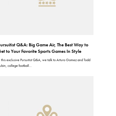
ursuitist Q&A: Big Game Air, The Best Way to
et to Your Favorite Sports Games In Style
n this exclusive Pursuitist Q&A, we talk to Arturo Gomez and Todd
ubin, college football…