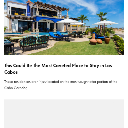
This Could Be The Most Coveted Place to Stay in Los
Cabos
These residences aren’t just located on the most sought after portion of the
Cabo Corridor,…