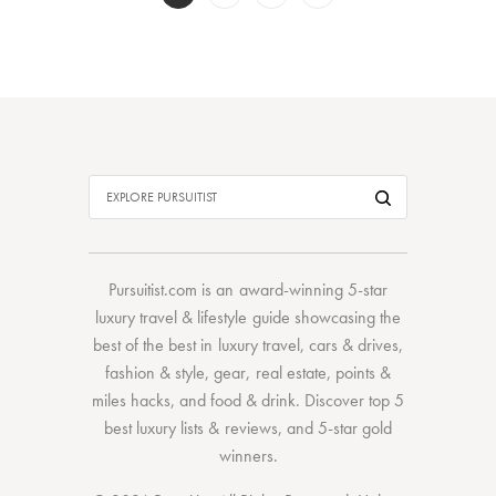
Pursuitist.com
is an award-winning 5-star
luxury travel & lifestyle guide showcasing the
best of the best
in
luxury travel
,
cars & drives
,
fashion & style
,
gear
,
real estate
,
points &
miles hacks
, and
food & drink
. Discover
top 5
best luxury lists
& reviews, and 5-star
gold
winners.