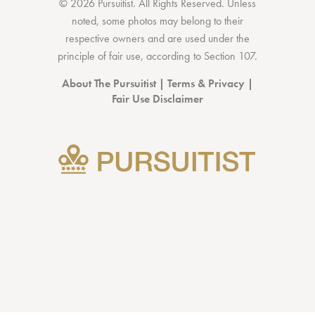
© 2026 Pursuitist. All Rights Reserved.
Unless
noted, some photos may belong to their
respective owners and are used under the
principle of fair use, according to
Section 107
.
About The Pursuitist
|
Terms & Privacy
|
Fair Use Disclaimer