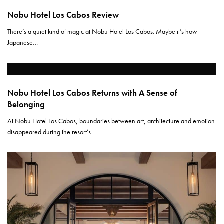
Nobu Hotel Los Cabos Review
There’s a quiet kind of magic at Nobu Hotel Los Cabos. Maybe it’s how
Japanese…
Nobu Hotel Los Cabos Returns with A Sense of
Belonging
At Nobu Hotel Los Cabos, boundaries between art, architecture and emotion
disappeared during the resort’s…