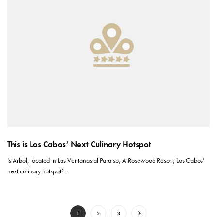
This is Los Cabos’ Next Culinary Hotspot
Is Arbol, located in Las Ventanas al Paraiso, A Rosewood Resort, Los Cabos’
next culinary hotspot?…
1
2
3