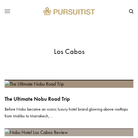
Los Cabos
The Ultimate Nobu Road Trip
Before Nobu became an iconic luxury hotel brand glowing above rooftops
from Malibu to Marrakech,…