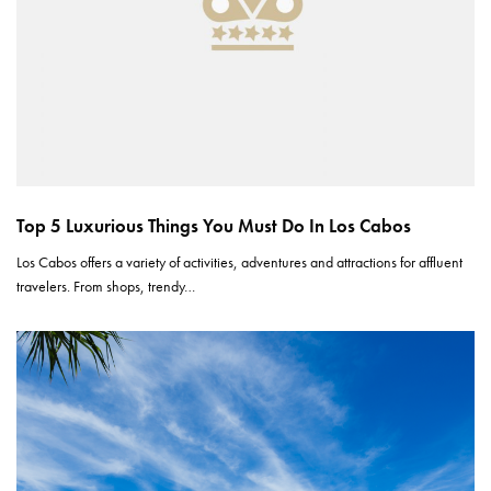
Top 5 Luxurious Things You Must Do In Los Cabos
Los Cabos offers a variety of activities, adventures and attractions for affluent
travelers. From shops, trendy…