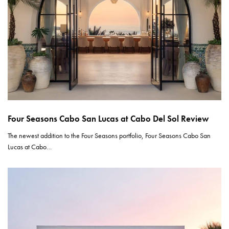
Four Seasons Cabo San Lucas at Cabo Del Sol Review
The newest addition to the Four Seasons portfolio, Four Seasons Cabo San
Lucas at Cabo…