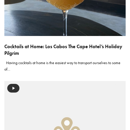
Cocktails at Home: Los Cabos The Cape Hotel’s Holiday
Pilgrim
Having cocktails at home is the easiest way to transport ourselves to some
of…