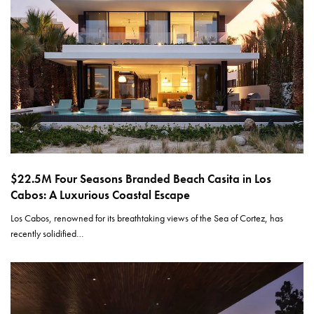
$22.5M Four Seasons Branded Beach Casita in Los
Cabos: A Luxurious Coastal Escape
Los Cabos, renowned for its breathtaking views of the Sea of Cortez, has
recently solidified…