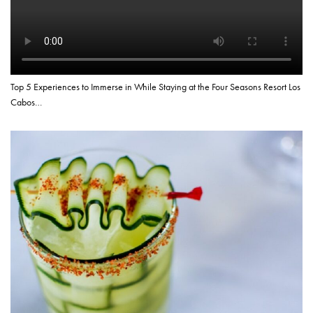
Top 5 Experiences to Immerse in While Staying at the Four Seasons Resort Los
Cabos…