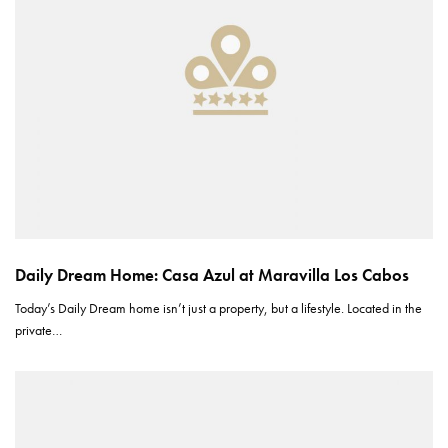
Daily Dream Home: Casa Azul at Maravilla Los Cabos
Today’s Daily Dream home isn’t just a property, but a lifestyle. Located in the
private…