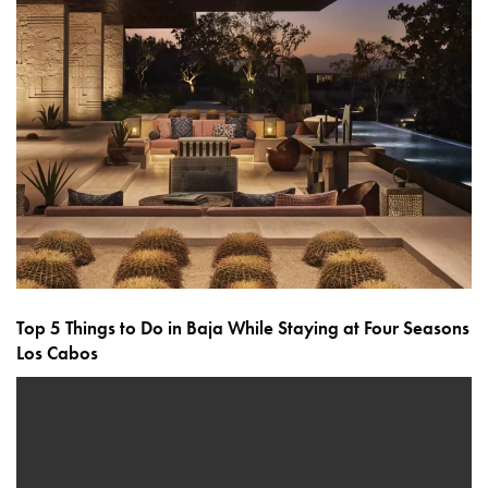
Top 5 Things to Do in Baja While Staying at Four Seasons
Los Cabos