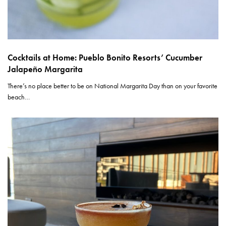
Cocktails at Home: Pueblo Bonito Resorts’ Cucumber
Jalapeño Margarita
There’s no place better to be on National Margarita Day than on your favorite
beach…