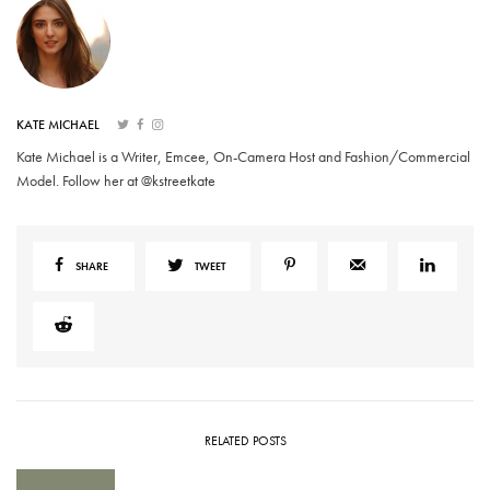
KATE MICHAEL
Kate Michael is a Writer, Emcee, On-Camera Host and Fashion/Commercial
Model. Follow her at @kstreetkate
SHARE
TWEET
RELATED POSTS