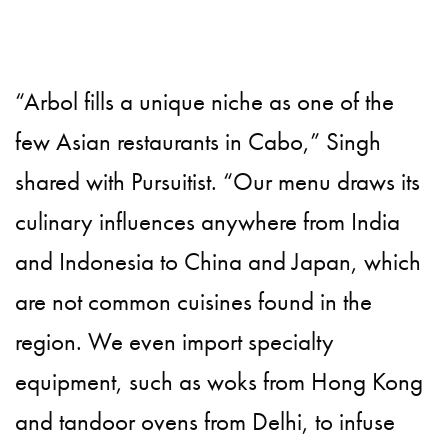
“Arbol fills a unique niche as one of the
few Asian restaurants in Cabo,” Singh
shared with Pursuitist. “Our menu draws its
culinary influences anywhere from India
and Indonesia to China and Japan, which
are not common cuisines found in the
region. We even import specialty
equipment, such as woks from Hong Kong
and tandoor ovens from Delhi, to infuse