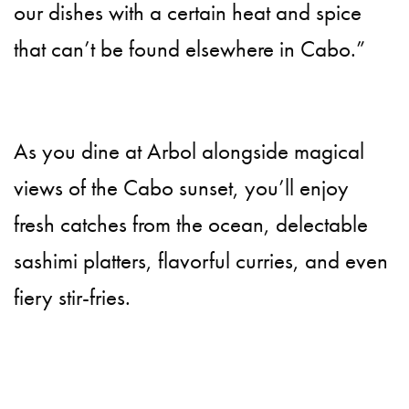
our dishes with a certain heat and spice
that can’t be found elsewhere in Cabo.”
As you dine at Arbol alongside magical
views of the Cabo sunset, you’ll enjoy
fresh catches from the ocean, delectable
sashimi platters, flavorful curries, and even
fiery stir-fries.