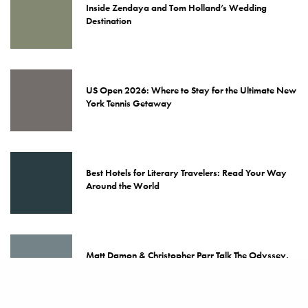
Inside Zendaya and Tom Holland’s Wedding
Destination
US Open 2026: Where to Stay for the Ultimate New
York Tennis Getaway
Best Hotels for Literary Travelers: Read Your Way
Around the World
Matt Damon & Christopher Parr Talk The Odyssey,
Nolan & Travel