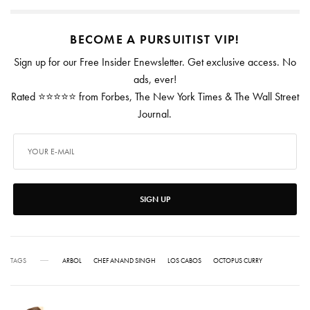
BECOME A PURSUITIST VIP!
Sign up for our Free Insider Enewsletter. Get exclusive access. No
ads, ever!
Rated ⭐⭐⭐⭐⭐ from Forbes, The New York Times & The Wall Street
Journal.
SIGN UP
TAGS
ARBOL
CHEF ANAND SINGH
LOS CABOS
OCTOPUS CURRY