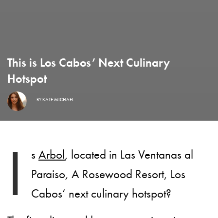
This is Los Cabos’ Next Culinary
Hotspot
BY
KATE MICHAEL
I
s
Arbol
, located in Las Ventanas al
Paraiso
,
A Rosewood Resort, Los
Cabos’ next culinary hotspot?