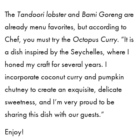
The
Tandoori lobster
and
Bami Goreng
are
already menu favorites, but according to
Chef, you must try the
Octopus Curry
. “It is
a dish inspired by the Seychelles, where I
honed my craft for several years. I
incorporate coconut curry and pumpkin
chutney to create an exquisite, delicate
sweetness, and I’m very proud to be
sharing this dish with our guests.”
Enjoy!