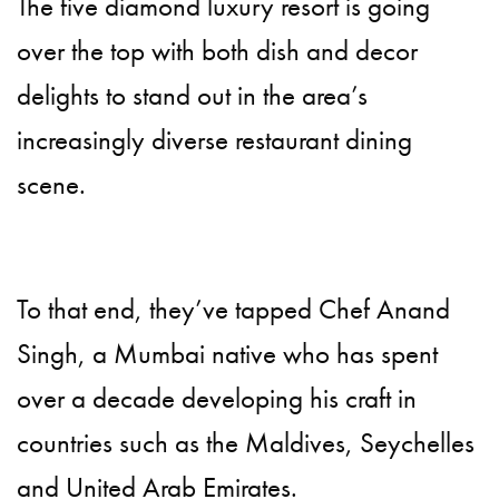
The five diamond luxury resort is going
over the top with both dish and decor
delights to stand out in the area’s
increasingly diverse restaurant dining
scene.
To that end, they’ve tapped Chef Anand
Singh, a Mumbai native who has spent
over a decade developing his craft in
countries such as the Maldives, Seychelles
and United Arab Emirates.