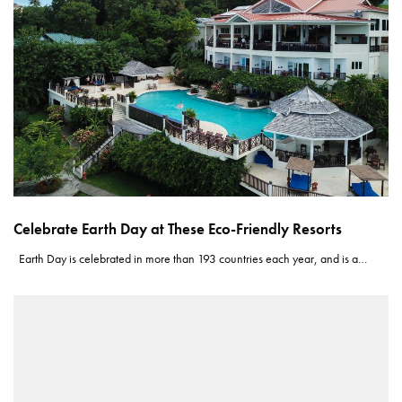
Celebrate Earth Day at These Eco-Friendly Resorts
Earth Day is celebrated in more than 193 countries each year, and is a…