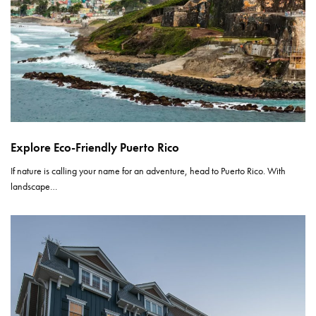
Explore Eco-Friendly Puerto Rico
If nature is calling your name for an adventure, head to Puerto Rico. With
landscape…