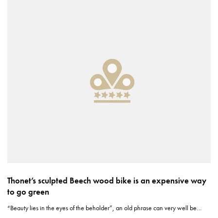
Thonet’s sculpted Beech wood bike is an expensive way
to go green
“Beauty lies in the eyes of the beholder”, an old phrase can very well be…