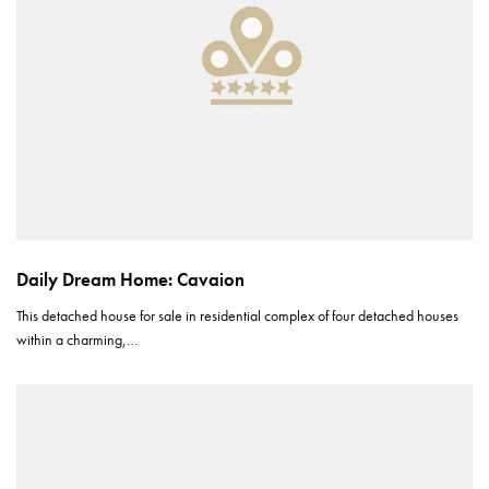
Daily Dream Home: Cavaion
This detached house for sale in residential complex of four detached houses
within a charming,…