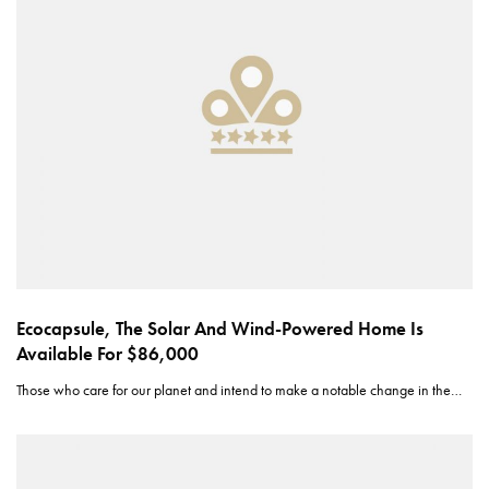
Ecocapsule, The Solar And Wind-Powered Home Is
Available For $86,000
Those who care for our planet and intend to make a notable change in the…