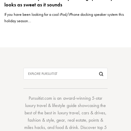
looks as sweet as it sounds
If you have been looking for a cool iPod/iPhone docking speaker system this
holiday season…
Pursuitist.com
is an award-winning 5-star
luxury travel & lifestyle guide showcasing the
best of the best
in
luxury travel
,
cars & drives
,
fashion & style
,
gear
,
real estate
,
points &
miles hacks
, and
food & drink
. Discover
top 5