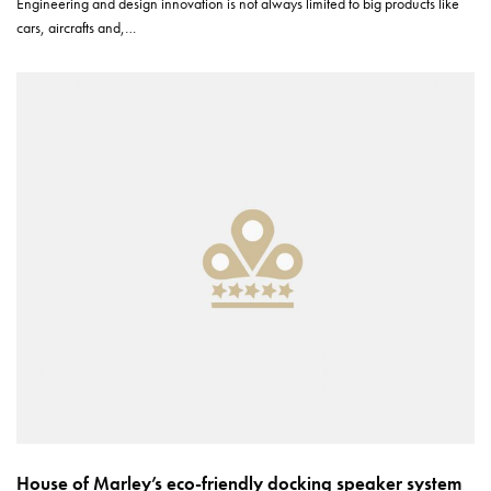
Engineering and design innovation is not always limited to big products like
cars, aircrafts and,…
House of Marley’s eco-friendly docking speaker system