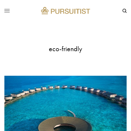
eco-friendly