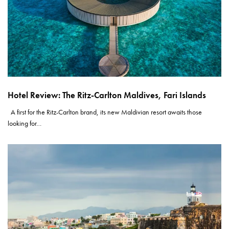
Hotel Review: The Ritz-Carlton Maldives, Fari Islands
A first for the Ritz-Carlton brand, its new Maldivian resort awaits those
looking for…