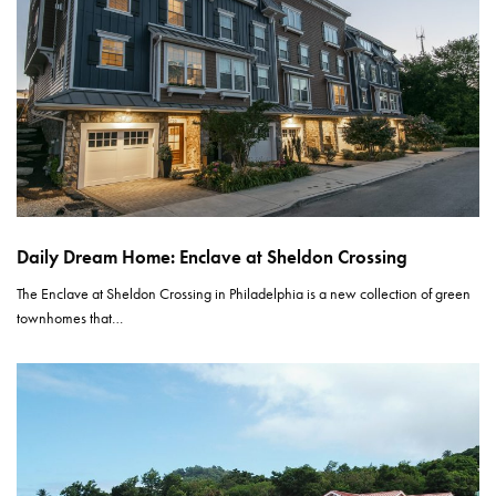
Daily Dream Home: Enclave at Sheldon Crossing
The Enclave at Sheldon Crossing in Philadelphia is a new collection of green
townhomes that…