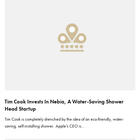
Tim Cook Invests In Nebia, A Water-Saving Shower
Head Startup
Tim Cook is completely drenched by the idea of an eco-friendly, water-
saving, self-installing shower. Apple’s CEO is…