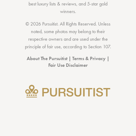
best luxury lists
& reviews, and 5-star
gold
winners.
© 2026 Pursuitist. All Rights Reserved.
Unless
noted, some photos may belong to their
respective owners and are used under the
principle of fair use, according to
Section 107
.
About The Pursuitist
|
Terms & Privacy
|
Fair Use Disclaimer