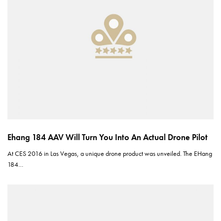
Ehang 184 AAV Will Turn You Into An Actual Drone Pilot
At CES 2016 in Las Vegas, a unique drone product was unveiled. The EHang
184…