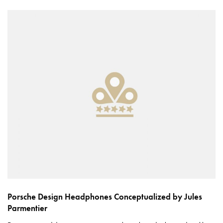
Porsche Design Headphones Conceptualized by Jules
Parmentier