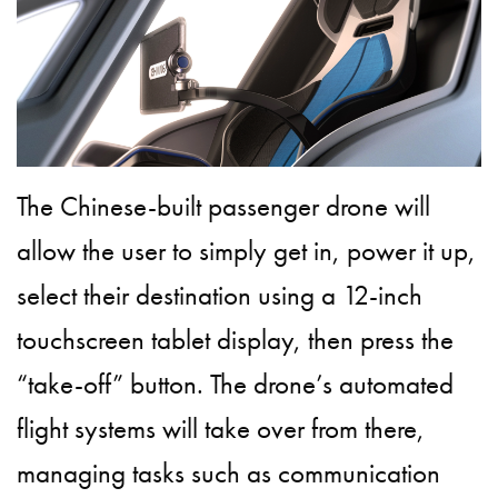
The Chinese-built passenger drone will
allow the user to simply get in, power it up,
select their destination using a 12-inch
touchscreen tablet display, then press the
“take-off” button. The drone’s automated
flight systems will take over from there,
managing tasks such as communication