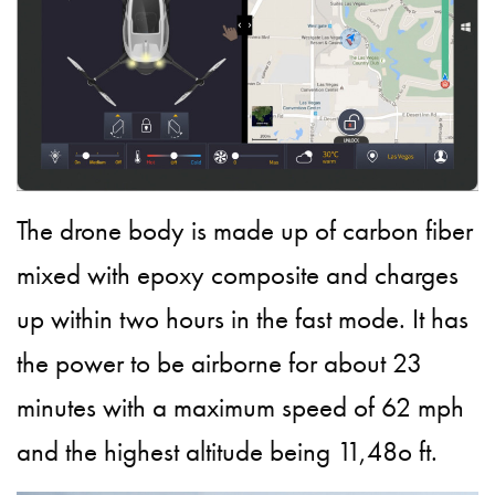
The drone body is made up of carbon fiber
mixed with epoxy composite and charges
up within two hours in the fast mode. It has
the power to be airborne for about 23
minutes with a maximum speed of 62 mph
and the highest altitude being 11,48o ft.