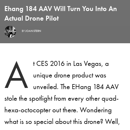
Ehang 184 AAV Will Turn You Into An
Actual Drone Pilot
BY
JOAN STERN
A
t CES 2016 in Las Vegas, a
unique drone product was
unveiled. The EHang 184 AAV
stole the spotlight from every other quad-
hexa-octocopter out there. Wondering
what is so special about this drone? Well,