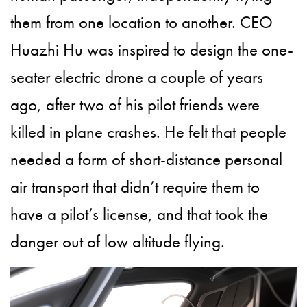
them from one location to another.
CEO
Huazhi Hu was inspired to design the one-
seater electric drone a couple of years
ago, after two of his pilot friends were
killed in plane crashes. He felt that people
needed a form of short-distance personal
air transport that didn’t require them to
have a pilot’s license, and that took the
danger out of low altitude flying.