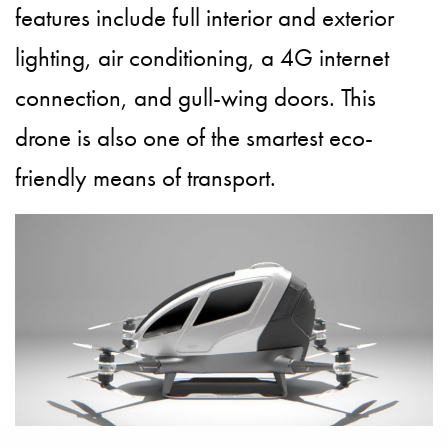
features include full interior and exterior
lighting, air conditioning, a 4G internet
connection, and gull-wing doors. This
drone is also one of the smartest eco-
friendly means of transport.