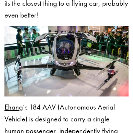
its the closest thing to a flying car, probably
even better!
Ehang
‘s 184 AAV (Autonomous Aerial
Vehicle) is designed to carry a single
human passenger, independently flying