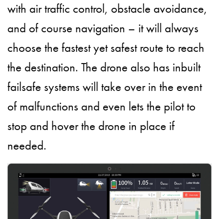
with air traffic control, obstacle avoidance,
and of course navigation – it will always
choose the fastest yet safest route to reach
the destination. The drone also has inbuilt
failsafe systems will take over in the event
of malfunctions and even lets the pilot to
stop and hover the drone in place if
needed.