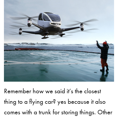
Remember how we said it’s the closest
thing to a flying car? yes because it also
comes with a trunk for storing things. Other