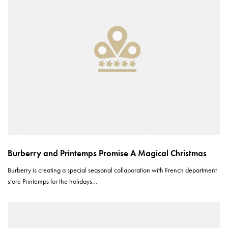
Burberry and Printemps Promise A Magical Christmas
Burberry is creating a special seasonal collaboration with French department
store Printemps for the holidays…