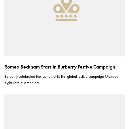
Romeo Beckham Stars in Burberry Festive Campaign
Burberry celebrated the launch of its first global festive campaign Monday
night with a screening…