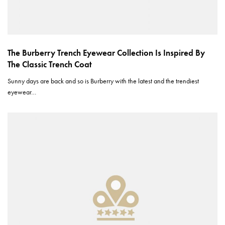
The Burberry Trench Eyewear Collection Is Inspired By
The Classic Trench Coat
Sunny days are back and so is Burberry with the latest and the trendiest
eyewear…