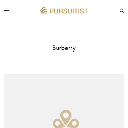
Burberry