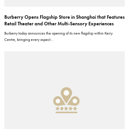
Burberry Opens Flagship Store in Shanghai that Features
Retail Theater and Other Multi-Sensory Experiences
Burberry today announces the opening of its new flagship within Kerry
Centre, bringing every aspect…