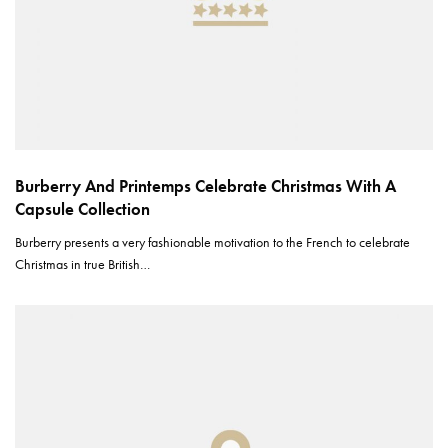
Burberry And Printemps Celebrate Christmas With A
Capsule Collection
Burberry presents a very fashionable motivation to the French to celebrate
Christmas in true British…