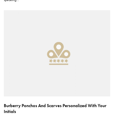
Burberry Ponchos And Scarves Personalized With Your
Initials