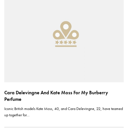
Cara Delevingne And Kate Moss For My Burberry
Perfume
Iconic British models Kate Moss, 40, and Cara Delevingne, 22, have teamed
up together for…