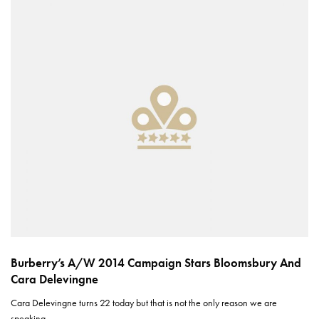
Burberry’s A/W 2014 Campaign Stars Bloomsbury And
Cara Delevingne
Cara Delevingne turns 22 today but that is not the only reason we are
speaking…