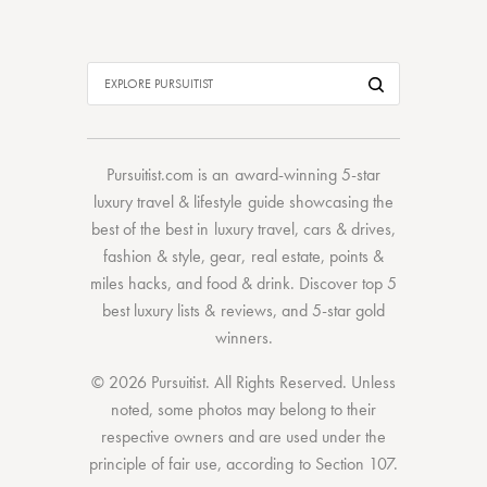
Pursuitist.com
is an award-winning 5-star
luxury travel & lifestyle guide showcasing the
best of the best
in
luxury travel
,
cars & drives
,
fashion & style
,
gear
,
real estate
,
points &
miles hacks
, and
food & drink
. Discover
top 5
best luxury lists
& reviews, and 5-star
gold
winners.
© 2026 Pursuitist. All Rights Reserved.
Unless
noted, some photos may belong to their
respective owners and are used under the
principle of fair use, according to
Section 107
.