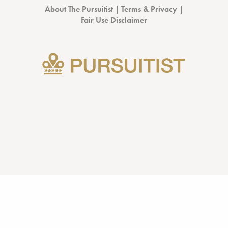
About The Pursuitist
|
Terms & Privacy
|
Fair Use Disclaimer