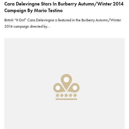
Cara Delevingne Stars In Burberry Autumn/Winter 2014
Campaign By Mario Testino
British “It Girl” Cara Delevingne is featured in the Burberry Autumn/Winter
2014 campaign directed by…