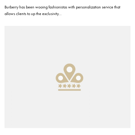
Burberry has been wooing fashionistas with personalization service that
allows clients to up the exclusivity…