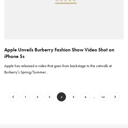
Apple Unveils Burberry Fashion Show Video Shot on
iPhone 5s
Apple has released a video that goes from backstage to the catwalk at
Burberry’s Spring/Summer…
1
2
3
4
5
6
…
14