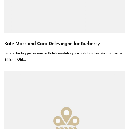
Kate Moss and Cara Delevingne for Burberry
Two of the biggest names in British modeling are collaborating with Burberry.
British It Girl…