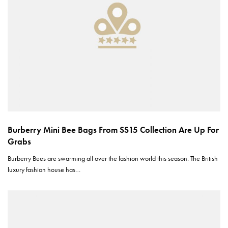
Burberry Mini Bee Bags From SS15 Collection Are Up For
Grabs
Burberry Bees are swarming all over the fashion world this season. The British
luxury fashion house has…