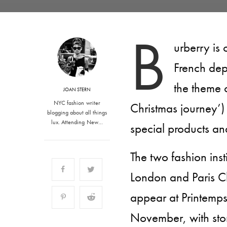
B
urberry is 
French dep
the theme
JOAN STERN
NYC fashion writer
Christmas journey’)
blogging about all things
lux. Attending New…
special products an
The two fashion inst
London and Paris Ch
appear at Printemps
November, with stor