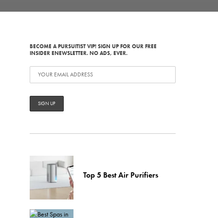
BECOME A PURSUITIST VIP! SIGN UP FOR OUR FREE
INSIDER ENEWSLETTER. NO ADS, EVER.
Top 5 Best Air Purifiers