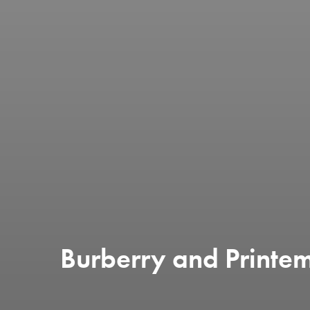
Burberry and Printe