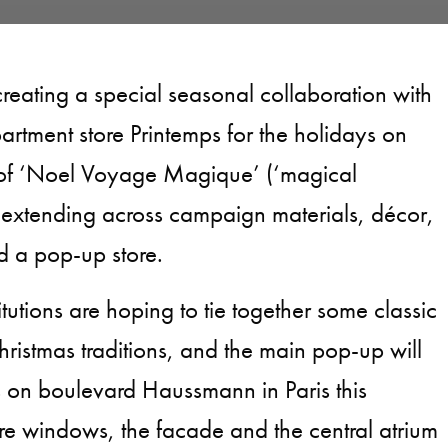
creating a special seasonal collaboration with
artment store Printemps for the holidays on
 of ‘Noel Voyage Magique’ (‘magical
 extending across campaign materials, décor,
d a pop-up store.
itutions are hoping to tie together some classic
ristmas traditions, and the main pop-up will
 on boulevard Haussmann in Paris this
e windows, the facade and the central atrium