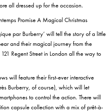
ore all dressed up for the occasion.
e par Burberry’ will tell the story of a little
ear and their magical journey from the
 121 Regent Street in London all the way to
 will feature their first-ever interactive
rès Burberry, of course), which will let
martphones to control the action. There will
ition capsule collection with a mix of prêt-à-