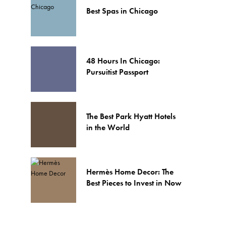
Best Spas in Chicago
48 Hours In Chicago:
Pursuitist Passport
The Best Park Hyatt Hotels
in the World
Hermès Home Decor: The
Best Pieces to Invest in Now