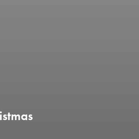
istmas