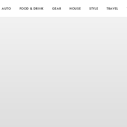
AUTO
FOOD & DRINK
GEAR
HOUSE
STYLE
TRAVEL