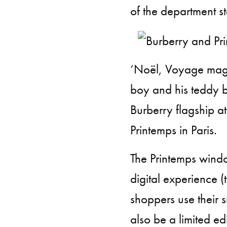
of the department st
‘Noël, Voyage magiqu
boy and his teddy b
Burberry flagship at
Printemps in Paris.
The Printemps windows
digital experience (t
shoppers use their s
also be a limited ed