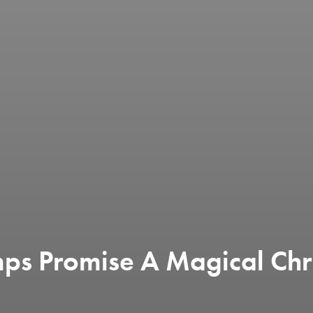
mps Promise A Magical Chr