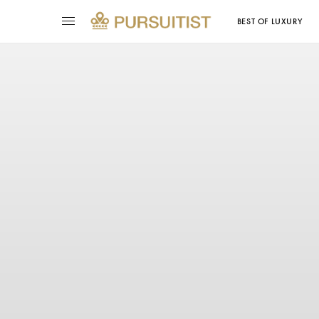
BEST OF LUXURY