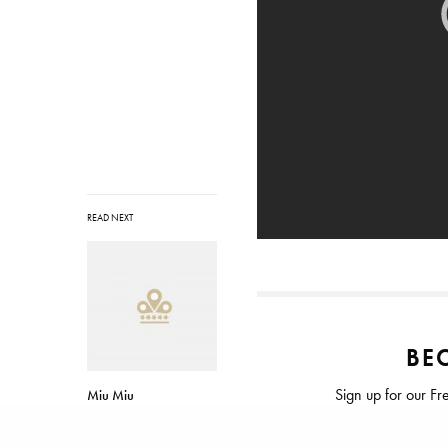
READ NEXT
BEC
Sign up for our Fr
Miu Miu
Spring/Summer 2014
Rated ⭐⭐⭐⭐⭐ from
Campaign with Elle