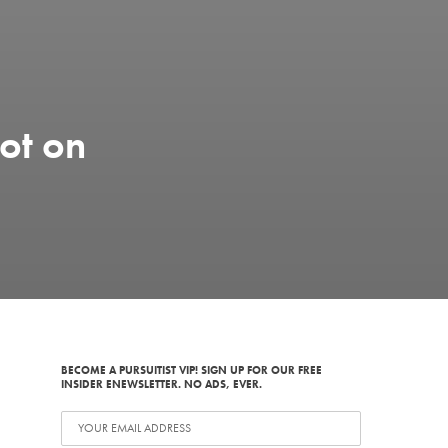
ot on
BECOME A PURSUITIST VIP! SIGN UP FOR OUR FREE
INSIDER ENEWSLETTER. NO ADS, EVER.