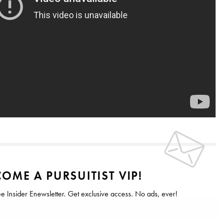
OME A PURSUITIST VIP!
ee Insider Enewsletter. Get exclusive access. No ads, ever!
 Forbes, The New York Times & The Wall Street Journal.