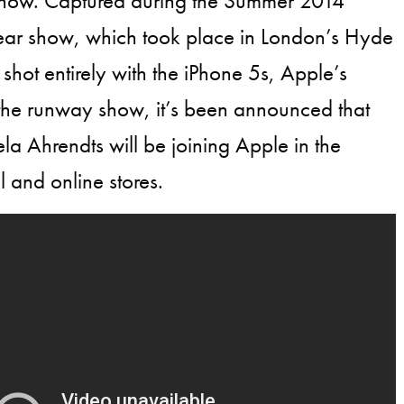
how. Captured during the Summer 2014
r show, which took place in London’s Hyde
shot entirely with the iPhone 5s, Apple’s
 the runway show, it’s been announced that
 Ahrendts will be joining Apple in the
il and online stores.