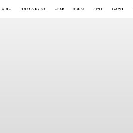
AUTO
FOOD & DRINK
GEAR
HOUSE
STYLE
TRAVEL