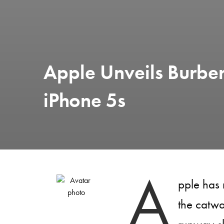
Apple Unveils Burbe
iPhone 5s
A
pple has 
the catw