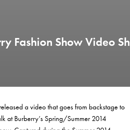
rry Fashion Show Video Sh
released a video that goes from backstage to
alk at Burberry’s Spring/Summer 2014