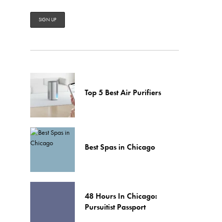
Top 5 Best Air Purifiers
Best Spas in Chicago
48 Hours In Chicago:
Pursuitist Passport