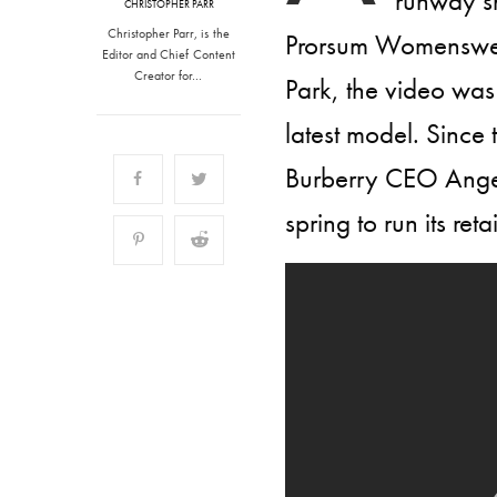
runway s
CHRISTOPHER PARR
Christopher Parr, is the
Prorsum Womenswea
Editor and Chief Content
Creator for…
Park, the video was 
latest model. Since
Burberry CEO Angela
spring to run its reta