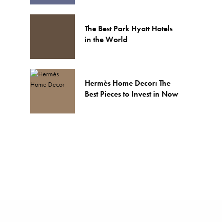
The Best Park Hyatt Hotels
in the World
Hermès Home Decor: The
Best Pieces to Invest in Now