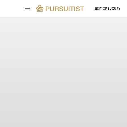
BEST OF LUXURY