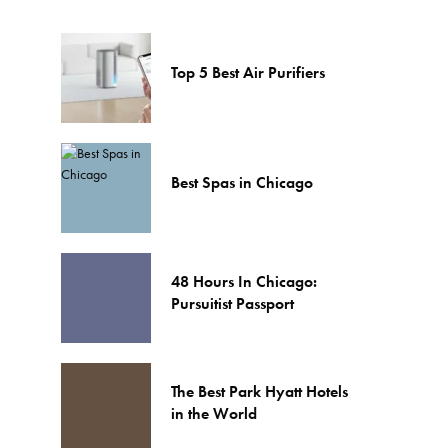
Top 5 Best Air Purifiers
Best Spas in Chicago
48 Hours In Chicago:
Pursuitist Passport
The Best Park Hyatt Hotels
in the World