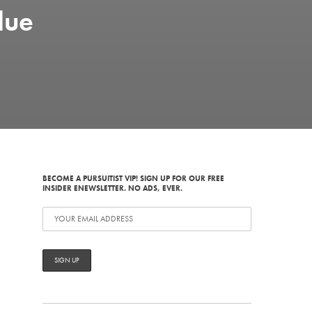
due
BECOME A PURSUITIST VIP! SIGN UP FOR OUR FREE
INSIDER ENEWSLETTER. NO ADS, EVER.