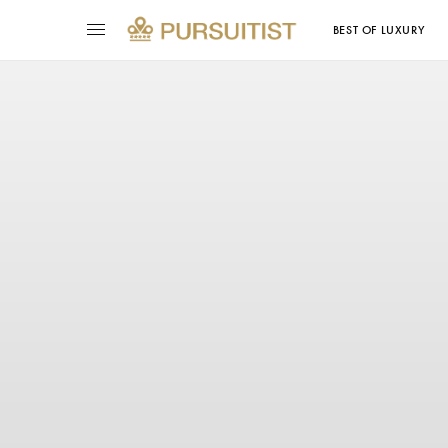
BEST OF LUXURY