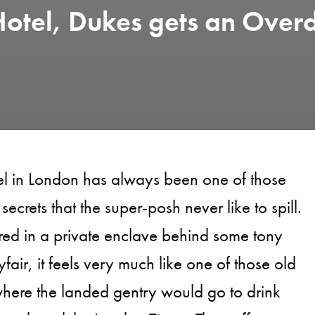
otel, Dukes gets an Over
el in London has always been one of those
secrets that the super-posh never like to spill.
ed in a private enclave behind some tony
fair, it feels very much like one of those old
here the landed gentry would go to drink