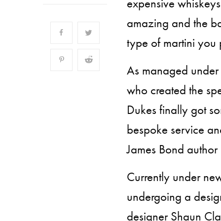
expensive whiskeys 
amazing and the b
type of martini you 
As managed under 
who created the sp
Dukes finally got s
bespoke service and
James Bond author I
Currently under ne
undergoing a desig
designer Shaun Clar