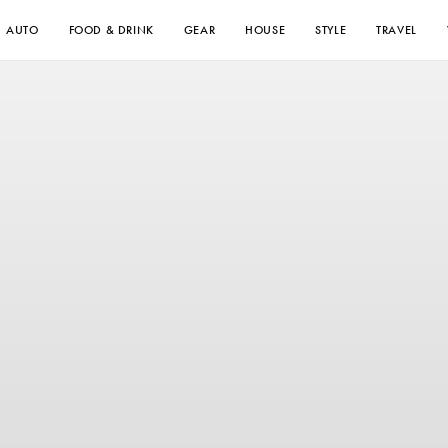
AUTO
FOOD & DRINK
GEAR
HOUSE
STYLE
TRAVEL