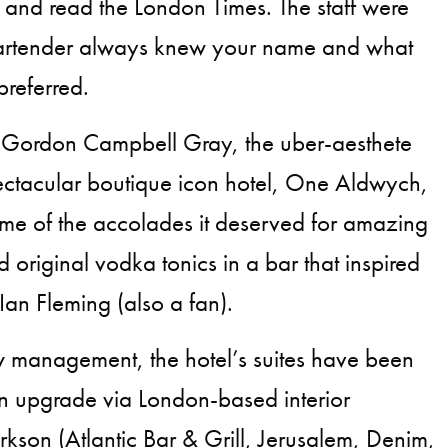
and read the London Times. The staff were
artender always knew your name and what
preferred.
Gordon Campbell Gray, the uber-aesthete
ectacular boutique icon hotel, One Aldwych,
ome of the accolades it deserved for amazing
 original vodka tonics in a bar that inspired
an Fleming (also a fan).
w management, the hotel’s suites have been
n upgrade via London-based interior
kson (Atlantic Bar & Grill, Jerusalem, Denim,