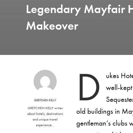
Legendary Mayfair H
Makeover
D
ukes Hot
well-kept 
Sequester
GRETCHEN KELLY
GRETCHEN KELLY writes
old buildings in May
about hotels, destinations
and unique travel
gentleman’s clubs w
experience…