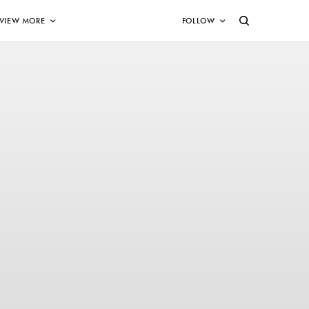
VIEW MORE
FOLLOW