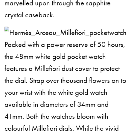
marvelled upon through the sapphire
crystal caseback.
Packed with a power reserve of 50 hours,
the 48mm white gold pocket watch
features a Millefiori dust cover to protect
the dial. Strap over thousand flowers on to
your wrist with the white gold watch
available in diameters of 34mm and
41mm. Both the watches bloom with
colourful Millefiori dials. While the vivid