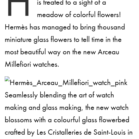
H
is treated to a sight of a
meadow of colorful flowers!
Hermès has managed to bring thousand
miniature glass flowers to tell time in the
most beautiful way on the new Arceau
Millefiori watches.
Seamlessly blending the art of watch
making and glass making, the new watch
blossoms with a colourful glass flowerbed
crafted by Les Cristalleries de Saint-Louis in