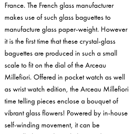
France. The French glass manufacturer
makes use of such glass baguettes to
manufacture glass paper-weight. However
it is the first time that these crystal-glass
baguettes are produced in such a small
scale to fit on the dial of the Arceau
Millefiori. Offered in pocket watch as well
as wrist watch edition, the Arceau Millefiori
time telling pieces enclose a bouquet of
vibrant glass flowers! Powered by in-house
self-winding movement, it can be