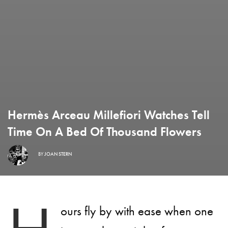
Hermès Arceau Millefiori Watches Tell
Time On A Bed Of Thousand Flowers
BY
JOAN STERN
ours fly by with ease when one