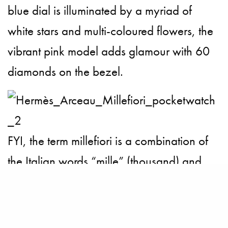
blue dial is illuminated by a myriad of
white stars and multi-coloured flowers, the
vibrant pink model adds glamour with 60
diamonds on the bezel.
FYI, the term millefiori is a combination of
the
Italian
words “mille” (thousand) and
“fiori” (flowers). The watch maker has
cashed on to this glasswork technique
which produces distinctive decorative