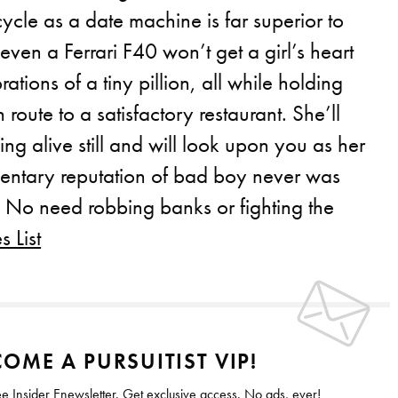
ycle as a date machine is far superior to
 even a Ferrari F40 won’t get a girl’s heart
brations of a tiny pillion, all while holding
n route to a satisfactory restaurant. She’ll
ing alive still and will look upon you as her
mentary reputation of bad boy never was
. No need robbing banks or fighting the
 List
OME A PURSUITIST VIP!
ee Insider Enewsletter. Get exclusive access. No ads, ever!