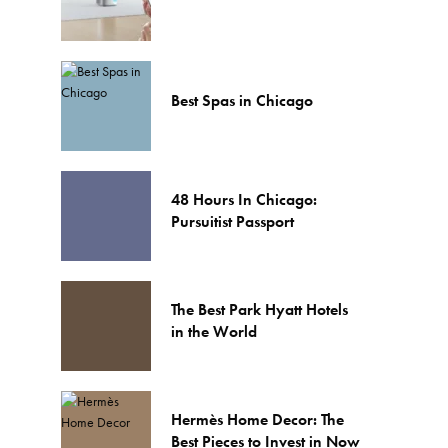
Best Spas in Chicago
48 Hours In Chicago:
Pursuitist Passport
The Best Park Hyatt Hotels
in the World
Hermès Home Decor: The
Best Pieces to Invest in Now