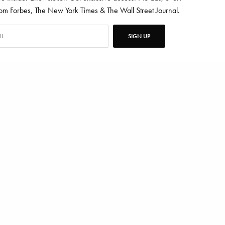
 Forbes, The New York Times & The Wall Street Journal.
SIGN UP
ten for Vanity Fair, Barrons, Bloomberg and Condé Nast Traveler.
TWEET