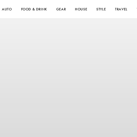
AUTO
FOOD & DRINK
GEAR
HOUSE
STYLE
TRAVEL