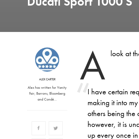
Ducati Sport 1000 S
A
look at t
ALEX CARTER
Alex has written for Vanity
I have certain re
Fair, Barrons, Bloomberg
and Condé…
making it into my
others being the 
however, it is un
up every once in