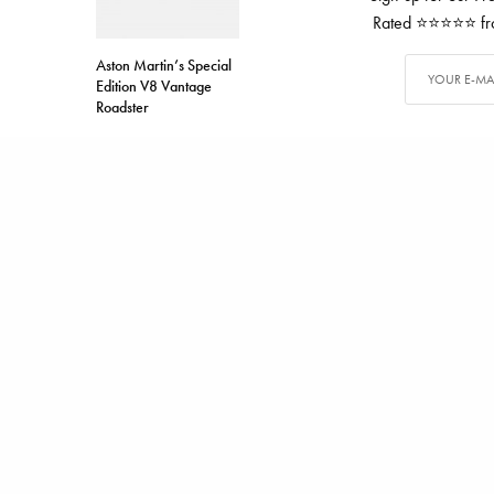
Rated ⭐⭐⭐⭐⭐ from
Aston Martin’s Special
Edition V8 Vantage
Roadster
TAGS
DUCATI
MOTORCYCLE
ALEX CARTER
Alex has writ
SHARE