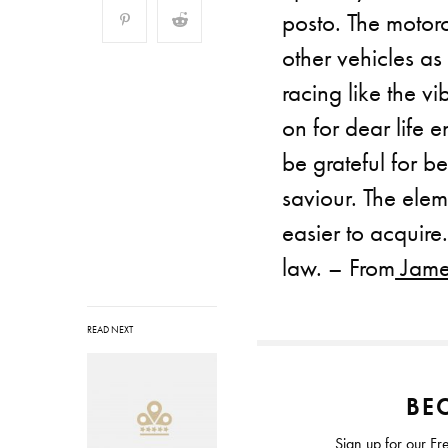
posto. The motorc
other vehicles as
racing like the vi
on for dear life e
be grateful for be
saviour. The ele
easier to acquire
law. – From
James
READ NEXT
BEC
Sign up for our Fr