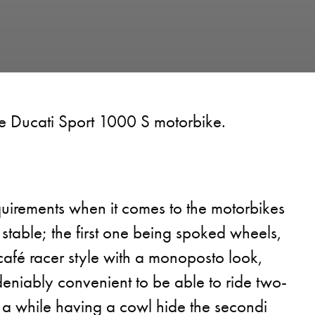
he Ducati Sport 1000 S motorbike.
quirements when it comes to the motorbikes
 stable; the first one being spoked wheels,
café racer style with a monoposto look,
deniably convenient to be able to ride two-
 a while having a cowl hide the secondi