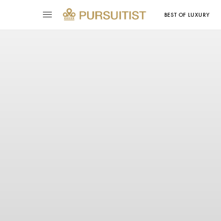
BEST OF LUXURY