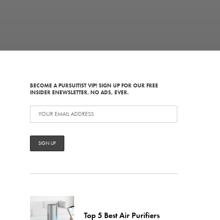
BECOME A PURSUITIST VIP! SIGN UP FOR OUR FREE
INSIDER ENEWSLETTER. NO ADS, EVER.
Top 5 Best Air Purifiers