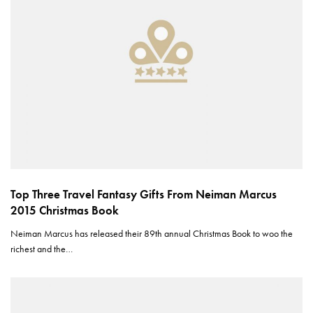
Top Three Travel Fantasy Gifts From Neiman Marcus
2015 Christmas Book
Neiman Marcus has released their 89th annual Christmas Book to woo the
richest and the…