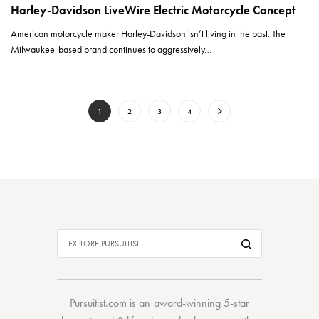
Harley-Davidson LiveWire Electric Motorcycle Concept
American motorcycle maker Harley-Davidson isn’t living in the past. The
Milwaukee-based brand continues to aggressively…
1
2
3
4
Pursuitist.com
is an award-winning 5-star