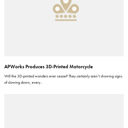
APWorks Produces 3D-Printed Motorcycle
Will the 3D-printed wonders ever cease? They certainly aren’t showing signs
of slowing down; every…