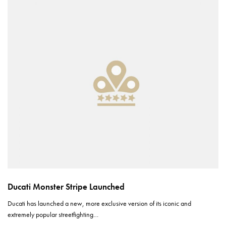
Ducati Monster Stripe Launched
Ducati has launched a new, more exclusive version of its iconic and
extremely popular streetfighting…