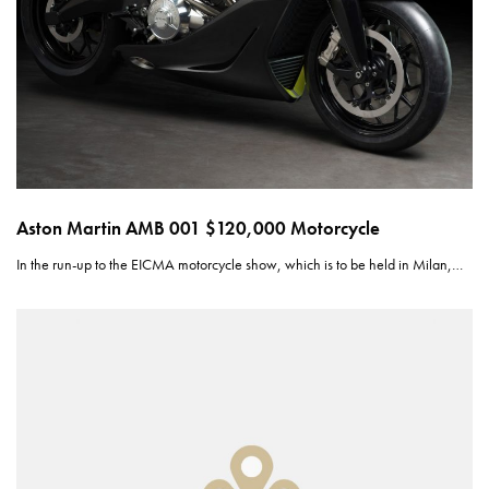
Aston Martin AMB 001 $120,000 Motorcycle
In the run-up to the EICMA motorcycle show, which is to be held in Milan,…