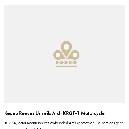
Keanu Reeves Unveils Arch KRGT-1 Motorcycle
In 2007, actor Keanu Reeves co-founded Arch Motorcycle Co. with designer