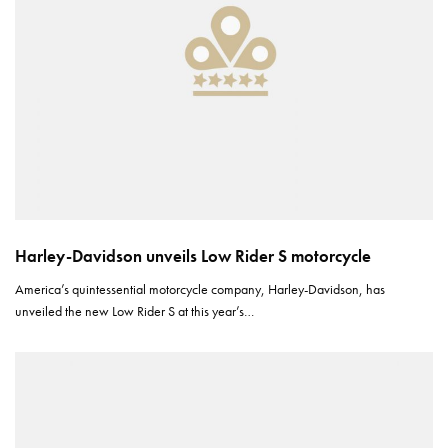
Harley-Davidson unveils Low Rider S motorcycle
America’s quintessential motorcycle company, Harley-Davidson, has
unveiled the new Low Rider S at this year’s…