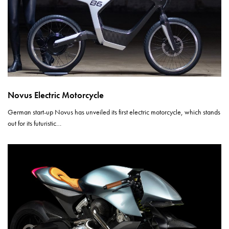
Novus Electric Motorcycle
German start-up Novus has unveiled its first electric motorcycle, which stands
out for its futuristic…