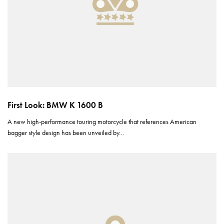
First Look: BMW K 1600 B
A new high-performance touring motorcycle that references American
bagger style design has been unveiled by…