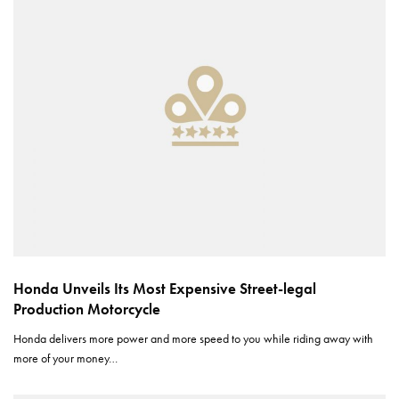
Honda Unveils Its Most Expensive Street-legal
Production Motorcycle
Honda delivers more power and more speed to you while riding away with
more of your money…