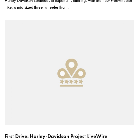
Harley-Davidson continues to expand its offerings with the new Freewheeler
trike, a mid-sized three-wheeler that…
First Drive: Harley-Davidson Project LiveWire