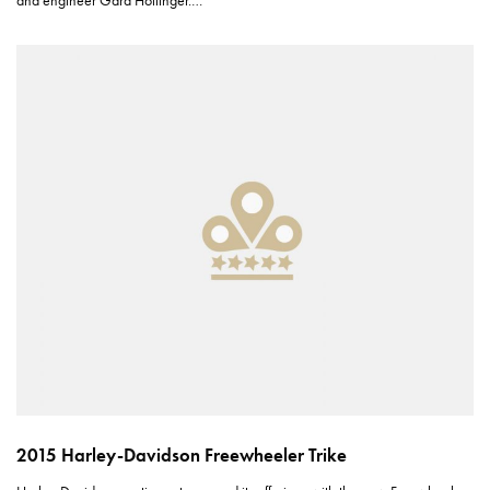
and engineer Gard Hollinger.…
2015 Harley-Davidson Freewheeler Trike