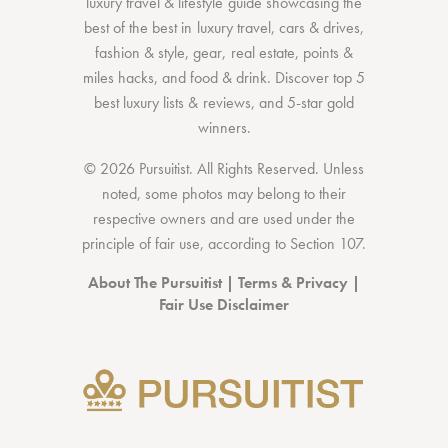
luxury travel & lifestyle guide showcasing the
best of the best
in
luxury travel
,
cars & drives
,
fashion & style
,
gear
,
real estate
,
points &
miles hacks
, and
food & drink
. Discover
top 5
best luxury lists
& reviews, and 5-star
gold
winners.
© 2026 Pursuitist. All Rights Reserved.
Unless
noted, some photos may belong to their
respective owners and are used under the
principle of fair use, according to
Section 107
.
About The Pursuitist
|
Terms & Privacy
|
Fair Use Disclaimer