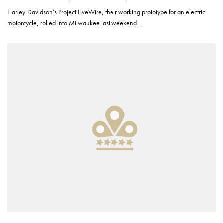
Harley-Davidson’s Project LiveWire, their working prototype for an electric
motorcycle, rolled into Milwaukee last weekend…