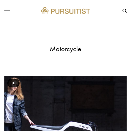
Motorcycle