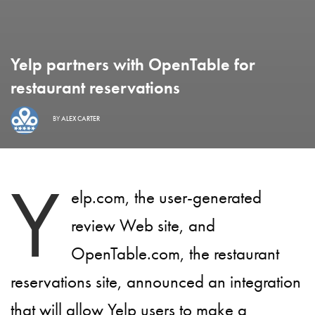
Yelp partners with OpenTable for
restaurant reservations
BY
ALEX CARTER
Y
elp.com, the user-generated
review Web site, and
OpenTable.com, the restaurant
reservations site, announced an integration
that will allow Yelp users to make a