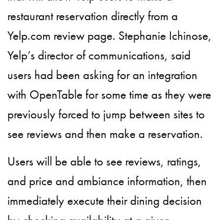
restaurant reservation directly from a
Yelp.com review page. Stephanie Ichinose,
Yelp’s director of communications, said
users had been asking for an integration
with OpenTable for some time as they were
previously forced to jump between sites to
see reviews and then make a reservation.
Users will be able to see reviews, ratings,
and price and ambiance information, then
immediately execute their dining decision