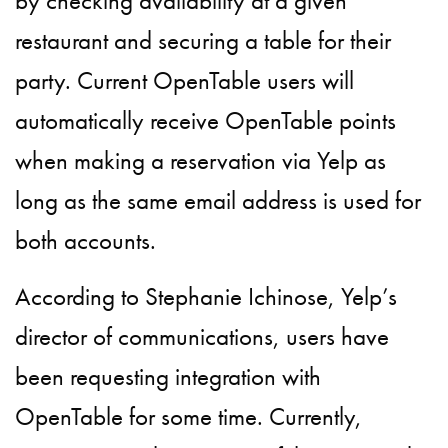
by checking availability at a given
restaurant and securing a table for their
party. Current OpenTable users will
automatically receive OpenTable points
when making a reservation via Yelp as
long as the same email address is used for
both accounts.
According to Stephanie Ichinose, Yelp’s
director of communications, users have
been requesting integration with
OpenTable for some time. Currently,