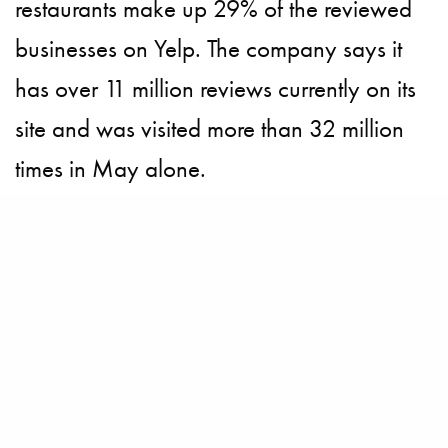
restaurants make up 29% of the reviewed
businesses on Yelp. The company says it
has over 11 million reviews currently on its
site and was visited more than 32 million
times in May alone.
BECOME A PURSUITIST VIP!
Sign up for our Free Insider Enewsletter. Get exclusive access. No
ads, ever!
Rated ⭐⭐⭐⭐⭐ from Forbes, The New York Times & The Wall Street
Journal.