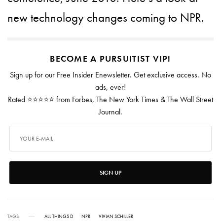
new technology changes coming to NPR.
BECOME A PURSUITIST VIP!
Sign up for our Free Insider Enewsletter. Get exclusive access. No
ads, ever!
Rated ⭐⭐⭐⭐⭐ from Forbes, The New York Times & The Wall Street
Journal.
SIGN UP
TAGS
ALL THINGS D
NPR
VIVIAN SCHILLER