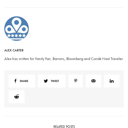
ALEX CARTER
Alex has written for Vanity Fair, Barrons, Bloomberg and Condé Nast Traveler.
SHARE
TWEET
RELATED POSTS