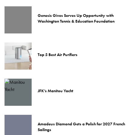
Genesis Gives Serves Up Opportunity with
Washington Tennis & Education Foundation
Top 5 Best Air Purifiers
JFK’s Manitou Yacht
Amadeus Diamond Gets a Polish for 2027 French
Sailings