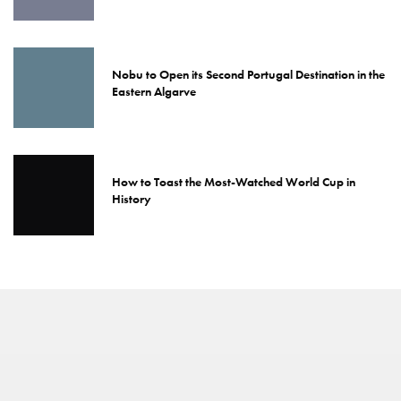
Nobu to Open its Second Portugal Destination in the
Eastern Algarve
How to Toast the Most-Watched World Cup in
History