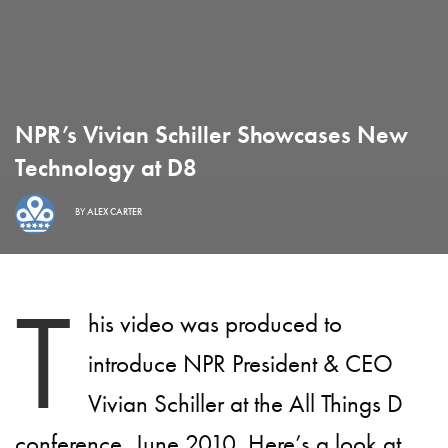
NPR’s Vivian Schiller Showcases New
Technology at D8
BY
ALEX CARTER
T
his video was produced to
introduce NPR President & CEO
Vivian Schiller at the All Things D
conference, June 2010. Here’s a look at