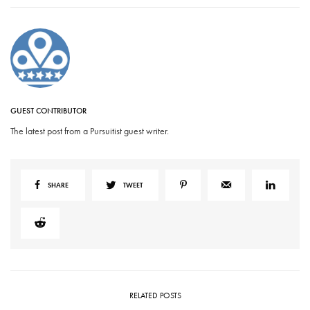
GUEST CONTRIBUTOR
The latest post from a Pursuitist guest writer.
SHARE
TWEET
RELATED POSTS