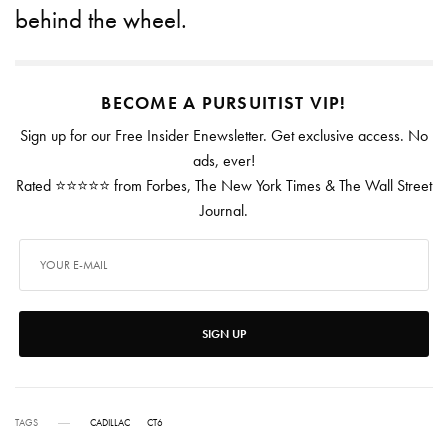
behind the wheel.
BECOME A PURSUITIST VIP!
Sign up for our Free Insider Enewsletter. Get exclusive access. No
ads, ever!
Rated ⭐⭐⭐⭐⭐ from Forbes, The New York Times & The Wall Street
Journal.
SIGN UP
TAGS
CADILLAC
CT6