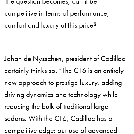
The question becomes, can it be
competitive in terms of performance,
comfort and luxury at this price?
Johan de Nysschen, president of Cadillac
certainly thinks so. “The CT6 is an entirely
new approach to prestige luxury, adding
driving dynamics and technology while
reducing the bulk of traditional large
sedans. With the CT6, Cadillac has a
competitive edge: our use of advanced