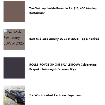
The Out Lap: Inside Formula 1’s $13,450 Moving
Restaurant
Best Mid-Size Luxury SUVs of 2026: Top 5 Ranked
ROLLS-ROYCE GHOST SAVILE ROW: Celebrating
Bespoke Tailoring & Personal Style
The World’s Most Exclusive Supercars