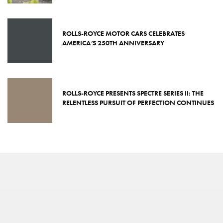
ROLLS-ROYCE MOTOR CARS CELEBRATES
AMERICA’S 250TH ANNIVERSARY
ROLLS-ROYCE PRESENTS SPECTRE SERIES II: THE
RELENTLESS PURSUIT OF PERFECTION CONTINUES