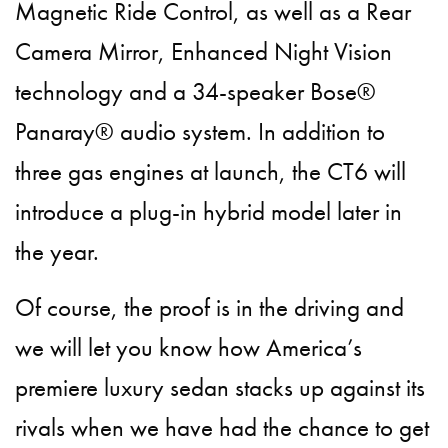
Magnetic Ride Control, as well as a Rear
Camera Mirror, Enhanced Night Vision
technology and a 34-speaker Bose®
Panaray® audio system. In addition to
three gas engines at launch, the CT6 will
introduce a plug-in hybrid model later in
the year.
Of course, the proof is in the driving and
we will let you know how America’s
premiere luxury sedan stacks up against its
rivals when we have had the chance to get