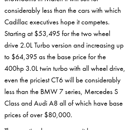
considerably less than the cars with which
Cadillac executives hope it competes.
Starting at $53,495 for the two wheel
drive 2.0L Turbo version and increasing up
to $64,395 as the base price for the
400hp 3.0L twin turbo with all wheel drive,
even the priciest CT6 will be considerably
less than the BMW 7 series, Mercedes S
Class and Audi A8 all of which have base
prices of over $80,000.