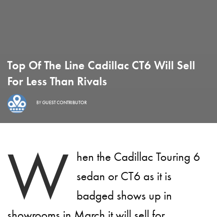
Top Of The Line Cadillac CT6 Will Sell
For Less Than Rivals
BY
GUEST CONTRIBUTOR
W
hen the Cadillac Touring 6
sedan or CT6 as it is
badged shows up in
showrooms in March it will sell for