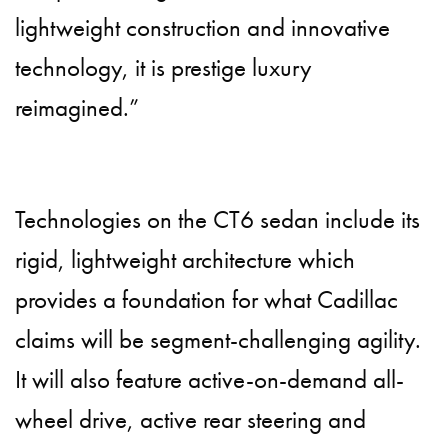
lightweight construction and innovative
technology, it is prestige luxury
reimagined.”
Technologies on the CT6 sedan include its
rigid, lightweight architecture which
provides a foundation for what Cadillac
claims will be segment-challenging agility.
It will also feature active-on-demand all-
wheel drive, active rear steering and