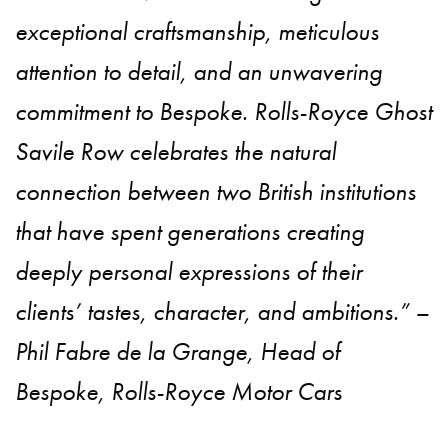
exceptional craftsmanship, meticulous
attention to detail, and an unwavering
commitment to Bespoke. Rolls-Royce Ghost
Savile Row celebrates the natural
connection between two British institutions
that have spent generations creating
deeply personal expressions of their
clients’ tastes, character, and ambitions.” –
Phil Fabre de la Grange, Head of
Bespoke, Rolls-Royce Motor Cars