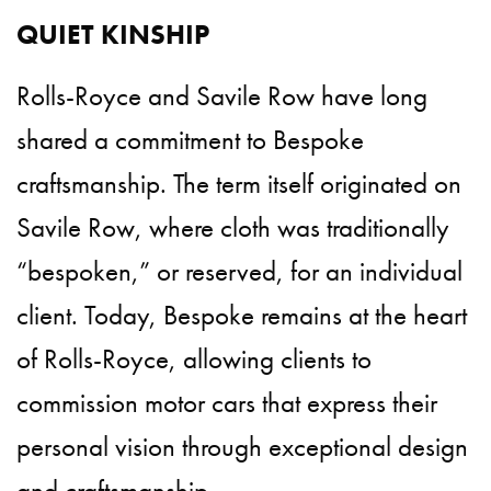
QUIET KINSHIP
Rolls-Royce and Savile Row have long
shared a commitment to Bespoke
craftsmanship. The term itself originated on
Savile Row, where cloth was traditionally
“bespoken,” or reserved, for an individual
client. Today, Bespoke remains at the heart
of Rolls-Royce, allowing clients to
commission motor cars that express their
personal vision through exceptional design
and craftsmanship.