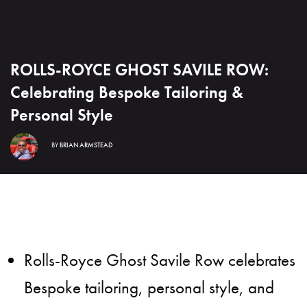
ROLLS-ROYCE GHOST SAVILE ROW:
Celebrating Bespoke Tailoring &
Personal Style
BY
BRIAN ARMSTEAD
Rolls-Royce Ghost Savile Row celebrates
Bespoke tailoring, personal style, and