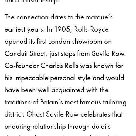
The connection dates to the marque’s
earliest years. In 1905, Rolls-Royce
opened its first London showroom on
Conduit Street, just steps from Savile Row.
Co-founder Charles Rolls was known for
his impeccable personal style and would
have been well acquainted with the
traditions of Britain’s most famous tailoring
district. Ghost Savile Row celebrates that
enduring relationship through details