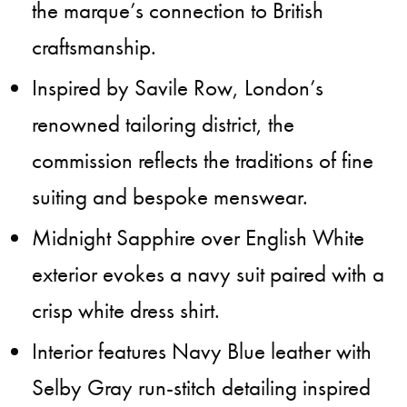
the marque’s connection to British
craftsmanship.
Inspired by Savile Row, London’s
renowned tailoring district, the
commission reflects the traditions of fine
suiting and bespoke menswear.
Midnight Sapphire over English White
exterior evokes a navy suit paired with a
crisp white dress shirt.
Interior features Navy Blue leather with
Selby Gray run-stitch detailing inspired