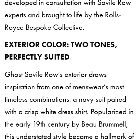
developed in consultation with Savile Row
experts and brought to life by the Rolls-
Royce Bespoke Collective.
EXTERIOR COLOR: TWO TONES,
PERFECTLY SUITED
Ghost Savile Row’s exterior draws
inspiration from one of menswear’s most
timeless combinations: a navy suit paired
with a crisp white dress shirt. Popularized in
the early 19th century by Beau Brummell,
this understated style became a hallmark of