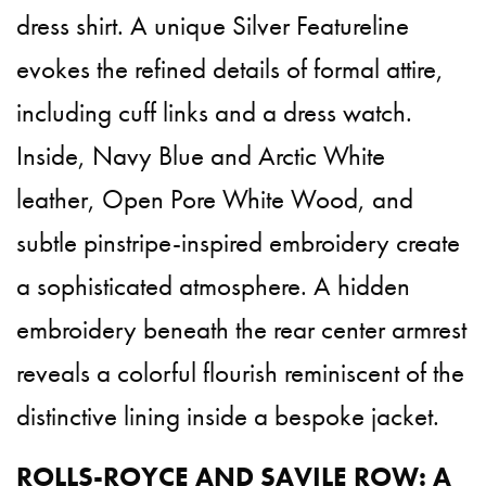
dress shirt. A unique Silver Featureline
evokes the refined details of formal attire,
including cuff links and a dress watch.
Inside, Navy Blue and Arctic White
leather, Open Pore White Wood, and
subtle pinstripe-inspired embroidery create
a sophisticated atmosphere. A hidden
embroidery beneath the rear center armrest
reveals a colorful flourish reminiscent of the
distinctive lining inside a bespoke jacket.
ROLLS-ROYCE AND SAVILE ROW: A