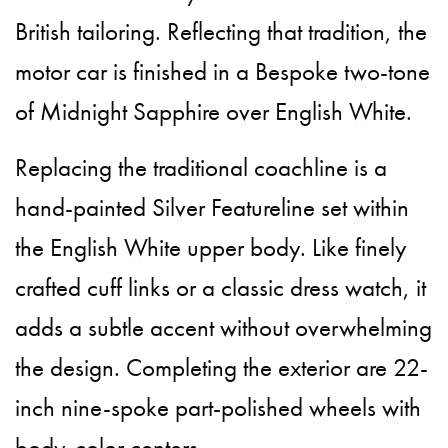
British tailoring. Reflecting that tradition, the
motor car is finished in a Bespoke two-tone
of Midnight Sapphire over English White.
Replacing the traditional coachline is a
hand-painted Silver Featureline set within
the English White upper body. Like finely
crafted cuff links or a classic dress watch, it
adds a subtle accent without overwhelming
the design. Completing the exterior are 22-
inch nine-spoke part-polished wheels with
body-color centers.