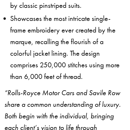
by classic pinstriped suits.
Showcases the most intricate single-
frame embroidery ever created by the
marque, recalling the flourish of a
colorful jacket lining. The design
comprises 250,000 stitches using more
than 6,000 feet of thread.
“Rolls-Royce Motor Cars and Savile Row
share a common understanding of luxury.
Both begin with the individual, bringing
each client’s vision to life through