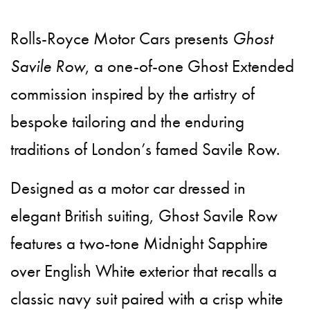
Rolls-Royce Motor Cars presents
Ghost
Savile Row
, a one-of-one Ghost Extended
commission inspired by the artistry of
bespoke tailoring and the enduring
traditions of London’s famed Savile Row.
Designed as a motor car dressed in
elegant British suiting, Ghost Savile Row
features a two-tone Midnight Sapphire
over English White exterior that recalls a
classic navy suit paired with a crisp white