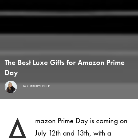
The Best Luxe Gifts for Amazon Prime
Day
BY
KIMBERLY FISHER
A
mazon Prime Day is coming on
July 12th and 13th, with a