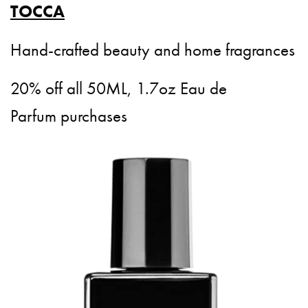
TOCCA
Hand-crafted beauty and home fragrances
20% off all 50ML, 1.7oz Eau de
Parfum purchases