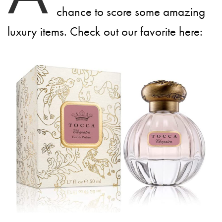
chance to score some amazing
luxury items. Check out our favorite here: