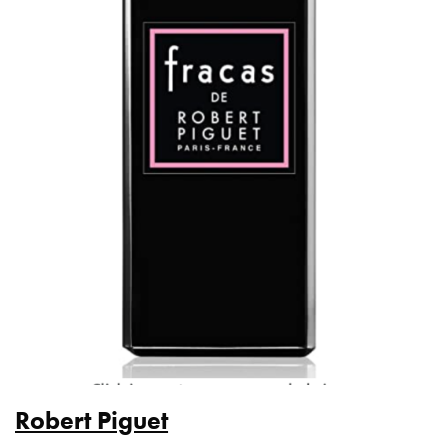
Robert Piguet