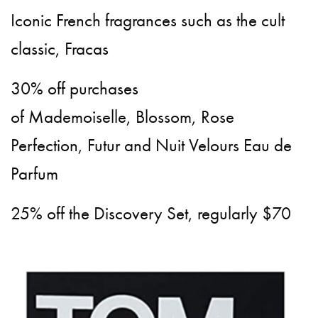
Iconic French fragrances such as the cult
classic, Fracas
30% off purchases
of Mademoiselle, Blossom, Rose
Perfection, Futur and Nuit Velours Eau de
Parfum
25% off the Discovery Set, regularly $70