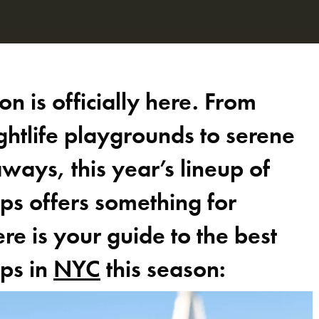
n is officially here. From
ghtlife playgrounds to serene
ways, this year’s lineup of
ps offers something for
e is your guide to the best
ops in
NYC
this season: