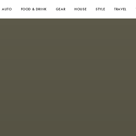
AUTO
FOOD & DRINK
GEAR
HOUSE
STYLE
TRAVEL