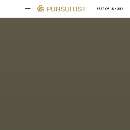
BEST OF LUXURY