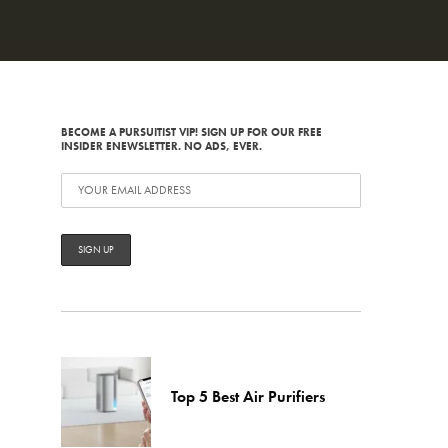
BECOME A PURSUITIST VIP! SIGN UP FOR OUR FREE
INSIDER ENEWSLETTER. NO ADS, EVER.
Top 5 Best Air Purifiers