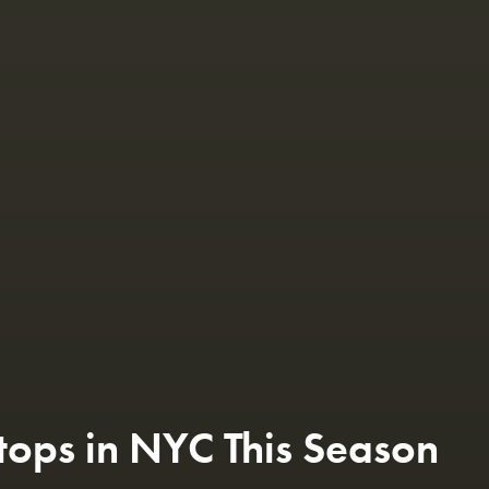
tops in NYC This Season