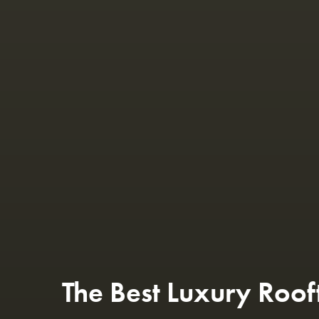
The Best Luxury Roof