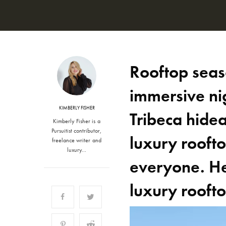
Rooftop seaso
immersive ni
KIMBERLY FISHER
Tribeca hidea
Kimberly Fisher is a
Pursuitist contributor,
luxury roofto
freelance writer and
luxury…
everyone. Her
luxury rooft