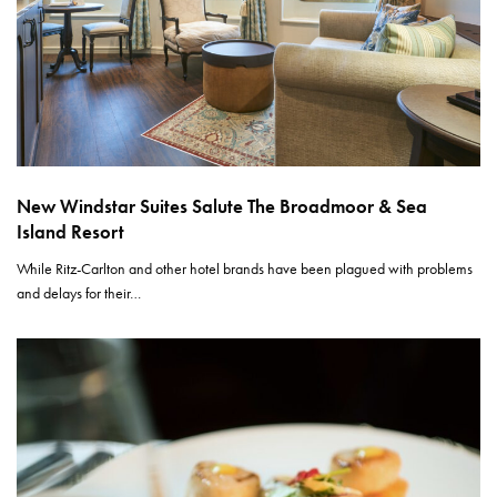
New Windstar Suites Salute The Broadmoor & Sea
Island Resort
While Ritz-Carlton and other hotel brands have been plagued with problems
and delays for their…