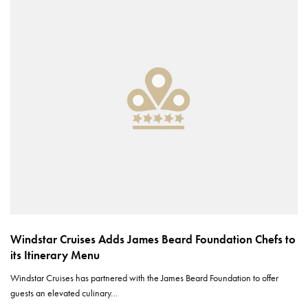
Windstar Cruises Adds James Beard Foundation Chefs to
its Itinerary Menu
Windstar Cruises has partnered with the James Beard Foundation to offer
guests an elevated culinary…