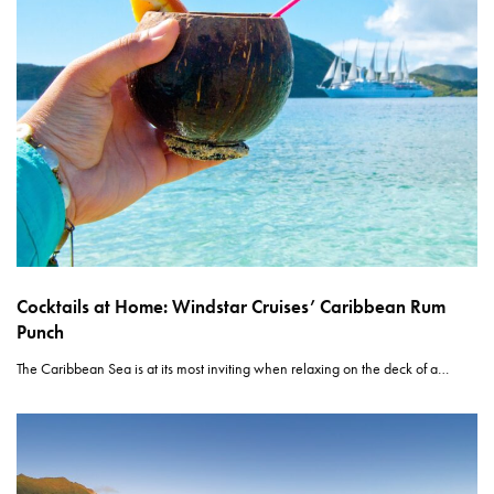
Cocktails at Home: Windstar Cruises’ Caribbean Rum
Punch
The Caribbean Sea is at its most inviting when relaxing on the deck of a…