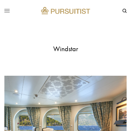
Windstar