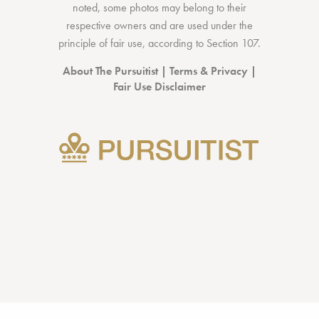
noted, some photos may belong to their
respective owners and are used under the
principle of fair use, according to
Section 107
.
About The Pursuitist
|
Terms & Privacy
|
Fair Use Disclaimer