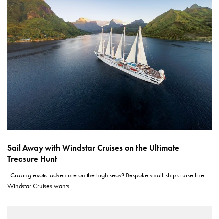
Sail Away with Windstar Cruises on the Ultimate
Treasure Hunt
Craving exotic adventure on the high seas? Bespoke small-ship cruise line
Windstar Cruises wants…