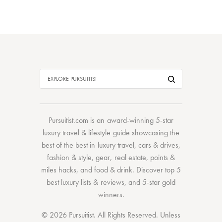
Pursuitist.com
is an award-winning 5-star
luxury travel & lifestyle guide showcasing the
best of the best
in
luxury travel
,
cars & drives
,
fashion & style
,
gear
,
real estate
,
points &
miles hacks
, and
food & drink
. Discover
top 5
best luxury lists
& reviews, and 5-star
gold
winners.
© 2026 Pursuitist. All Rights Reserved.
Unless