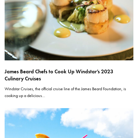
James Beard Chefs to Cook Up Windstar’s 2023
Culinary Cruises
Windstar Cruises, the official cruise line of the James Beard Foundation, is
cooking up a delicious…