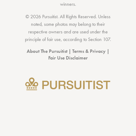
winners.
© 2026 Pursuitist. All Rights Reserved.
Unless
noted, some photos may belong to their
respective owners and are used under the
principle of fair use, according to
Section 107
.
About The Pursuitist
|
Terms & Privacy
|
Fair Use Disclaimer