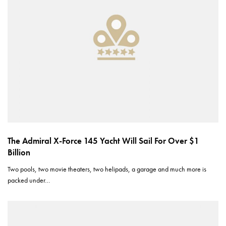
The Admiral X-Force 145 Yacht Will Sail For Over $1
Billion
Two pools, two movie theaters, two helipads, a garage and much more is
packed under…