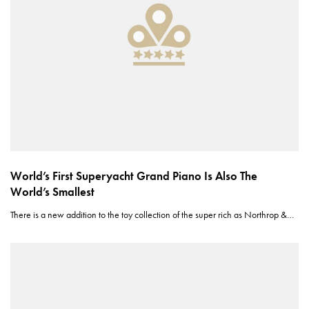
World’s First Superyacht Grand Piano Is Also The
World’s Smallest
There is a new addition to the toy collection of the super rich as Northrop &…