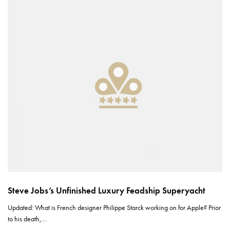
Steve Jobs’s Unfinished Luxury Feadship Superyacht
Updated: What is French designer Philippe Starck working on for Apple? Prior
to his death,…