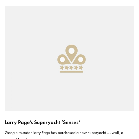
Larry Page’s Superyacht ‘Senses’
Google founder Larry Page has purchased a new superyacht –- well, a