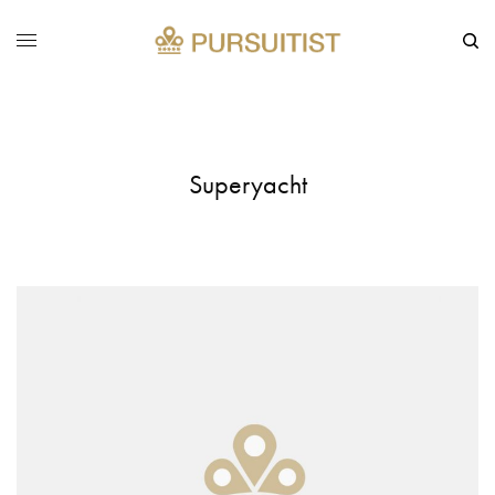
Superyacht