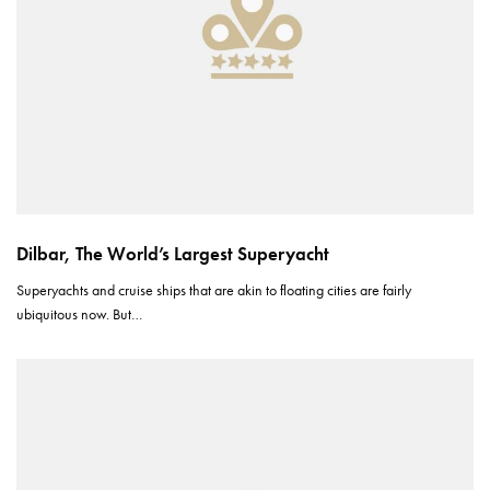
Dilbar, The World’s Largest Superyacht
Superyachts and cruise ships that are akin to floating cities are fairly
ubiquitous now. But…