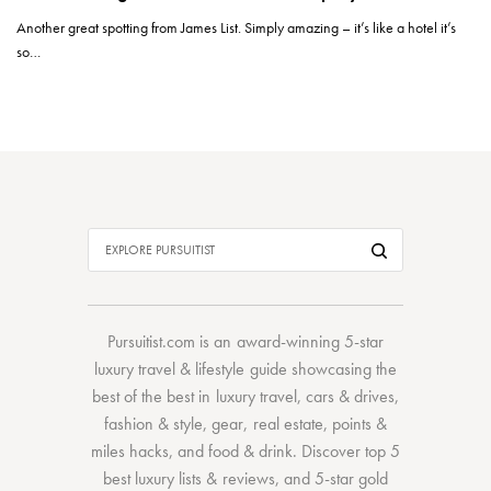
Another great spotting from James List. Simply amazing – it’s like a hotel it’s
so…
Pursuitist.com
is an award-winning 5-star
luxury travel & lifestyle guide showcasing the
best of the best
in
luxury travel
,
cars & drives
,
fashion & style
,
gear
,
real estate
,
points &
miles hacks
, and
food & drink
. Discover
top 5
best luxury lists
& reviews, and 5-star
gold