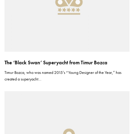
The ‘Black Swan’ Superyacht from Timur Bozca
Timur Bozca, who was named 2015’s “Young Designer of the Year,” has
created a superyacht…