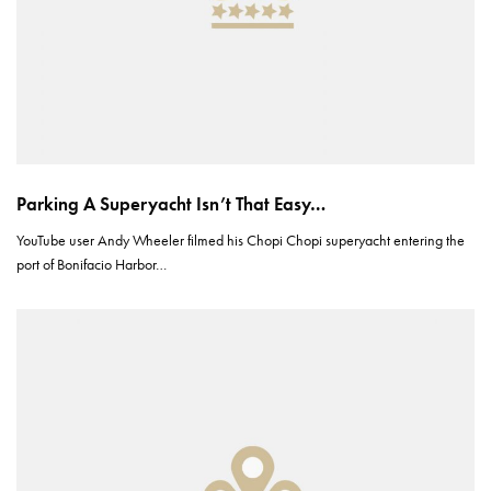
Parking A Superyacht Isn’t That Easy…
YouTube user Andy Wheeler filmed his Chopi Chopi superyacht entering the
port of Bonifacio Harbor…