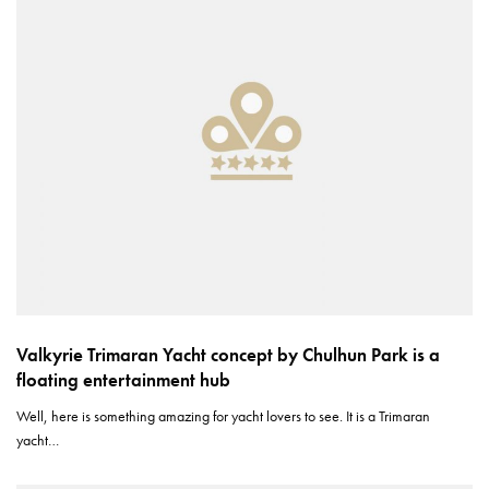
Valkyrie Trimaran Yacht concept by Chulhun Park is a
floating entertainment hub
Well, here is something amazing for yacht lovers to see. It is a Trimaran
yacht…