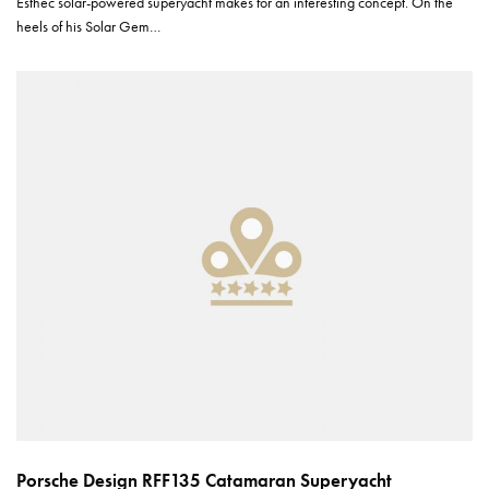
Esthec solar-powered superyacht makes for an interesting concept. On the
heels of his Solar Gem…
Porsche Design RFF135 Catamaran Superyacht