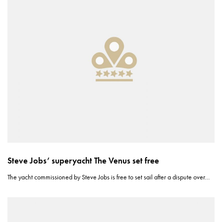
Steve Jobs’ superyacht The Venus set free
The yacht commissioned by Steve Jobs is free to set sail after a dispute over…