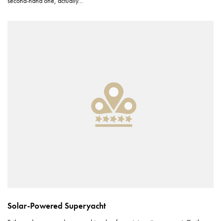
second-hand one, actually…
Solar-Powered Superyacht