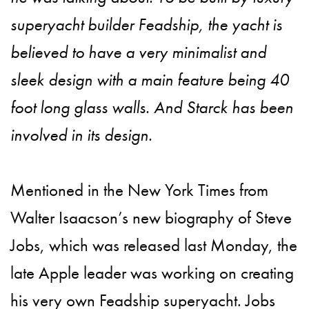
superyacht builder Feadship, the yacht is
believed to have a very minimalist and
sleek design with a main feature being 40
foot long glass walls. And Starck has been
involved in its design.
Mentioned in the New York Times from
Walter Isaacson’s new biography of Steve
Jobs, which was released last Monday, the
late Apple leader was working on creating
his very own Feadship superyacht. Jobs