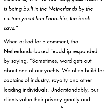
is being built in the Netherlands by the
custom yacht firm Feadship, the book
says.”
When asked for a comment, the
Netherlands-based Feadship responded
by saying, “Sometimes, word gets out
about one of our yachts. We often build for
captains of industry, royalty and other
leading individuals. Understandably, our
clients value their privacy greatly and