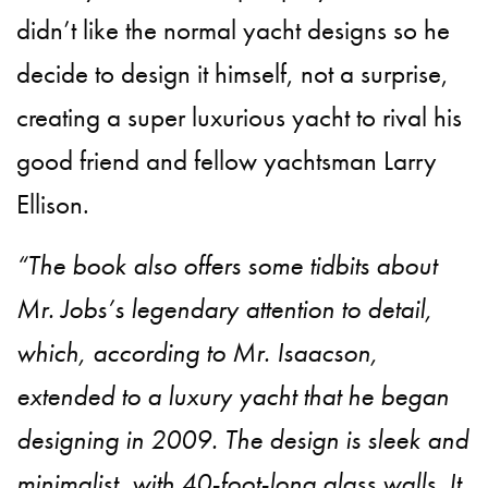
didn’t like the normal yacht designs so he
decide to design it himself, not a surprise,
creating a super luxurious yacht to rival his
good friend and fellow yachtsman Larry
Ellison.
“The book also offers some tidbits about
Mr. Jobs’s legendary attention to detail,
which, according to Mr. Isaacson,
extended to a luxury yacht that he began
designing in 2009. The design is sleek and
minimalist, with 40-foot-long glass walls. It