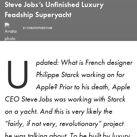
Steve Jobs’s Unfinished Luxury
Feadship Superyacht
BY
CHRISTOPHER PARR
U
pdated: What is French designer
Philippe Starck working on for
Apple? Prior to his death, Apple
CEO Steve Jobs was working with Starck
on a yacht. And this is very likely the
“fairly, if not very, revolutionary” project
he was talking about. To be built by luxury