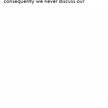
consequently we never discuss our
owners’ identity. We choose not to
comment.” Our sources have suggested
that the boat will be based on Feadship’s
recent Breathe concept (
shown below
) —
which was showcased at the Monaco Boat
Show 2010 and drew praise for its natural
imitation of forms, shapes and patterns.
How Zen!