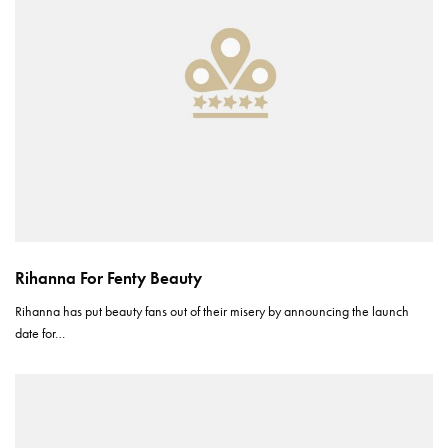
Rihanna For Fenty Beauty
Rihanna has put beauty fans out of their misery by announcing the launch
date for…