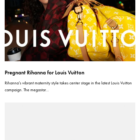
Pregnant Rihanna for Louis Vuitton
Rihanna’s vibrant maternity style takes center stage in the latest Louis Vuitton
campaign. The megastar…