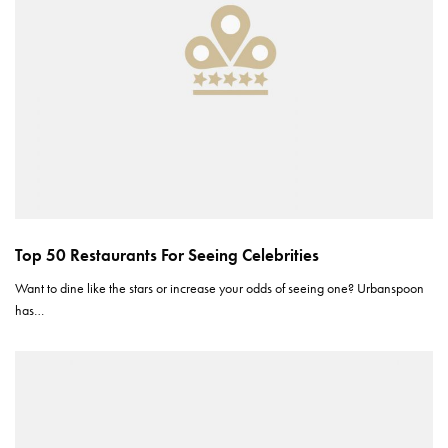
Top 50 Restaurants For Seeing Celebrities
Want to dine like the stars or increase your odds of seeing one? Urbanspoon
has…