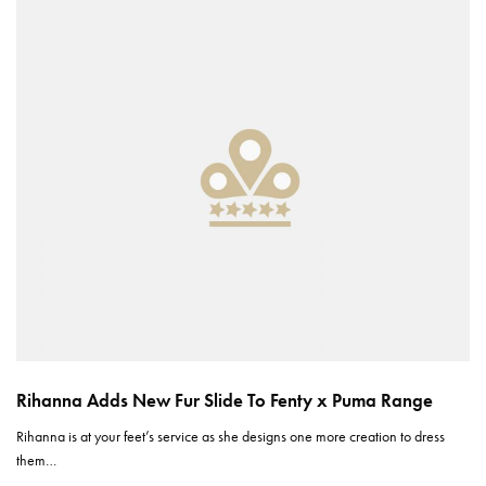
Rihanna Adds New Fur Slide To Fenty x Puma Range
Rihanna is at your feet’s service as she designs one more creation to dress
them…