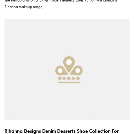
The Kendo division of LVMH Moët Hennesy Louis Vuitton will launch a
Rihanna makeup range,…
Rihanna Designs Denim Desserts Shoe Collection For