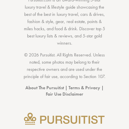
luxury travel & lifestyle guide showcasing the
best of the best
in
luxury travel
,
cars & drives
,
fashion & style
,
gear
,
real estate
,
points &
miles hacks
, and
food & drink
. Discover
top 5
best luxury lists
& reviews, and 5-star
gold
winners.
© 2026 Pursuitist. All Rights Reserved.
Unless
noted, some photos may belong to their
respective owners and are used under the
principle of fair use, according to
Section 107
.
About The Pursuitist
|
Terms & Privacy
|
Fair Use Disclaimer