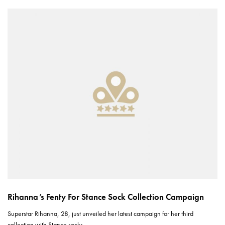
Rihanna’s Fenty For Stance Sock Collection Campaign
Superstar Rihanna, 28, just unveiled her latest campaign for her third
collection with Stance socks.…