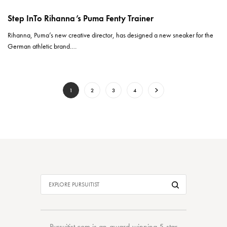
Step InTo Rihanna’s Puma Fenty Trainer
Rihanna, Puma’s new creative director, has designed a new sneaker for the
German athletic brand.…
1
2
3
4
Pursuitist.com
is an award-winning 5-star