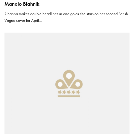
Manolo Blahnik
Rihanna makes double headlines in one go as she stars on her second British
Vogue cover for April…