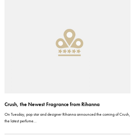
Crush, the Newest Fragrance from Rihanna
On Tuesday, pop star and designer Rihanna announced the coming of Crush,
the latest perfume…