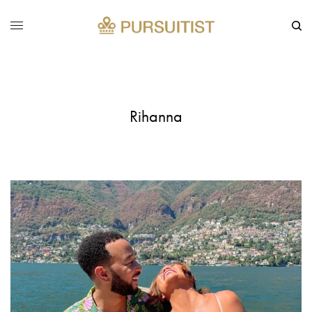
Rihanna