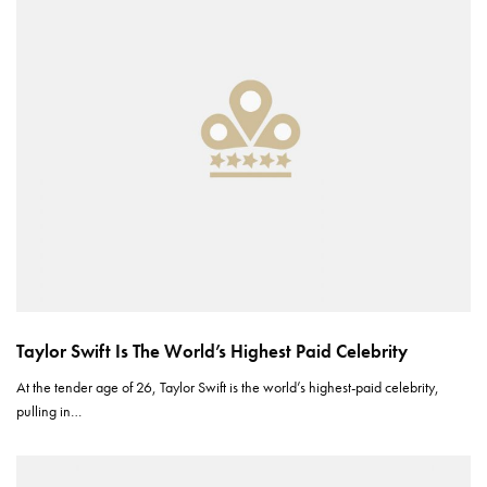
Taylor Swift Is The World’s Highest Paid Celebrity
At the tender age of 26, Taylor Swift is the world’s highest-paid celebrity,
pulling in…