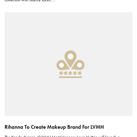
Rihanna To Create Makeup Brand For LVMH