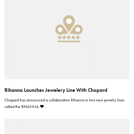
Rihanna Launches Jewelery Line With Chopard
Chopard has announced a collaboration Rihanna in two new jewelry lines
called the RIHANNA ♥…