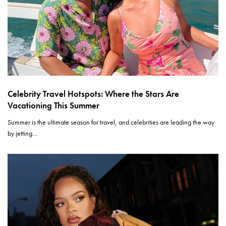
Celebrity Travel Hotspots: Where the Stars Are
Vacationing This Summer
Summer is the ultimate season for travel, and celebrities are leading the way
by jetting…