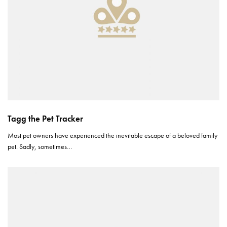
Tagg the Pet Tracker
Most pet owners have experienced the inevitable escape of a beloved family
pet. Sadly, sometimes…