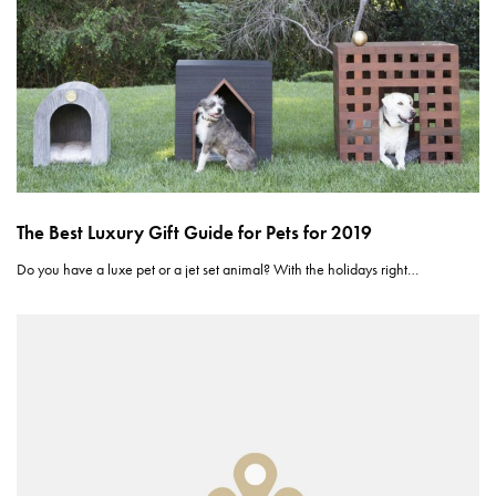
The Best Luxury Gift Guide for Pets for 2019
Do you have a luxe pet or a jet set animal? With the holidays right…