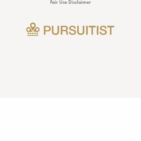
Fair Use Disclaimer