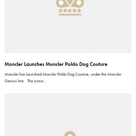
Moncler Launches Moncler Poldo Dog Couture
Moncler has launched Moncler Poldo Dog Couture, under the Moncler
Genius line. The iconic…