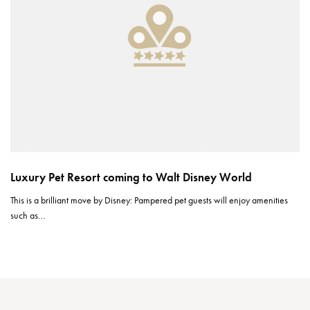
Luxury Pet Resort coming to Walt Disney World
This is a brilliant move by Disney: Pampered pet guests will enjoy amenities
such as…