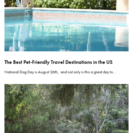
The Best Pet-Friendly Travel Destinations in the US
National Dog Day is August 26th, and not only is this a great day to…