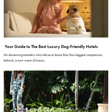
Your Guide to The Best Luxury Dog-Friendly Hotels
For discerning travelers who refuse to leave their four-legged companions
behind, a new wave of luxury…