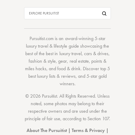
Pursuitist.com
is an award-winning 5-star
luxury travel & lifestyle guide showcasing the
best of the best
in
luxury travel
,
cars & drives
,
fashion & style
,
gear
,
real estate
,
points &
miles hacks
, and
food & drink
. Discover
top 5
best luxury lists
& reviews, and 5-star
gold
winners.
© 2026 Pursuitist. All Rights Reserved.
Unless
noted, some photos may belong to their
respective owners and are used under the
principle of fair use, according to
Section 107
.
About The Pursuitist
|
Terms & Privacy
|