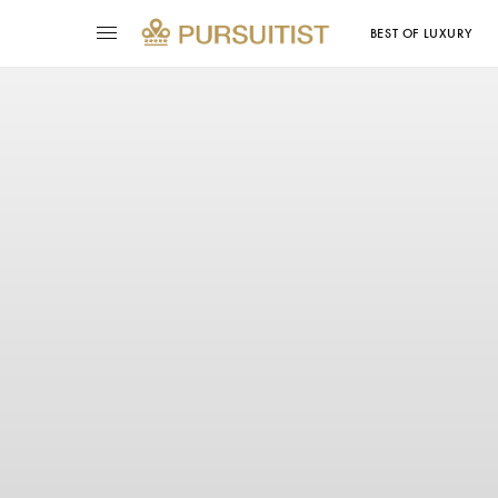
BEST OF LUXURY