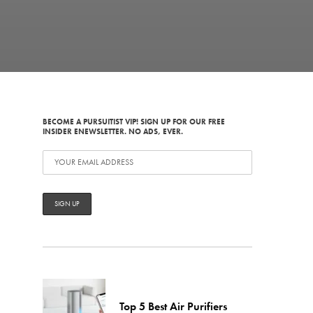
d
BECOME A PURSUITIST VIP! SIGN UP FOR OUR FREE
INSIDER ENEWSLETTER. NO ADS, EVER.
Top 5 Best Air Purifiers