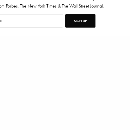
 Forbes, The New York Times & The Wall Street Journal.
SIGN UP
SNEY WORLD
ten for Vanity Fair, Barrons, Bloomberg and Condé Nast Traveler.
TWEET