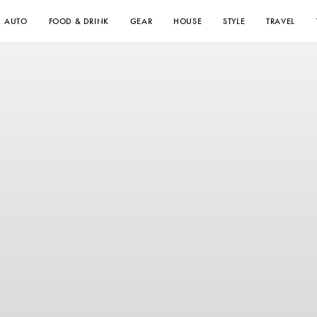
AUTO
FOOD & DRINK
GEAR
HOUSE
STYLE
TRAVEL