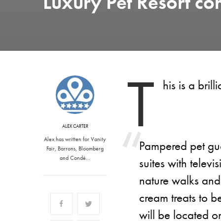
Luxury Pet Resort co
T
his is a bri
ALEX CARTER
Alex has written for Vanity
Pampered pet gue
Fair, Barrons, Bloomberg
and Condé…
suites with televi
nature walks and
cream treats to be
will be located 