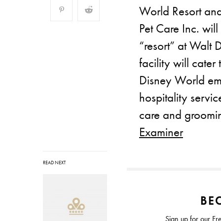
World Resort and
Pet Care Inc. will
“resort” at Walt
facility will cate
Disney World emp
hospitality servi
care and groomi
Examiner
READ NEXT
BEC
Sign up for our Fr