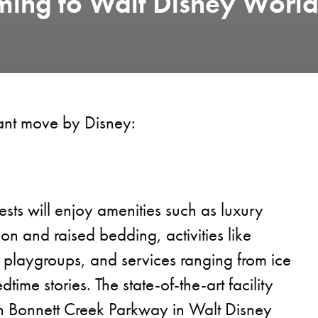
ming to Walt Disney Worl
lliant move by Disney:
sts will enjoy amenities such as luxury
sion and raised bedding, activities like
 playgroups, and services ranging from ice
dtime stories. The state-of-the-art facility
on Bonnett Creek Parkway in Walt Disney