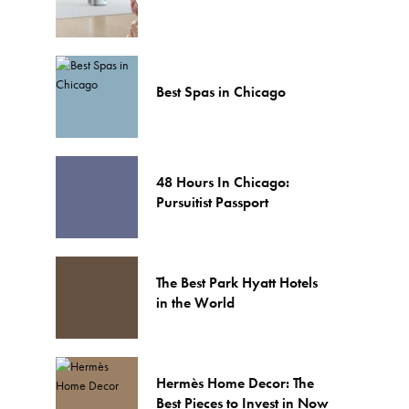
Best Spas in Chicago
48 Hours In Chicago:
Pursuitist Passport
The Best Park Hyatt Hotels
in the World
Hermès Home Decor: The
Best Pieces to Invest in Now