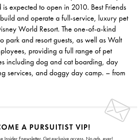
 is expected to open in 2010. Best Friends
 build and operate a full-service, luxury pet
 Disney World Resort. The one-of-a-kind
r to park and resort guests, as well as Walt
loyees, providing a full range of pet
ces including dog and cat boarding, day
ng services, and doggy day camp. – from
OME A PURSUITIST VIP!
ee Insider Enewsletter. Get exclusive access. No ads, ever!