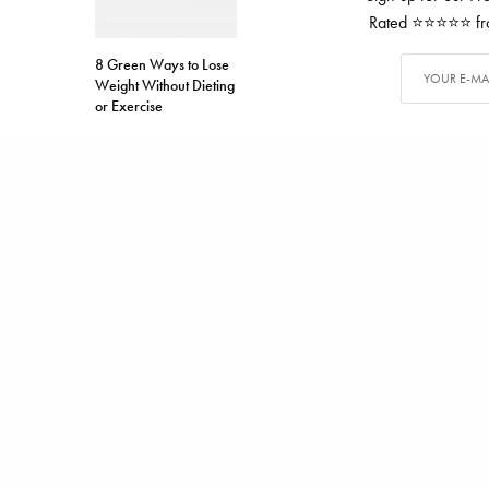
Rated ⭐⭐⭐⭐⭐ from
8 Green Ways to Lose
Weight Without Dieting
or Exercise
TAGS
DOGS
PET
WALT DI
ALEX CARTER
Alex has writ
SHARE