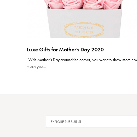
Luxe Gifts for Mother’s Day 2020
With Mother’s Day around the corner, you want to show mom h
much you…