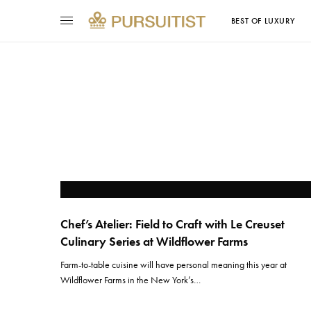
BEST OF LUXURY
Chef’s Atelier: Field to Craft with Le Creuset
Culinary Series at Wildflower Farms
Farm-to-table cuisine will have personal meaning this year at
Wildflower Farms in the New York’s…