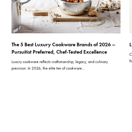
The 5 Best Luxury Cookware Brands of 2026 –
L
Pursuitist Preferred, Chef-Tested Excellence
C
f
Luxury cookware reflects craftsmanship, legacy, and culinary
precision. In 2026, the elite tier of cookware…