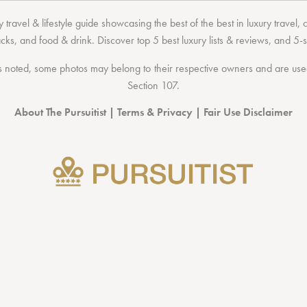
 travel & lifestyle guide showcasing the
best of the best
in
luxury travel
,
acks
, and
food & drink
. Discover
top 5 best luxury lists
& reviews, and 5-s
 noted, some photos may belong to their respective owners and are used 
Section 107
.
About The Pursuitist
|
Terms & Privacy
|
Fair Use Disclaimer