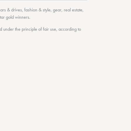
cars & drives
,
fashion & style
,
gear
,
real estate
,
tar
gold winners.
under the principle of fair use, according to