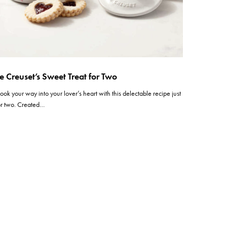
e Creuset’s Sweet Treat for Two
ook your way into your lover’s heart with this delectable recipe just
or two. Created…