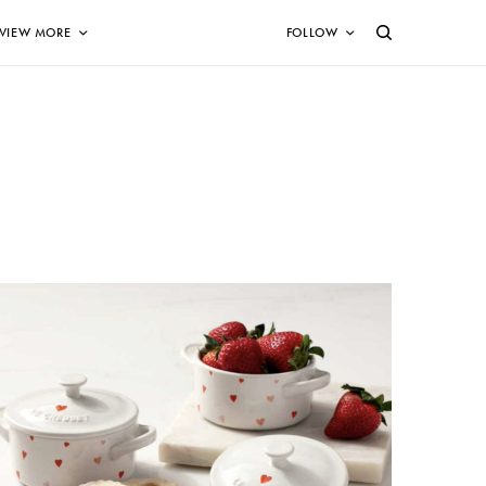
VIEW MORE
FOLLOW