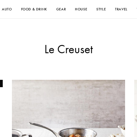
AUTO
FOOD & DRINK
GEAR
HOUSE
STYLE
TRAVEL
Le Creuset