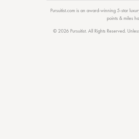
Pursuitist.com
is an award-winning 5-star luxury
points & miles h
© 2026 Pursuitist. All Rights Reserved.
Unless