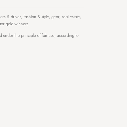
cars & drives
,
fashion & style
,
gear
,
real estate
,
tar
gold winners.
under the principle of fair use, according to