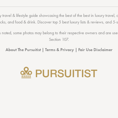
 travel & lifestyle guide showcasing the
best of the best
in
luxury travel
,
acks
, and
food & drink
. Discover
top 5 best luxury lists
& reviews, and 5-s
 noted, some photos may belong to their respective owners and are used 
Section 107
.
About The Pursuitist
|
Terms & Privacy
|
Fair Use Disclaimer