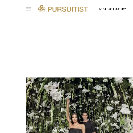
BEST OF LUXURY