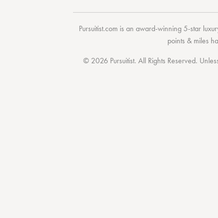
Pursuitist.com
is an award-winning 5-star luxury
points & miles h
© 2026 Pursuitist. All Rights Reserved.
Unless