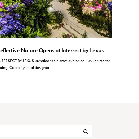
eflective Nature Opens at Intersect by Lexus
NTERSECT BY LEXUS unveiled their latest exhibition, just in time for
pring. Celebrity floral designer…