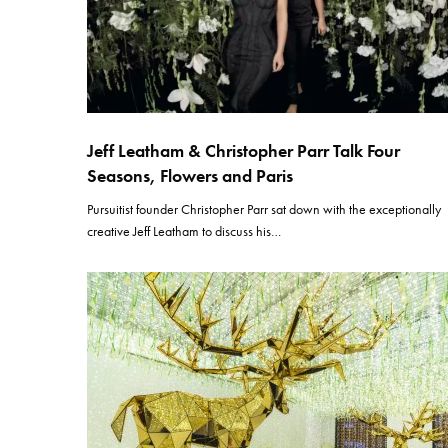
Jeff Leatham & Christopher Parr Talk Four
Seasons, Flowers and Paris
Pursuitist founder Christopher Parr sat down with the exceptionally
creative Jeff Leatham to discuss his…