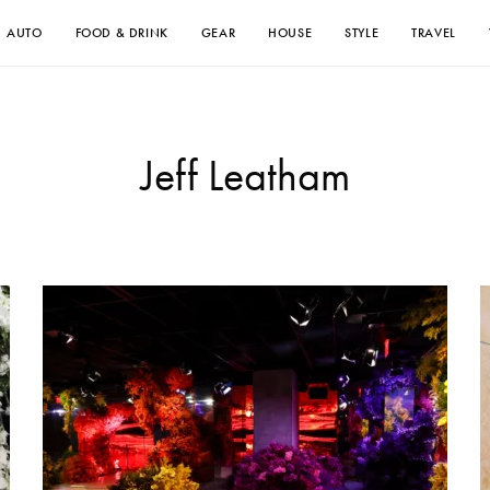
AUTO
FOOD & DRINK
GEAR
HOUSE
STYLE
TRAVEL
Jeff Leatham