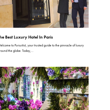
he Best Luxury Hotel In Paris
elcome to Pursuitist, your trusted guide to the pinnacle of luxury
round the globe. Today,…