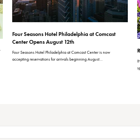
Four Seasons Hotel Philadelphia at Comcast
Center Opens August 12th
t
R
Four Seasons Hotel Philadelphia at Comcast Center is now
accepting reservations for arrivals beginning August…
I
s