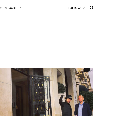
VIEW MORE
FOLLOW