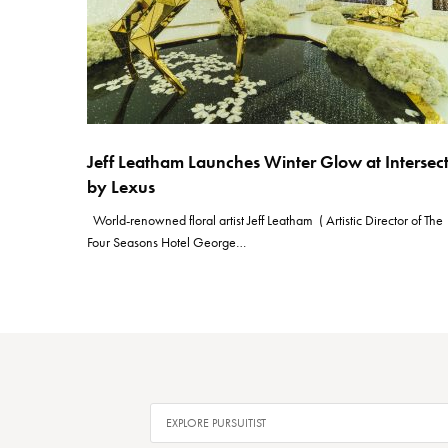
Jeff Leatham Launches Winter Glow at Intersec
by Lexus
World-renowned floral artist Jeff Leatham ( Artistic Director of The
Four Seasons Hotel George…