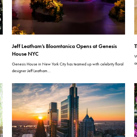
Jeff Leatham’s Bloomtanica Opens at Genesis
T
House NYC
W
a
Genesis House in New York City has teamed up with celebrity floral
designer Jeff Leatham…