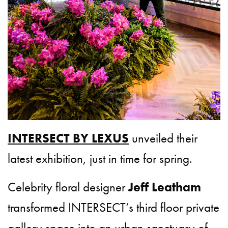
INTERSECT BY LEXUS
unveiled their
latest exhibition, just in time for spring.
Celebrity floral designer
Jeff Leatham
transformed INTERSECT’s third floor private
gallery space into an urban sanctuary of