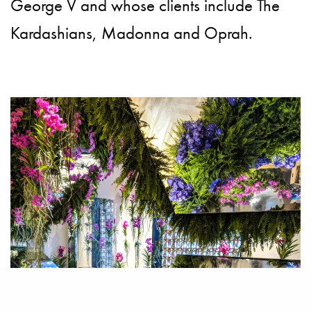
George V and whose clients include The
Kardashians, Madonna and Oprah.