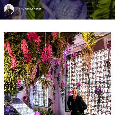
BY
KIMBERLY FISHER