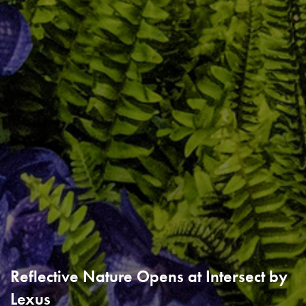
Reflective Nature Opens at Intersect by
Lexus