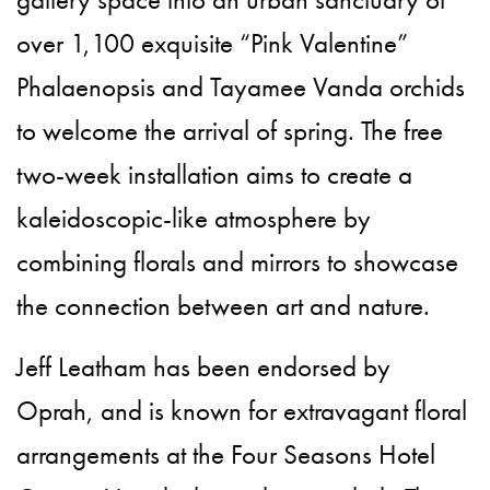
over 1,100 exquisite “Pink Valentine”
Phalaenopsis and Tayamee Vanda orchids
to welcome the arrival of spring. The free
two-week installation aims to create a
kaleidoscopic-like atmosphere by
combining florals and mirrors to showcase
the connection between art and nature.
Jeff Leatham has been endorsed by
Oprah, and is known for extravagant floral
arrangements at the Four Seasons Hotel