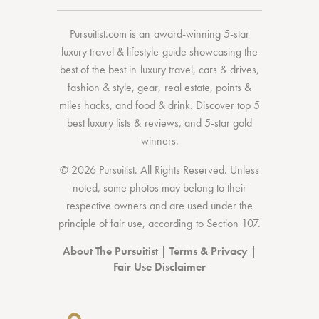
Pursuitist.com
is an award-winning 5-star
luxury travel & lifestyle guide showcasing the
best of the best
in
luxury travel
,
cars & drives
,
fashion & style
,
gear
,
real estate
,
points &
miles hacks
, and
food & drink
. Discover
top 5
best luxury lists
& reviews, and 5-star
gold
winners.
© 2026 Pursuitist. All Rights Reserved.
Unless
noted, some photos may belong to their
respective owners and are used under the
principle of fair use, according to
Section 107
.
About The Pursuitist
|
Terms & Privacy
|
Fair Use Disclaimer