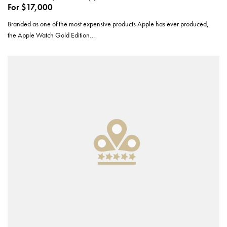
For $17,000
Branded as one of the most expensive products Apple has ever produced,
the Apple Watch Gold Edition…