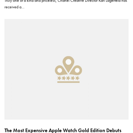
Truly one of a kind and priceless, Chanel Creative Director Karl Lagerfeld has
received a…
The Most Expensive Apple Watch Gold Edition Debuts