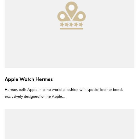
Apple Watch Hermes
Hermes pulls Apple into the world of fashion with special leather bands
exclusively designed for the Apple…