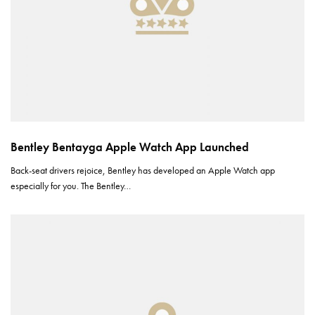
Bentley Bentayga Apple Watch App Launched
Back-seat drivers rejoice, Bentley has developed an Apple Watch app
especially for you. The Bentley…