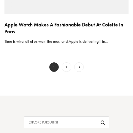
Apple Watch Makes A Fashionable Debut At Colette In
Paris
Time is what all of us want the most and Apple is delivering it in…
1
2