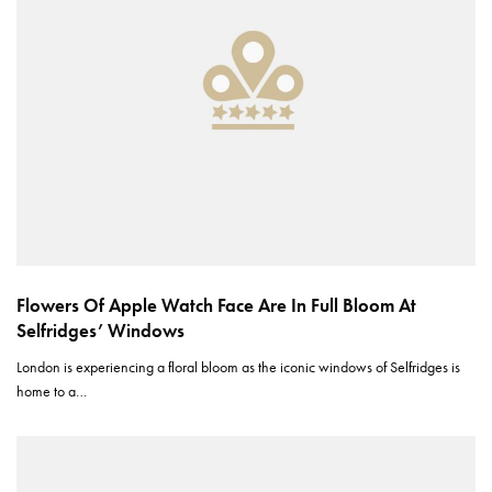
Flowers Of Apple Watch Face Are In Full Bloom At
Selfridges’ Windows
London is experiencing a floral bloom as the iconic windows of Selfridges is
home to a…