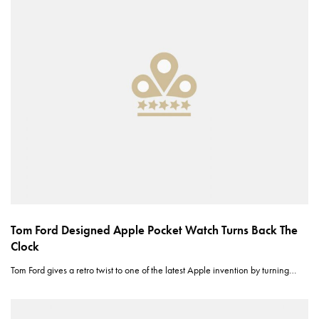
Tom Ford Designed Apple Pocket Watch Turns Back The
Clock
Tom Ford gives a retro twist to one of the latest Apple invention by turning…