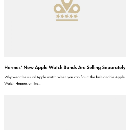
Hermes’ New Apple Watch Bands Are Selling Separately
Why wear the usual Apple watch when you can flaunt the fashionable Apple
Watch Hermès on the…