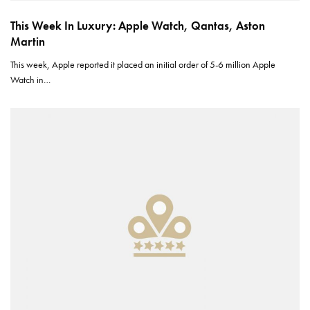
This Week In Luxury: Apple Watch, Qantas, Aston
Martin
This week, Apple reported it placed an initial order of 5-6 million Apple
Watch in…