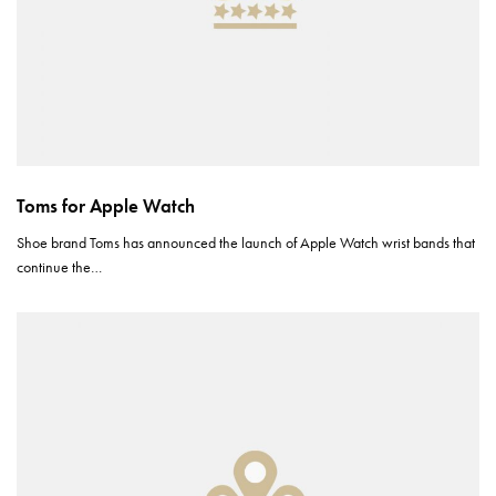
Toms for Apple Watch
Shoe brand Toms has announced the launch of Apple Watch wrist bands that
continue the…