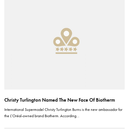
Christy Turlington Named The New Face Of Biotherm
International Supermodel Christy Turlington Burns is the new ambassador for
the L’Oréal-owned brand Biotherm. According…