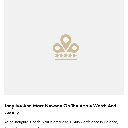
Jony Ive And Marc Newson On The Apple Watch And
Luxury
At the inaugural Conde Nast International Luxury Conference in Florence,