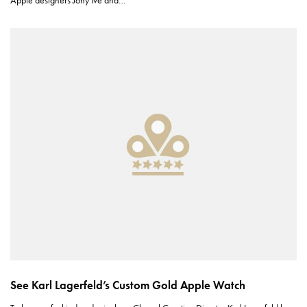
Apple designers Jony Ive and…
See Karl Lagerfeld’s Custom Gold Apple Watch