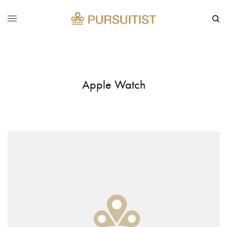
Apple Watch