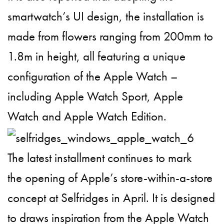
smartwatch’s UI design, the installation is
made from flowers ranging from 200mm to
1.8m in height, all featuring a unique
configuration of the Apple Watch –
including Apple Watch Sport, Apple
Watch and Apple Watch Edition.
The latest installment continues to mark
the opening of Apple’s store-within-a-store
concept at Selfridges in April. It is designed
to draws inspiration from the Apple Watch