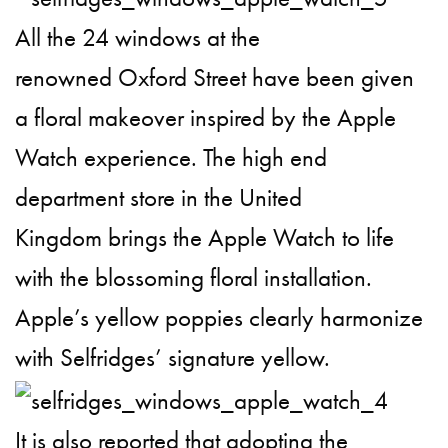
All the 24 windows at the
renowned Oxford Street have been given
a floral makeover inspired by the Apple
Watch experience. The high end
department store in the United
Kingdom brings the Apple Watch to life
with the blossoming floral installation.
Apple’s yellow poppies clearly harmonize
with Selfridges’ signature yellow.
It is also reported that adopting the