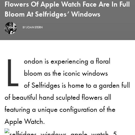
Flowers Of Apple Watch Face Are In Full
Bloom At Selfridges’ Windows
BY
JOAN STERN
L
ondon is experiencing a floral
bloom as the iconic windows
of Selfridges is home to a garden full
of beautiful hand sculpted flowers all
featuring a unique configuration of the
Apple Watch.