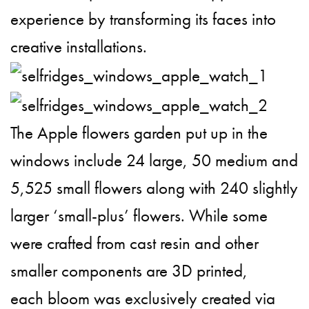
experience by transforming its faces into
creative installations.
The Apple flowers garden put up in the
windows include 24 large, 50 medium and
5,525 small flowers along with 240 slightly
larger ‘small-plus’ flowers. While some
were crafted from cast resin and other
smaller components are 3D printed,
each bloom was exclusively created via